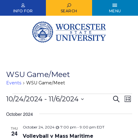
Skip
to
INFO FOR
SEARCH
MENU
main
content
WSU Game/Meet
Events
WSU Game/Meet
Events
10/24/2024
 - 
11/6/2024
Events
Ev
Search
List
Select
Vi
Search
date.
October 2024
Nav
and
October 24, 2024 @ 7:00 pm
-
9:00 pm
EDT
Views
THU
24
Volleyball v Mass Maritime