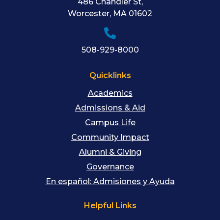
486 Chandler St
,
Worcester
,
MA
01602
508-929-8000
Quicklinks
Academics
Admissions & Aid
Campus Life
Community Impact
Alumni & Giving
Governance
En español: Admisiones y Ayuda
Helpful Links