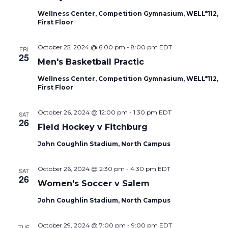
Naviga
Wellness Center, Competition Gymnasium, WELL*112,
First Floor
October 25, 2024 @ 6:00 pm
-
8:00 pm
EDT
FRI
25
Men's Basketball Practic
Wellness Center, Competition Gymnasium, WELL*112,
First Floor
October 26, 2024 @ 12:00 pm
-
1:30 pm
EDT
SAT
26
Field Hockey v Fitchburg
John Coughlin Stadium, North Campus
October 26, 2024 @ 2:30 pm
-
4:30 pm
EDT
SAT
26
Women's Soccer v Salem
John Coughlin Stadium, North Campus
October 29, 2024 @ 7:00 pm
-
9:00 pm
EDT
TUE