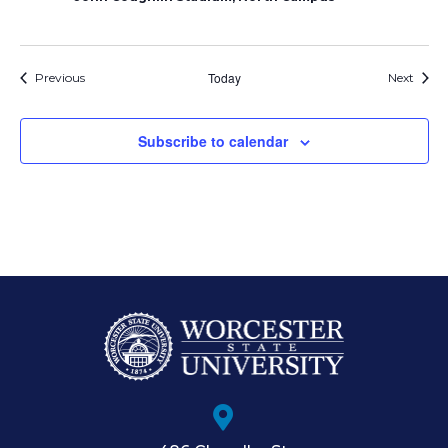
Events
Today
Event
Previous
Next
Subscribe to calendar