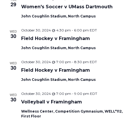
29
Women's Soccer v UMass Dartmouth
John Coughlin Stadium, North Campus
October 30, 2024 @ 4:30 pm
-
6:00 pm
EDT
WED
30
Field Hockey v Framingham
John Coughlin Stadium, North Campus
October 30, 2024 @ 7:00 pm
-
8:30 pm
EDT
WED
30
Field Hockey v Framingham
John Coughlin Stadium, North Campus
October 30, 2024 @ 7:00 pm
-
9:00 pm
EDT
WED
30
Volleyball v Framingham
Wellness Center, Competition Gymnasium, WELL*112,
First Floor