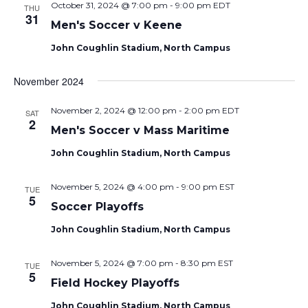
October 31, 2024 @ 7:00 pm
-
9:00 pm
EDT
THU
31
Men's Soccer v Keene
John Coughlin Stadium, North Campus
November 2024
November 2, 2024 @ 12:00 pm
-
2:00 pm
EDT
SAT
2
Men's Soccer v Mass Maritime
John Coughlin Stadium, North Campus
November 5, 2024 @ 4:00 pm
-
9:00 pm
EST
TUE
5
Soccer Playoffs
John Coughlin Stadium, North Campus
November 5, 2024 @ 7:00 pm
-
8:30 pm
EST
TUE
5
Field Hockey Playoffs
John Coughlin Stadium, North Campus