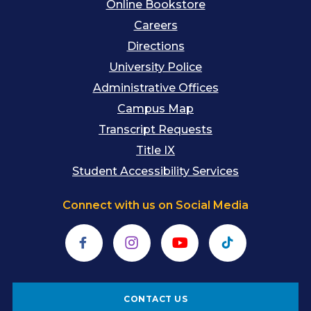
Online Bookstore
Careers
Directions
University Police
Administrative Offices
Campus Map
Transcript Requests
Title IX
Student Accessibility Services
Connect with us on Social Media
Facebook
Instagram
YouTube
TikTok
CONTACT US