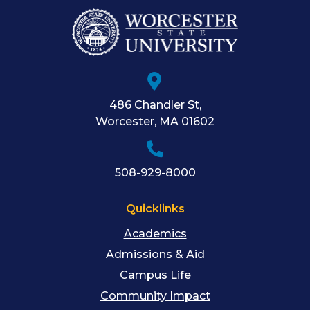
486 Chandler St
,
Worcester
,
MA
01602
508-929-8000
Quicklinks
Academics
Admissions & Aid
Campus Life
Community Impact