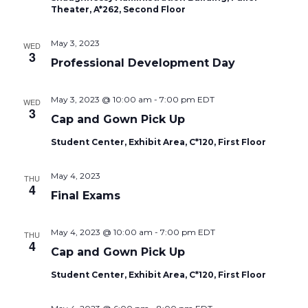
Theater, A*262, Second Floor
May 3, 2023
WED
3
Professional Development Day
May 3, 2023 @ 10:00 am
-
7:00 pm
EDT
WED
3
Cap and Gown Pick Up
Student Center, Exhibit Area, C*120, First Floor
May 4, 2023
THU
4
Final Exams
May 4, 2023 @ 10:00 am
-
7:00 pm
EDT
THU
4
Cap and Gown Pick Up
Student Center, Exhibit Area, C*120, First Floor