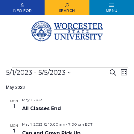
Skip
to
INFO FOR
SEARCH
MENU
main
content
Events
5/1/2023
 - 
5/5/2023
Events
Ev
Search
List
Select
Vi
Search
date.
May 2023
Nav
and
May 1, 2023
Views
MON
1
All Classes End
Naviga
May 1, 2023 @ 10:00 am
-
7:00 pm
EDT
MON
1
Cap and Gown Pick Up