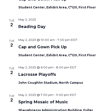
Student Center, Exhibit Area, C*120, First Floor
May 2, 2023
TUE
2
Reading Day
May 2, 2023 @ 10:00 am
-
7:00 pm
EDT
TUE
2
Cap and Gown Pick Up
Student Center, Exhibit Area, C*120, First Floor
May 2, 2023 @ 6:00 pm
-
8:00 pm
EDT
TUE
2
Lacrosse Playoffs
John Coughlin Stadium, North Campus
May 2, 2023 @ 7:00 pm
-
9:00 pm
EDT
TUE
2
Spring Mosaic of Music
Shaughnessy Administration Building, Fuller