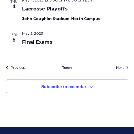
May 4, 2023 @ 6:00 pm
-
8:00 pm
EDT
THU
4
Lacrosse Playoffs
John Coughlin Stadium, North Campus
May 5, 2023
FRI
5
Final Exams
Events
Today
Event
Previous
Next
Subscribe to calendar