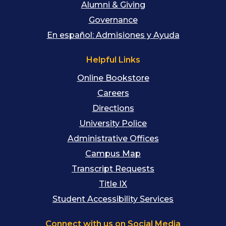
Alumni & Giving
Governance
En español: Admisiones y Ayuda
Helpful Links
Online Bookstore
Careers
Directions
University Police
Administrative Offices
Campus Map
Transcript Requests
Title IX
Student Accessibility Services
Connect with us on Social Media