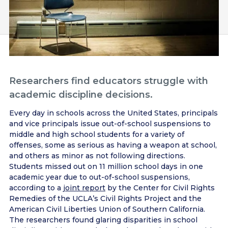
Researchers find educators struggle with
academic discipline decisions.
Every day in schools across the United States, principals
and vice principals issue out-of-school suspensions to
middle and high school students for a variety of
offenses, some as serious as having a weapon at school,
and others as minor as not following directions.
Students missed out on 11 million school days in one
academic year due to out-of-school suspensions,
according to a
joint report
by the Center for Civil Rights
Remedies of the UCLA’s Civil Rights Project and the
American Civil Liberties Union of Southern California.
The researchers found glaring disparities in school