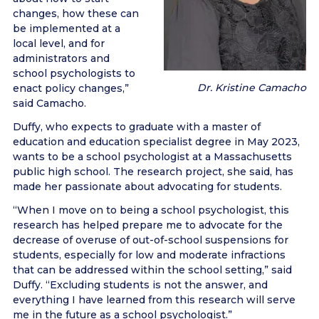
changes, how these can
be implemented at a
local level, and for
administrators and
school psychologists to
Dr. Kristine Camacho
enact policy changes,”
said Camacho.
Duffy, who expects to graduate with a master of
education and education specialist degree in May 2023,
wants to be a school psychologist at a Massachusetts
public high school. The research project, she said, has
made her passionate about advocating for students.
“When I move on to being a school psychologist, this
research has helped prepare me to advocate for the
decrease of overuse of out-of-school suspensions for
students, especially for low and moderate infractions
that can be addressed within the school setting,” said
Duffy. “Excluding students is not the answer, and
everything I have learned from this research will serve
me in the future as a school psychologist.”