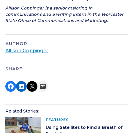
Allison Coppinger is a senior majoring in
communications and a writing intern in the Worcester
State Office of Communications and Marketing.
AUTHOR:
Allison Coppinger
SHARE:
Share on Facebook
Share on LinkedIn
Share on X
Email this Page
Related Stories:
FEATURES
Using Satellites to Find a Breath of