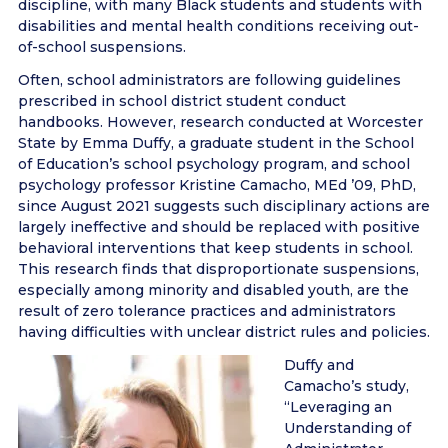
discipline, with many Black students and students with
disabilities and mental health conditions receiving out-
of-school suspensions.
Often, school administrators are following guidelines
prescribed in school district student conduct
handbooks. However, research conducted at Worcester
State by Emma Duffy, a graduate student in the School
of Education’s school psychology program, and school
psychology professor Kristine Camacho, MEd ’09, PhD,
since August 2021 suggests such disciplinary actions are
largely ineffective and should be replaced with positive
behavioral interventions that keep students in school.
This research finds that disproportionate suspensions,
especially among minority and disabled youth, are the
result of zero tolerance practices and administrators
having difficulties with unclear district rules and policies.
Duffy and
Camacho’s study,
“Leveraging an
Understanding of