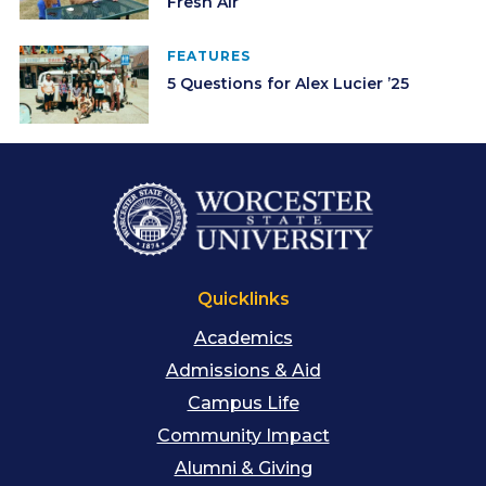
Fresh Air
FEATURES
5 Questions for Alex Lucier ’25
Quicklinks
Academics
Admissions & Aid
Campus Life
Community Impact
Alumni & Giving