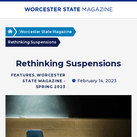
Skip
to
main
content
Home
Worcester State Magazine
Rethinking Suspensions
Rethinking Suspensions
,
FEATURES
WORCESTER
February 14, 2023
STATE MAGAZINE -
SPRING 2023