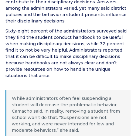
contribute to their disciplinary decisions. Answers
among the administrators varied, yet many said district
policies and the behavior a student presents influence
their disciplinary decisions.
Sixty-eight percent of the administrators surveyed said
they find the student conduct handbook to be useful
when making disciplinary decisions, while 32 percent
find it to not be very helpful. Administrators reported
that it can be difficult to make disciplinary decisions
because handbooks are not always clear and don’t
provide resources on how to handle the unique
situations that arise.
While administrators often feel suspending a
student will decrease the problematic behavior,
Camacho said, in reality, removing a student from
school won’t do that. “Suspensions are not
working, and were never intended for low and
moderate behaviors,” she said.