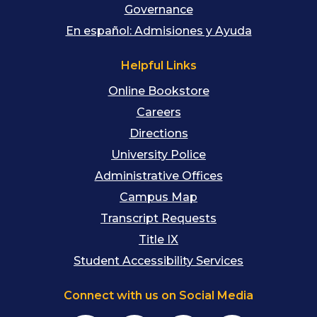
Governance
En español: Admisiones y Ayuda
Helpful Links
Online Bookstore
Careers
Directions
University Police
Administrative Offices
Campus Map
Transcript Requests
Title IX
Student Accessibility Services
Connect with us on Social Media