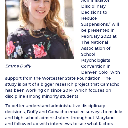
Administrator
Disciplinary
Decisions to
Reduce
Suspensions,” will
be presented in
February 2023 at
The National
Association of
School
Psychologists
Emma Duffy
Convention in
Denver, Colo., with
support from the Worcester State Foundation. The
study is part of a bigger research project that Camacho
has been working on since 2014, which focuses on
discipline among minority students.
To better understand administrative disciplinary
decisions, Duffy and Camacho emailed surveys to middle
and high school administrators throughout Maryland
and followed up with interviews to see what factors