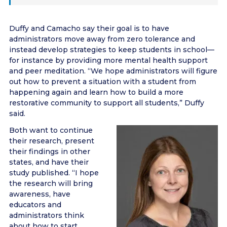
Duffy and Camacho say their goal is to have
administrators move away from zero tolerance and
instead develop strategies to keep students in school—
for instance by providing more mental health support
and peer meditation. “We hope administrators will figure
out how to prevent a situation with a student from
happening again and learn how to build a more
restorative community to support all students,” Duffy
said.
Both want to continue
their research, present
their findings in other
states, and have their
study published. “I hope
the research will bring
awareness, have
educators and
administrators think
about how to start