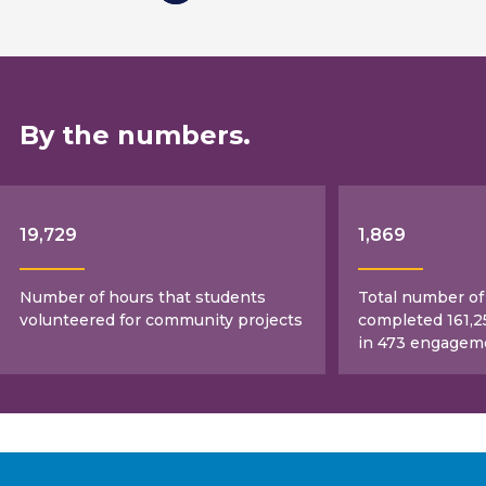
By the numbers.
19,729
1,869
Number of hours that students
Total number o
volunteered for community projects
completed 161,2
in 473 engagem