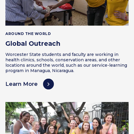
AROUND THE WORLD
Global Outreach
Worcester State students and faculty are working in
health clinics, schools, conservation areas, and other
locations around the world, such as our service-learning
program in Managua, Nicaragua.
Learn More