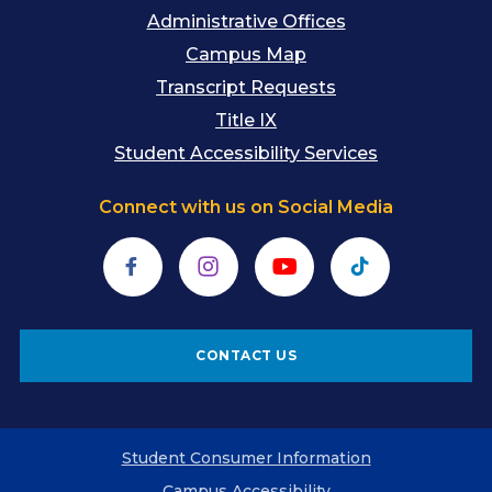
Administrative Offices
Campus Map
Transcript Requests
Title IX
Student Accessibility Services
Connect with us on Social Media
Facebook
Instagram
YouTube
TikTok
CONTACT US
Student Consumer Information
Campus Accessibility