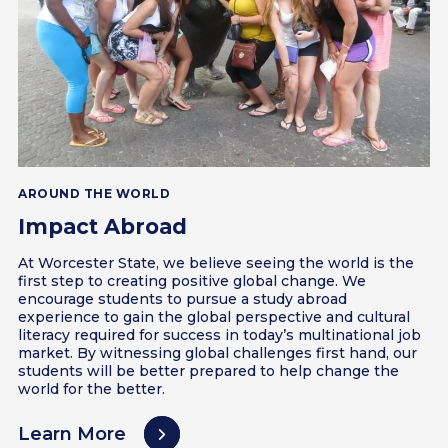
AROUND THE WORLD
Impact Abroad
At Worcester State, we believe seeing the world is the
first step to creating positive global change. We
encourage students to pursue a study abroad
experience to gain the global perspective and cultural
literacy required for success in today’s multinational job
market. By witnessing global challenges first hand, our
students will be better prepared to help change the
world for the better.
Learn More