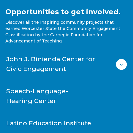
Opportunities to get involved.
Discover all the inspiring community projects that
earned Worcester State the Community Engagement
Classification by the Carnegie Foundation for
Advancement of Teaching.
John J. Binienda Center for
Civic Engagement
Speech-Language-
Hearing Center
Latino Education Institute