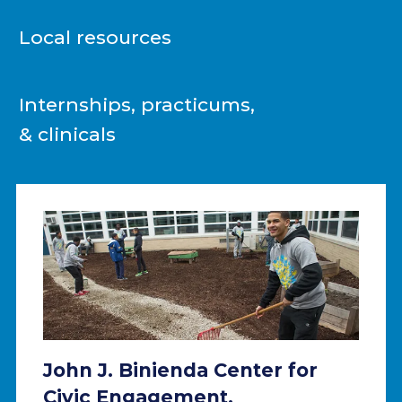
Local resources
Internships, practicums,
& clinicals
John J. Binienda Center for
Civic Engagement.