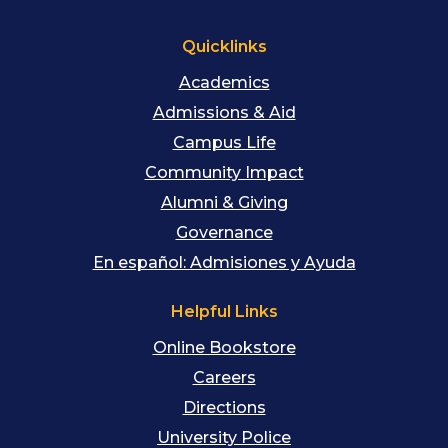
Quicklinks
Academics
Admissions & Aid
Campus Life
Community Impact
Alumni & Giving
Governance
En español: Admisiones y Ayuda
Helpful Links
Online Bookstore
Careers
Directions
University Police