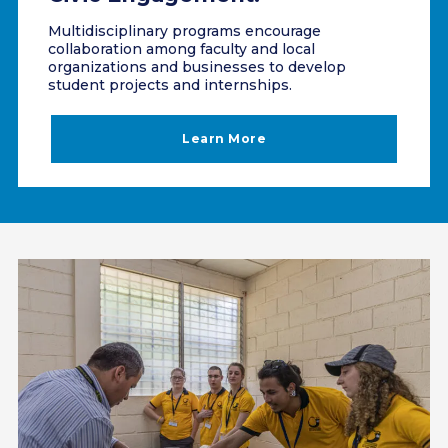
Multidisciplinary programs encourage
collaboration among faculty and local
organizations and businesses to develop
student projects and internships.
Learn More