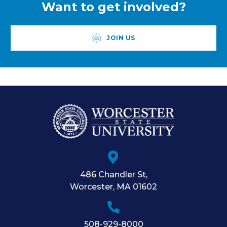
Want to get involved?
JOIN US
486 Chandler St
,
Worcester
,
MA
01602
508-929-8000