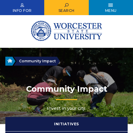
Skip
to
INFO FOR
SEARCH
MENU
main
content
Home
Community Impact
Community Impact
Invest in your city.
INITIATIVES