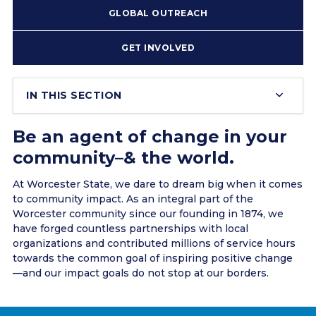
GLOBAL OUTREACH
GET INVOLVED
IN THIS SECTION
Be an agent of change in your
community–& the world.
At Worcester State, we dare to dream big when it comes
to community impact. As an integral part of the
Worcester community since our founding in 1874, we
have forged countless partnerships with local
organizations and contributed millions of service hours
towards the common goal of inspiring positive change
––and our impact goals do not stop at our borders.