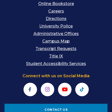
Online Bookstore
Careers
Directions
University Police
Administrative Offices
Campus Map
Transcript Requests
Title IX
Student Accessibility Services
Connect with us on Social Media
Facebook
Instagram
YouTube
TikTok
CONTACT US