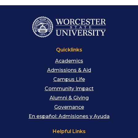
Quicklinks
Academics
Admissions & Aid
Campus Life
Community Impact
Alumni & Giving
Governance
En español: Admisiones y Ayuda
Helpful Links