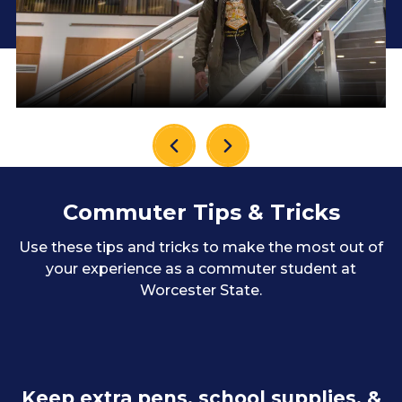
Commuter Tips & Tricks
Use these tips and tricks to make the most out of
your experience as a commuter student at
Worcester State.
Keep extra pens, school supplies, &