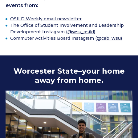
events from:
OSILD Weekly email newsletter
The Office of Student Involvement and Leadership
Development Instagram (
@wsu_osild
)
Commuter Activities Board Instagram (
@cab_wsu
)
Worcester State–your home
away from home.