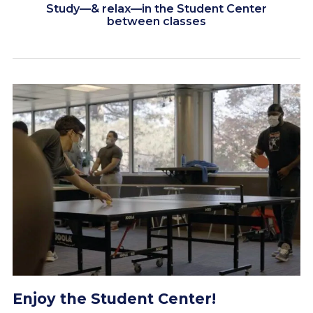
Study—& relax—in the Student Center
between classes
Engage with the Worcester State
campus community
Seek assistance from professors &
staff members
Enjoy the Student Center!