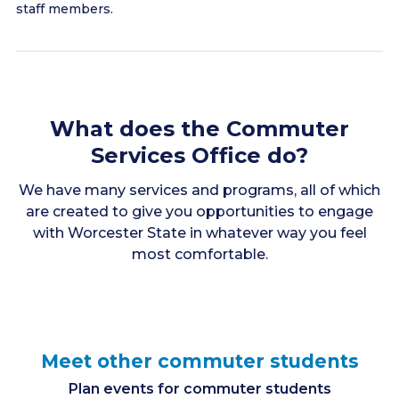
staff members.
What does the Commuter
Services Office do?
We have many services and programs, all of which
are created to give you opportunities to engage
with Worcester State in whatever way you feel
most comfortable.
Meet other commuter students
Plan events for commuter students