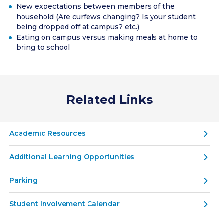
New expectations between members of the
household (Are curfews changing? Is your student
being dropped off at campus? etc.)
Eating on campus versus making meals at home to
bring to school
Related Links
Academic Resources
Additional Learning Opportunities
Parking
Student Involvement Calendar