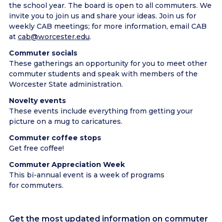
the school year. The board is open to all commuters. We
invite you to join us and share your ideas. Join us for
weekly CAB meetings; for more information, email CAB
at
cab@worcester.edu
.
Commuter socials
These gatherings an opportunity for you to meet other
commuter students and speak with members of the
Worcester State administration.
Novelty events
These events include everything from getting your
picture on a mug to caricatures.
Commuter coffee stops
Get free coffee!
Commuter Appreciation Week
This bi-annual event is a week of programs
for commuters.
Get the most updated information on commuter