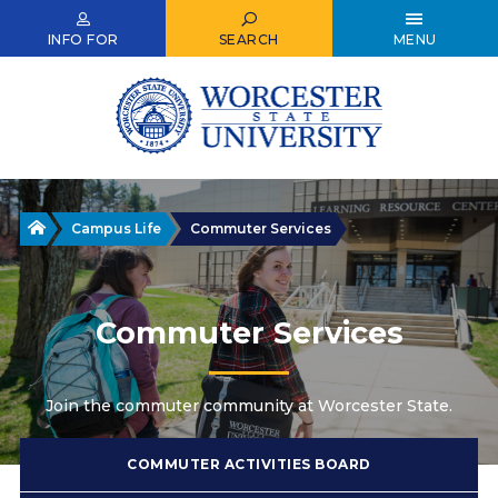
Skip
to
INFO FOR
SEARCH
MENU
main
content
Home
Campus Life
Commuter Services
Commuter Services
Join the commuter community at Worcester State.
COMMUTER ACTIVITIES BOARD