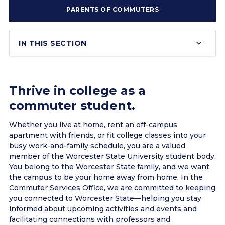
PARENTS OF COMMUTERS
IN THIS SECTION
Thrive in college as a
commuter student.
Whether you live at home, rent an off-campus
apartment with friends, or fit college classes into your
busy work-and-family schedule, you are a valued
member of the Worcester State University student body.
You belong to the Worcester State family, and we want
the campus to be your home away from home. In the
Commuter Services Office, we are committed to keeping
you connected to Worcester State—helping you stay
informed about upcoming activities and events and
facilitating connections with professors and