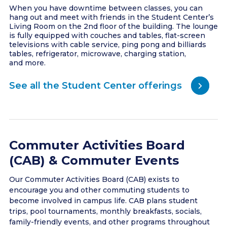
When you have downtime between classes, you can
hang out and meet with friends in the Student Center’s
Living Room on the 2nd floor of the building. The lounge
is fully equipped with couches and tables, flat-screen
televisions with cable service, ping pong and billiards
tables, refrigerator, microwave, charging station,
and more.
See all the Student Center offerings
Commuter Activities Board
(CAB) & Commuter Events
Our Commuter Activities Board (CAB) exists to
encourage you and other commuting students to
become involved in campus life. CAB plans student
trips, pool tournaments, monthly breakfasts, socials,
family-friendly events, and other programs throughout