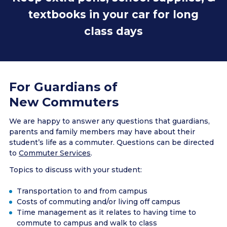
textbooks in your car for long
class days
Have extra clothes & shoes to utilize the gym
Stay on campus when your classes are over to
attend events & meet other students
Be prepared for bad weather - keep items like a
For Guardians of
spare pair of gloves & a snowbrush in your car
New Commuters
We are happy to answer any questions that guardians,
parents and family members may have about their
student’s life as a commuter. Questions can be directed
to
Commuter Services
.
Topics to discuss with your student:
Transportation to and from campus
Costs of commuting and/or living off campus
Time management as it relates to having time to
commute to campus and walk to class