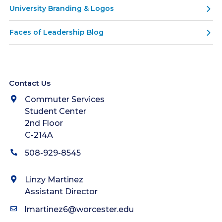
University Branding & Logos
Faces of Leadership Blog
Contact Us
Commuter Services
Student Center
2nd Floor
C-214A
508-929-8545
Linzy Martinez
Assistant Director
lmartinez6@worcester.edu