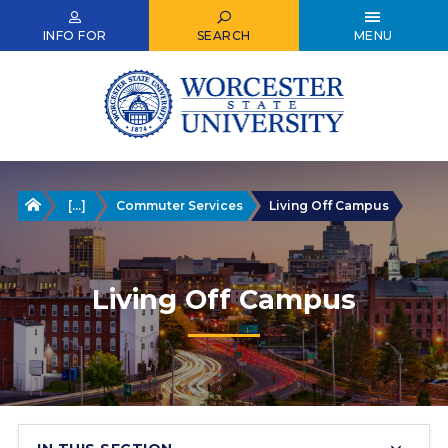
Skip
to
INFO FOR
SEARCH
MENU
main
content
Home
[...]
Commuter Services
Living Off Campus
Living Off Campus