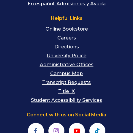
En español: Admisiones y Ayuda
Helpful Links
Online Bookstore
Careers
Directions
University Police
Administrative Offices
Campus Map
Transcript Requests
Title IX
Student Accessibility Services
Connect with us on Social Media
Facebook
Instagram
YouTube
TikTok