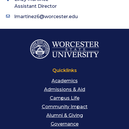
Assistant Director
lmartinez6@worcester.edu
Quicklinks
Academics
Admissions & Aid
Campus Life
Community Impact
Alumni & Giving
Governance