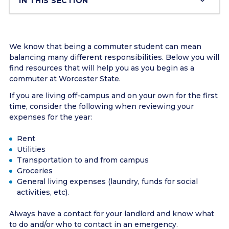
IN THIS SECTION
We know that being a commuter student can mean
balancing many different responsibilities. Below you will
find resources that will help you as you begin as a
commuter at Worcester State.
If you are living off-campus and on your own for the first
time, consider the following when reviewing your
expenses for the year:
Rent
Utilities
Transportation to and from campus
Groceries
General living expenses (laundry, funds for social
activities, etc).
Always have a contact for your landlord and know what
to do and/or who to contact in an emergency.