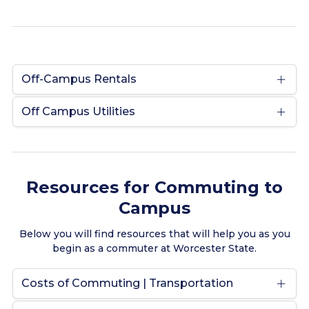
Off-Campus Rentals
Off Campus Utilities
Resources for Commuting to
Campus
Below you will find resources that will help you as you
begin as a commuter at Worcester State.
Costs of Commuting | Transportation