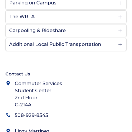
Parking on Campus
The WRTA
Carpooling & Rideshare
Additional Local Public Transportation
Contact Us
Commuter Services
Student Center
2nd Floor
C-214A
508-929-8545
Linzy Martinez