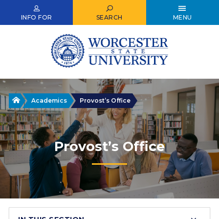
Skip
to
INFO FOR
SEARCH
MENU
main
content
Home
Academics
Provost’s Office
Provost’s Office