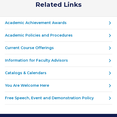
Related Links
Academic Achievement Awards
Academic Policies and Procedures
Current Course Offerings
Information for Faculty Advisors
Catalogs & Calendars
You Are Welcome Here
Free Speech, Event and Demonstration Policy