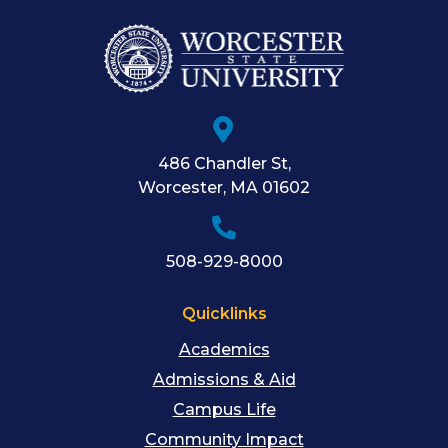
486 Chandler St
,
Worcester
,
MA
01602
508-929-8000
Quicklinks
Academics
Admissions & Aid
Campus Life
Community Impact