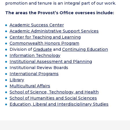
promotion and tenure is an integral part of our work.
The areas the Provost’s Office oversees include:
Academic Success Center
Academic Administrative Support Services
Center for Teaching and Learning
Commonwealth Honors Program
Division of
Graduate
and
Continuing Education
Information Technology
Institutional Assessment and Planning
Institutional Review Boards
International Programs
Library
Multicultural Affairs
School of Science, Technology, and Health
School of Humanities and Social Sciences
Education, Liberal and Interdisciplinary Studies