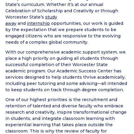
State’s curriculum. Whether it’s at our annual
Celebration of Scholarship and Creativity or through
Worcester State’s
study
away
and
internship
opportunities, our work is guided
by the expectation that we prepare students to be
engaged citizens who are responsive to the evolving
needs of a complex global community.
With our comprehensive academic support system, we
place a high priority on guiding all students through
successful completion of their Worcester State
academic program. Our Academic Success Center has
services designed to help students thrive academically,
including peer tutoring and some advising—all intended
to keep students on track through degree completion.
One of our highest priorities is the recruitment and
retention of talented and diverse faculty who embrace
research and creativity, inspire transformational change
in students, and integrate classroom learning with
experiential learning that takes place outside the
classroom. This is why the review of faculty for