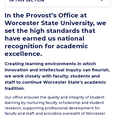
IN THIS SECTION
In the Provost’s Office at
Worcester State University, we
set the high standards that
have earned us national
recognition for academic
excellence.
Creating learning environments in which
innovation and intellectual inquiry can flourish,
we work closely with faculty, students and
staff to continue Worcester State’s academic
tradition.
Our office ensures the quality and integrity of student
learning by nurturing faculty scholarship and student
research, supporting professional development for
faculty and staff, and providing oversight of Worcester