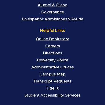
Alumni & Giving
Governance
En español: Admisiones y Ayuda
Helpful Links
Online Bookstore
Careers
Directions
University Police
Administrative Offices
Campus Map
Transcript Requests
Title IX
Student Accessibility Services