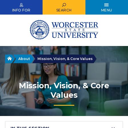
Skip
to
INFO FOR
SEARCH
MENU
main
content
Home
About
Mission, Vision, & Core Values
Mission, Vision, & Core
Values