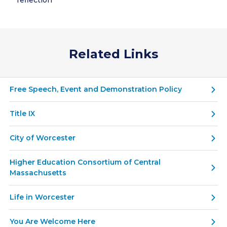
reflection
Related Links
Free Speech, Event and Demonstration Policy
Title IX
City of Worcester
Higher Education Consortium of Central
Massachusetts
Life in Worcester
You Are Welcome Here