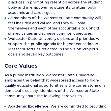
practices in promoting retention across the student
body and in empowering students to attain both
academic and career goals.
All members of the Worcester State community will
feel included and valued, and they will hold
themselves and each other accountable to uphold
shared values and achieve common objectives.
Worcester State University’s plans and priorities will
support the public agenda for higher education in
Massachusetts as reflected in the Vision Project’s
goals and seven key outcomes.
Core Values
As a public institution, Worcester State University
embraces the belief that widespread access to high-
quality educational opportunities is the cornerstone of a
democratic society. Members of the Worcester State
community share the following core values:
Academic Excellence:
We are committed to providing