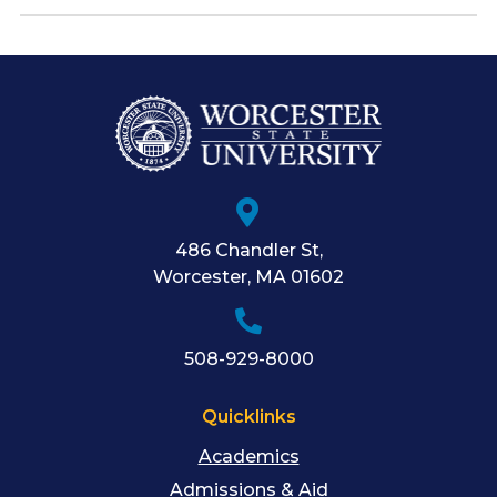
486 Chandler St
,
Worcester
,
MA
01602
508-929-8000
Quicklinks
Academics
Admissions & Aid