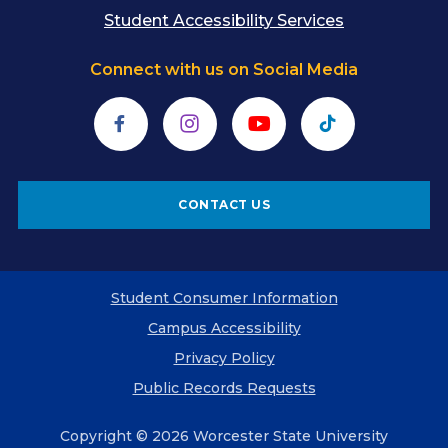
Student Accessibility Services
Connect with us on Social Media
Facebook
Instagram
YouTube
TikTok
CONTACT US
Student Consumer Information
Campus Accessibility
Privacy Policy
Public Records Requests
Copyright © 2026 Worcester State University