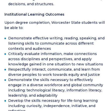
decisions, and structures.
Institutional Learning Outcomes
Upon degree completion, Worcester State students will
be able to:
Demonstrate effective writing, reading, speaking, and
listening skills to communicate across different
contexts and audiences
Critically evaluate information, make connections
across disciplines and perspectives, and apply
knowledge gained in one situation to new situations
Respectfully interact, communicate, and learn from
diverse peoples to work towards equity and justice
Demonstrate the skills necessary to effectively
engage in a diverse workforce and global community
including: technological literacy, information literacy,
leadership, and adaptability
Develop the skills necessary for life-long learning
including: curiosity, independence, initiative, and