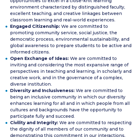
opportunities to excel in a close-knit learning
environment characterized by distinguished faculty,
excellent teaching, and creative linkages between
classroom learning and real-world experiences.
Engaged Citizenship:
We are committed to
promoting community service, social justice, the
democratic process, environmental sustainability, and
global awareness to prepare students to be active and
informed citizens.
Open Exchange of Ideas:
We are committed to
inviting and considering the most expansive range of
perspectives in teaching and learning, in scholarly and
creative work, and in the governance of a complex,
diverse institution.
Diversity and Inclusiveness:
We are committed to
being an inclusive community in which our diversity
enhances learning for all and in which people from all
cultures and backgrounds have the opportunity to
participate fully and succeed.
Civility and Integrity:
We are committed to respecting
the dignity of all members of our community and to
demonstrating this commitment in our interactions,