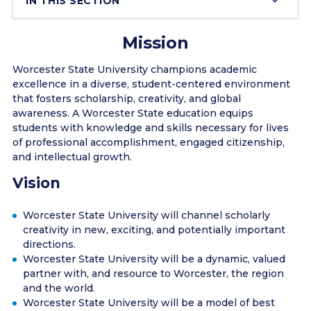
IN THIS SECTION
Mission
Worcester State University champions academic
excellence in a diverse, student-centered environment
that fosters scholarship, creativity, and global
awareness. A Worcester State education equips
students with knowledge and skills necessary for lives
of professional accomplishment, engaged citizenship,
and intellectual growth.
Vision
Worcester State University will channel scholarly
creativity in new, exciting, and potentially important
directions.
Worcester State University will be a dynamic, valued
partner with, and resource to Worcester, the region
and the world.
Worcester State University will be a model of best