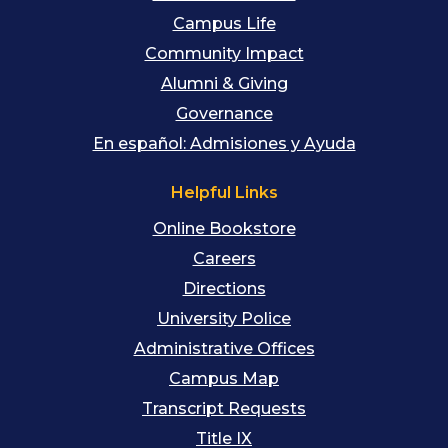
Campus Life
Community Impact
Alumni & Giving
Governance
En español: Admisiones y Ayuda
Helpful Links
Online Bookstore
Careers
Directions
University Police
Administrative Offices
Campus Map
Transcript Requests
Title IX