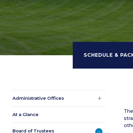
SCHEDULE & PAC
Administrative Offices
The
At a Glance
str
oth
Board of Trustees