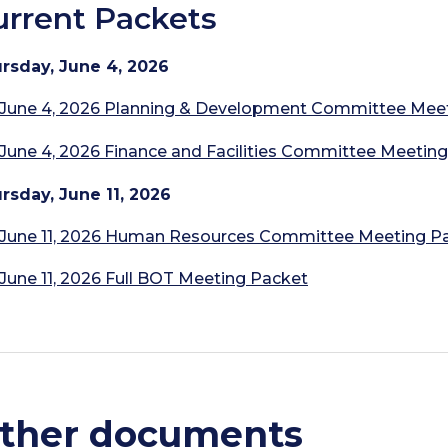
urrent Packets
rsday,
June 4, 2026
June 4, 2026 Planning & Development Committee Mee
June 4, 2026 Finance and Facilities Committee Meetin
rsday,
June 11, 2026
June 11, 2026 Human Resources Committee Meeting P
June 11, 2026 Full BOT Meeting Packet
ther documents