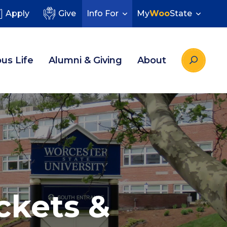
Apply
Give
Info For
My
Woo
State
us Life
Alumni & Giving
About
ckets &