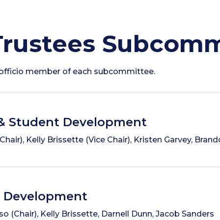
Trustees Subcomm
x-officio member of each subcommittee.
& Student Development
air), Kelly Brissette (Vice Chair), Kristen Garvey, Bra
& Development
o (Chair), Kelly Brissette, Darnell Dunn, Jacob Sanders