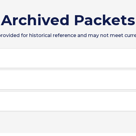
Archived Packets
ovided for historical reference and may not meet curren