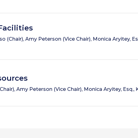
acilities
o (Chair), Amy Peterson (Vice Chair), Monica Aryitey, Es
ources
air), Amy Peterson (Vice Chair), Monica Aryitey, Esq., 