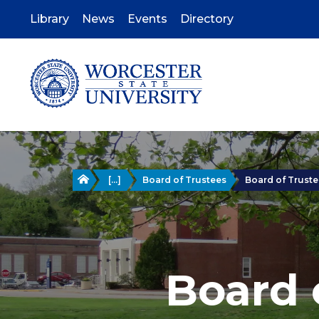
Skip
to
Library
News
Events
Directory
main
content
Home
[...]
Board of Trustees
Board of Trustee
Board 