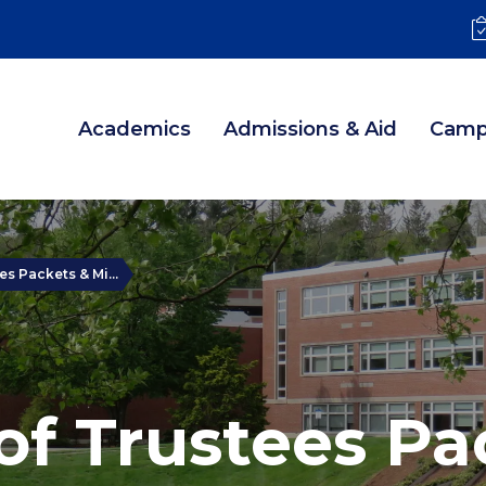
Academics
Admissions & Aid
Camp
s Packets & Mi...
of Trustees Pa