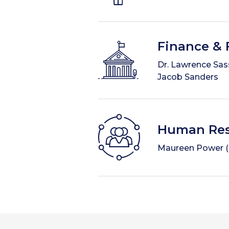
Finance & F
Dr. Lawrence Sass
Jacob Sanders
Human Res
Maureen Power (Ch