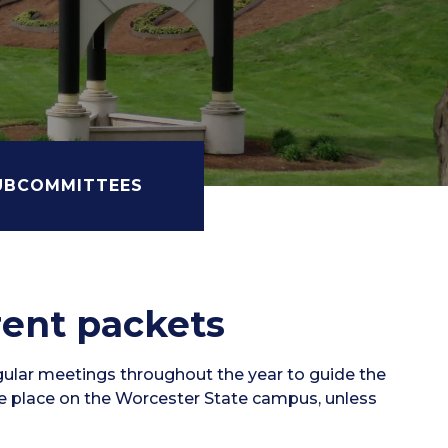
UBCOMMITTEES
rent packets
gular meetings throughout the year to guide the
ke place on the Worcester State campus, unless