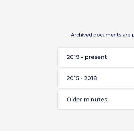
Archived documents are pr
2019 - present
2015 - 2018
Older minutes