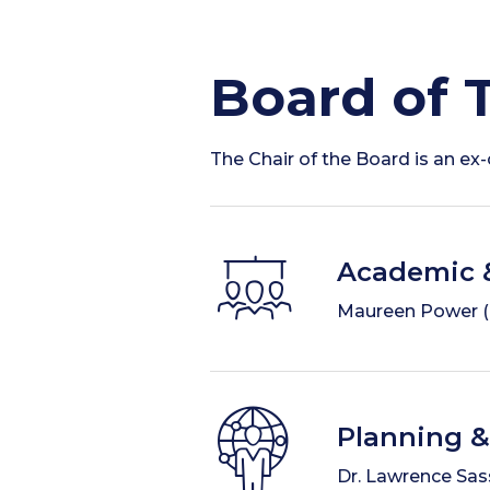
Board of 
The Chair of the Board is an e
Academic 
Maureen Power (Ch
Planning 
Dr. Lawrence Sass