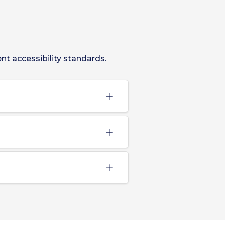
t accessibility standards.