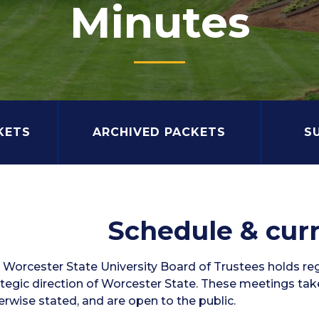
Minutes
KETS
ARCHIVED PACKETS
S
Schedule & cur
 Worcester State University Board of Trustees holds re
ategic direction of Worcester State. These meetings ta
erwise stated, and are open to the public.