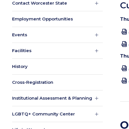
C
Contact Worcester State
Employment Opportunities
Thu
Events
Facilities
Thu
History
Cross-Registration
Institutional Assessment & Planning
LGBTQ+ Community Center
O