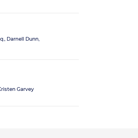
q., Darnell Dunn,
Kristen Garvey