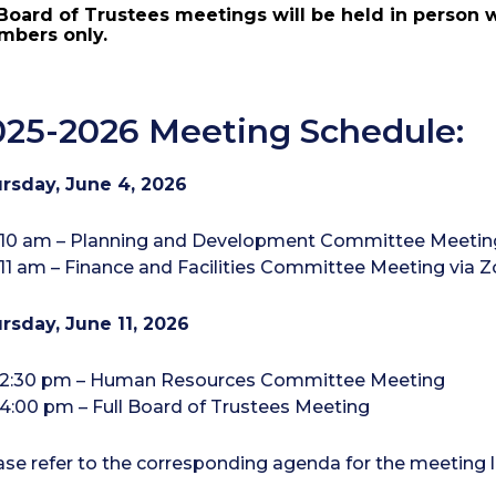
 Board of Trustees meetings will be held in person 
bers only.
025-2026 Meeting Schedule:
rsday, June 4, 2026
10 am – Planning and Development Committee Meetin
11 am – Finance and Facilities Committee Meeting via
rsday, June 11, 2026
2:30 pm – Human Resources Committee Meeting
4:00 pm – Full Board of Trustees Meeting
ase refer to the corresponding agenda for the meeting l