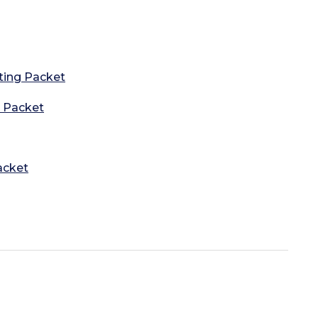
ting Packet
g Packet
acket