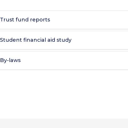
Trust fund reports
Student financial aid study
By-laws