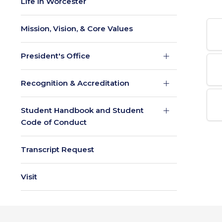
Life in Worcester
Mission, Vision, & Core Values
President's Office
Recognition & Accreditation
Student Handbook and Student
Code of Conduct
Transcript Request
Visit