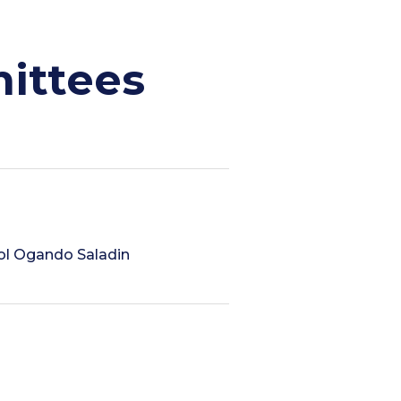
ittees
ndol Ogando Saladin