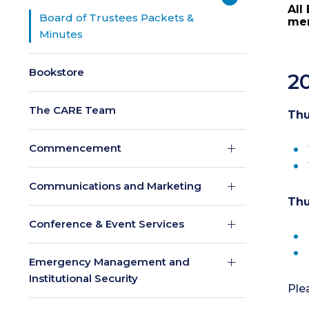
All
Board of Trustees Packets &
mem
Minutes
Bookstore
2
The CARE Team
Thu
Commencement
Communications and Marketing
Thu
Conference & Event Services
Emergency Management and
Institutional Security
Ple