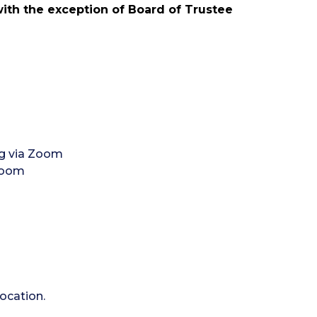
with the exception of Board of Trustee
g via Zoom
 Zoom
ocation.