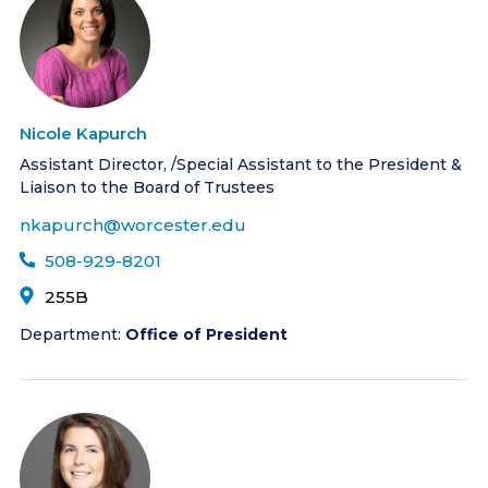
Nicole Kapurch
Assistant Director, /Special Assistant to the President &
Liaison to the Board of Trustees
nkapurch@worcester.edu
508-929-8201
255B
Department:
Office of President