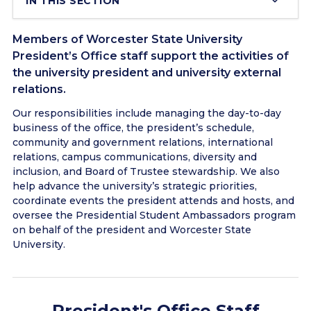
IN THIS SECTION
Members of Worcester State University
President’s Office staff support the activities of
the university president and university external
relations.
Our responsibilities include managing the day-to-day
business of the office, the president’s schedule,
community and government relations, international
relations, campus communications, diversity and
inclusion, and Board of Trustee stewardship. We also
help advance the university’s strategic priorities,
coordinate events the president attends and hosts, and
oversee the Presidential Student Ambassadors program
on behalf of the president and Worcester State
University.
President's Office Staff