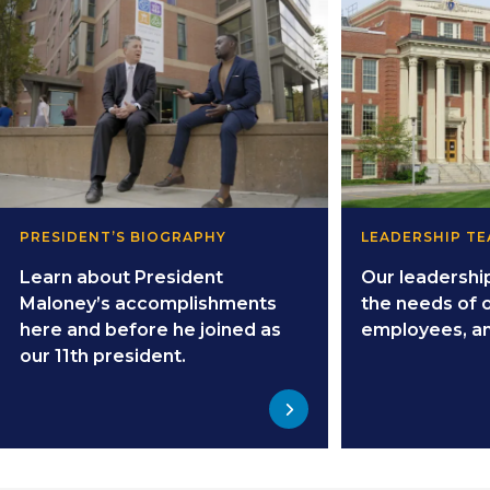
PRESIDENT’S BIOGRAPHY
LEADERSHIP T
Learn about President
Our leadershi
Maloney’s accomplishments
the needs of 
here and before he joined as
employees, a
our 11th president.