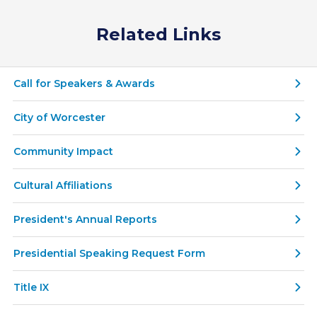
Related Links
Call for Speakers & Awards
City of Worcester
Community Impact
Cultural Affiliations
President's Annual Reports
Presidential Speaking Request Form
Title IX