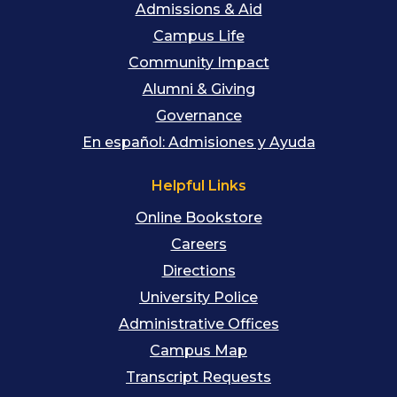
Admissions & Aid
Campus Life
Community Impact
Alumni & Giving
Governance
En español: Admisiones y Ayuda
Helpful Links
Online Bookstore
Careers
Directions
University Police
Administrative Offices
Campus Map
Transcript Requests