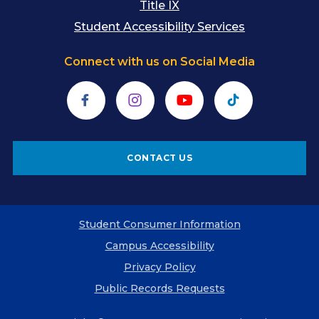
Title IX
Student Accessibility Services
Connect with us on Social Media
Facebook
Instagram
YouTube
TikTok
CONTACT US
Student Consumer Information
Campus Accessibility
Privacy Policy
Public Records Requests