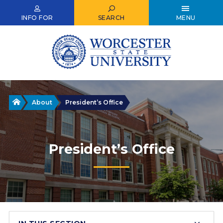
Skip
to
INFO FOR
SEARCH
MENU
main
content
Home
About
President’s Office
President’s Office