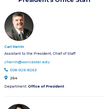
Carl Herrin
Assistant to the President, Chief of Staff
cherrin@worcester.edu
508-929-8263
264
Department:
Office of President