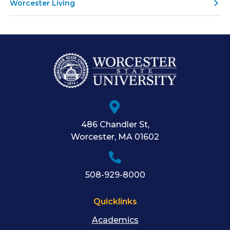
Worcester Living
486 Chandler St
,
Worcester
,
MA
01602
508-929-8000
Quicklinks
Academics