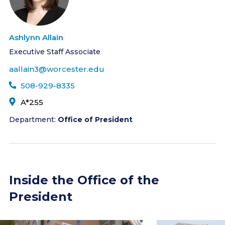
Ashlynn Allain
Executive Staff Associate
aallain3@worcester.edu
508-929-8335
A*255
Department:
Office of President
Inside the Office of the
President