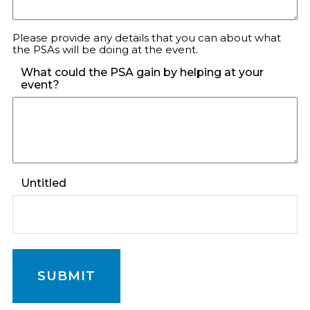
Please provide any details that you can about what
the PSAs will be doing at the event.
What could the PSA gain by helping at your
event?
Untitled