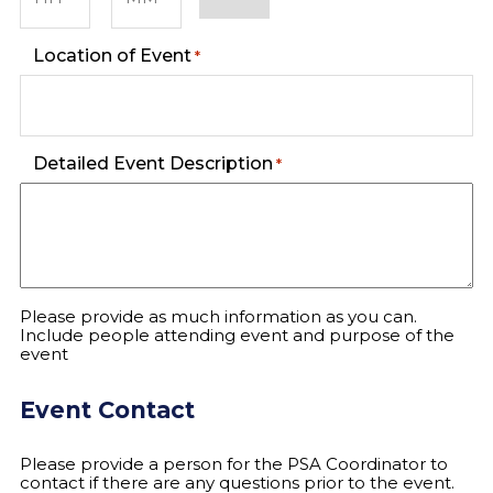
Hours
Minutes
Location of Event
*
Detailed Event Description
*
Please provide as much information as you can.
Include people attending event and purpose of the
event
Event Contact
Please provide a person for the PSA Coordinator to
contact if there are any questions prior to the event.