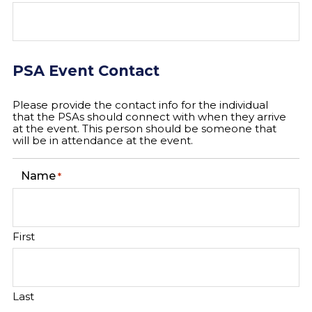
PSA Event Contact
Please provide the contact info for the individual
that the PSAs should connect with when they arrive
at the event. This person should be someone that
will be in attendance at the event.
Name
*
First
Last