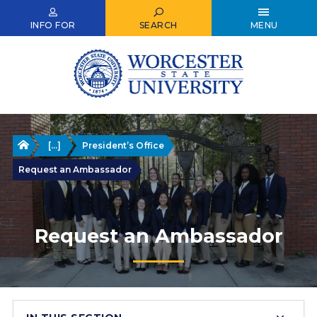
Skip
to
INFO FOR
SEARCH
MENU
main
content
Home
[...]
President’s Office
Request an Ambassador
Request an Ambassador