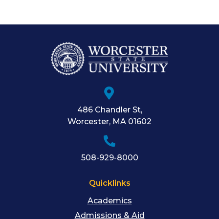
486 Chandler St
,
Worcester
,
MA
01602
508-929-8000
Quicklinks
Academics
Admissions & Aid