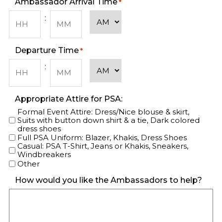
Ambassador Arrival Time
*
AM/PM
:
Hours
Minutes
Departure Time
*
AM/PM
:
Hours
Minutes
Appropriate Attire for PSA:
Formal Event Attire: Dress/Nice blouse & skirt,
Suits with button down shirt & a tie, Dark colored
dress shoes
Full PSA Uniform: Blazer, Khakis, Dress Shoes
Casual: PSA T-Shirt, Jeans or Khakis, Sneakers,
Windbreakers
Other
How would you like the Ambassadors to help?