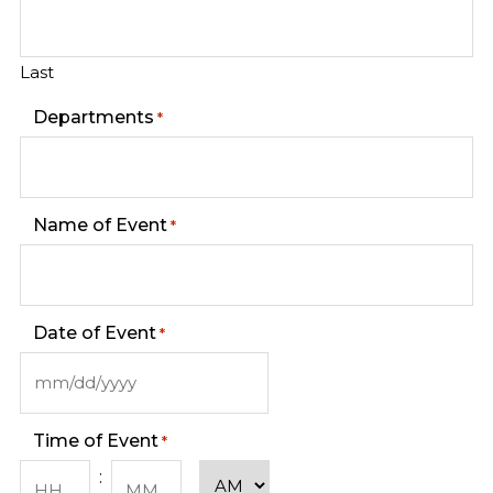
Last
Departments
*
Name of Event
*
Date of Event
*
MM
slash
DD
Time of Event
*
slash
YYYY
AM/PM
: