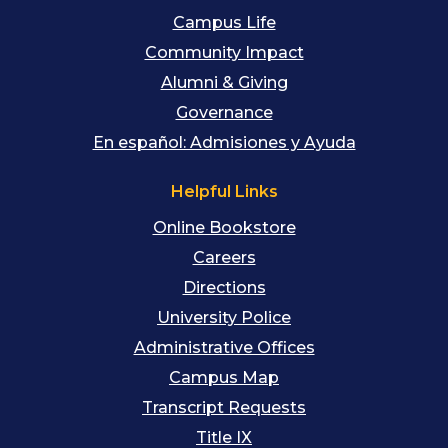
Campus Life
Community Impact
Alumni & Giving
Governance
En español: Admisiones y Ayuda
Helpful Links
Online Bookstore
Careers
Directions
University Police
Administrative Offices
Campus Map
Transcript Requests
Title IX