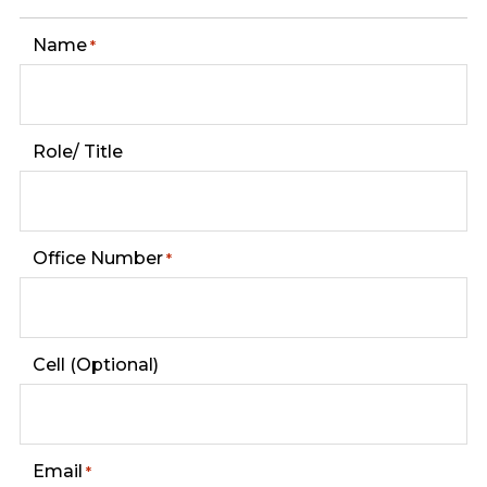
Name
*
Role/ Title
Office Number
*
Cell (Optional)
Email
*