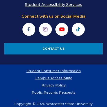
Student Accessibility Services
Connect with us on Social Media
Facebook
Instagram
YouTube
TikTok
CONTACT US
Student Consumer Information
Campus Accessibility
Privacy Policy
Public Records Requests
Copyright © 2026 Worcester State University