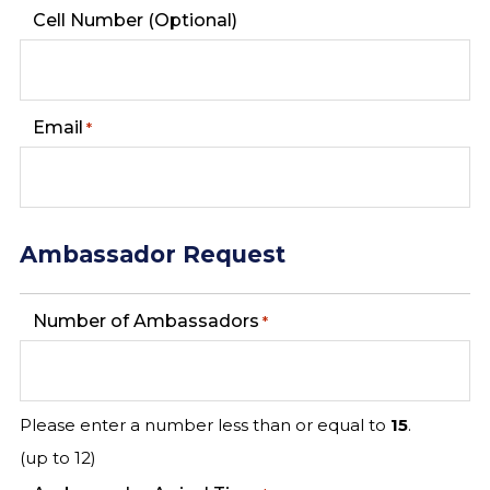
Cell Number (Optional)
Email
*
Ambassador Request
Number of Ambassadors
*
Please enter a number less than or equal to
15
.
(up to 12)