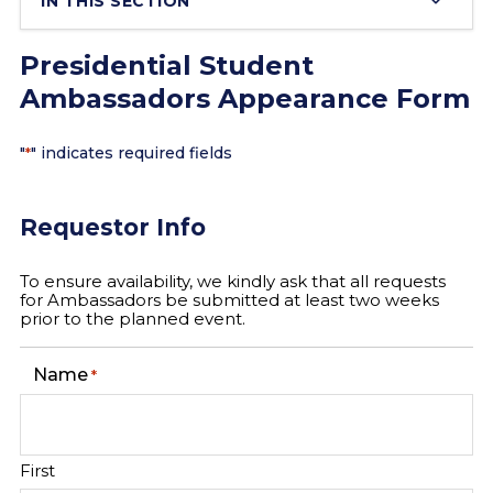
IN THIS SECTION
Presidential Student
Ambassadors Appearance Form
"
" indicates required fields
*
Requestor Info
To ensure availability, we kindly ask that all requests
for Ambassadors be submitted at least two weeks
prior to the planned event.
Name
*
First