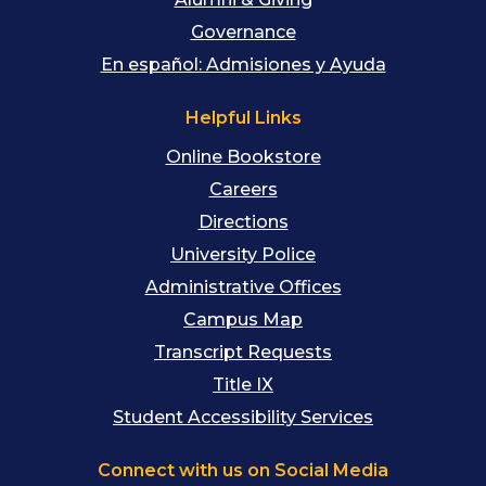
Governance
En español: Admisiones y Ayuda
Helpful Links
Online Bookstore
Careers
Directions
University Police
Administrative Offices
Campus Map
Transcript Requests
Title IX
Student Accessibility Services
Connect with us on Social Media