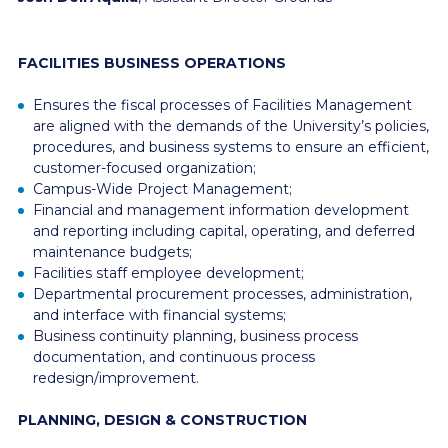
FACILITIES BUSINESS OPERATIONS
Ensures the fiscal processes of Facilities Management
are aligned with the demands of the University’s policies,
procedures, and business systems to ensure an efficient,
customer-focused organization;
Campus-Wide Project Management;
Financial and management information development
and reporting including capital, operating, and deferred
maintenance budgets;
Facilities staff employee development;
Departmental procurement processes, administration,
and interface with financial systems;
Business continuity planning, business process
documentation, and continuous process
redesign/improvement.
PLANNING, DESIGN & CONSTRUCTION