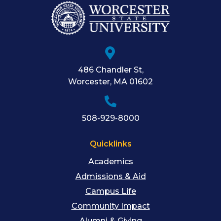
486 Chandler St
,
Worcester
,
MA
01602
508-929-8000
Quicklinks
Academics
Admissions & Aid
Campus Life
Community Impact
Alumni & Giving