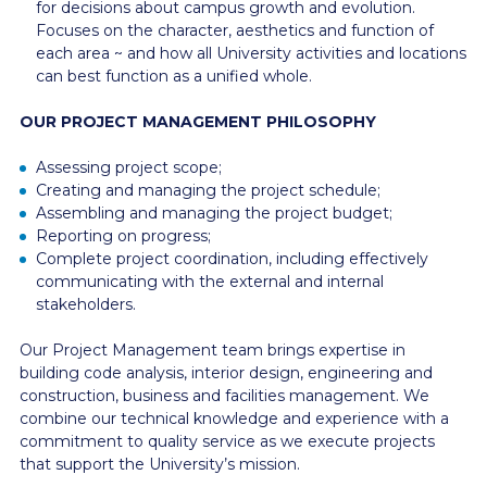
for decisions about campus growth and evolution.
Focuses on the character, aesthetics and function of
each area ~ and how all University activities and locations
can best function as a unified whole.
OUR PROJECT MANAGEMENT PHILOSOPHY
Assessing project scope;
Creating and managing the project schedule;
Assembling and managing the project budget;
Reporting on progress;
Complete project coordination, including effectively
communicating with the external and internal
stakeholders.
Our Project Management team brings expertise in
building code analysis, interior design, engineering and
construction, business and facilities management. We
combine our technical knowledge and experience with a
commitment to quality service as we execute projects
that support the University’s mission.