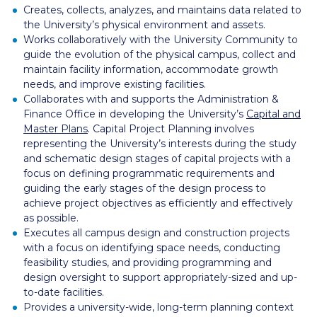
Creates, collects, analyzes, and maintains data related to
the University’s physical environment and assets.
Works collaboratively with the University Community to
guide the evolution of the physical campus, collect and
maintain facility information, accommodate growth
needs, and improve existing facilities.
Collaborates with and supports the Administration &
Finance Office in developing the University’s
Capital and
Master Plans
.
Capital Project Planning
involves
representing the University’s interests during the study
and schematic design stages of capital projects with a
focus on defining programmatic requirements and
guiding the early stages of the design process to
achieve project objectives as efficiently and effectively
as possible.
Executes all campus design and construction projects
with a focus on identifying space needs, conducting
feasibility studies, and providing programming and
design oversight to support appropriately-sized and up-
to-date facilities.
Provides a university-wide, long-term planning context