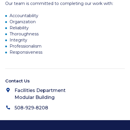
Our team is committed to completing our work with:
Accountability
Organization
Reliability
Thoroughness
Integrity
Professionalism
Responsiveness
Contact Us
Facilities Department
Modular Building
508-929-8208