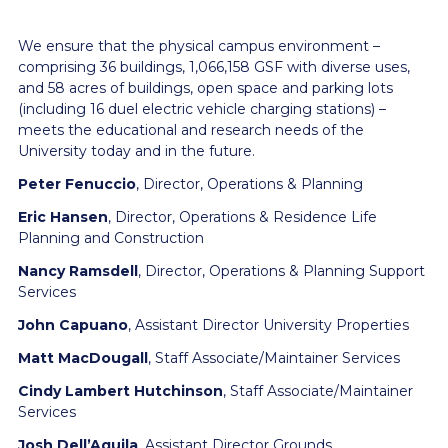
We ensure that the physical campus environment –
comprising 36 buildings, 1,066,158 GSF with diverse uses,
and 58 acres of buildings, open space and parking lots
(including 16 duel electric vehicle charging stations) –
meets the educational and research needs of the
University today and in the future.
Peter Fenuccio
, Director, Operations & Planning
Eric Hansen
, Director, Operations & Residence Life
Planning and Construction
Nancy Ramsdell
, Director, Operations & Planning Support
Services
John Capuano
, Assistant Director University Properties
Matt MacDougall
, Staff Associate/Maintainer Services
Cindy Lambert Hutchinson
, Staff Associate/Maintainer
Services
Josh Dell’Aquila
, Assistant Director Grounds