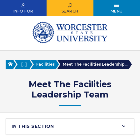
Skip
to
INFO FOR
SEARCH
MENU
main
content
Home
[...]
Facilities
Meet The Facilities Leadership...
Meet The Facilities
Leadership Team
IN THIS SECTION