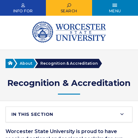
Skip
to
INFO FOR
SEARCH
MENU
main
content
Home
About
Recognition & Accreditation
Recognition & Accreditation
IN THIS SECTION
Worcester State University is proud to have