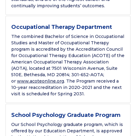
continually improving students’ outcomes.
Occupational Therapy Department
The combined Bachelor of Science in Occupational
Studies and Master of Occupational Therapy
program is accredited by the Accreditation Council
for Occupational Therapy Education (ACOTE) of the
American Occupational Therapy Association
(AOTA), located at
7501 Wisconsin Avenue,
Suite
510E, Bethesda,
MD 20814;
301-
652-AOTA
;
or
www.acoteonline.org
. The Program received a
10-year reaccreditation in 2020-2021 and the next
visit is scheduled for Spring 2031.
School Psychology Graduate Program
Our School Psychology graduate program, which is
offered by our Education Department, is approved