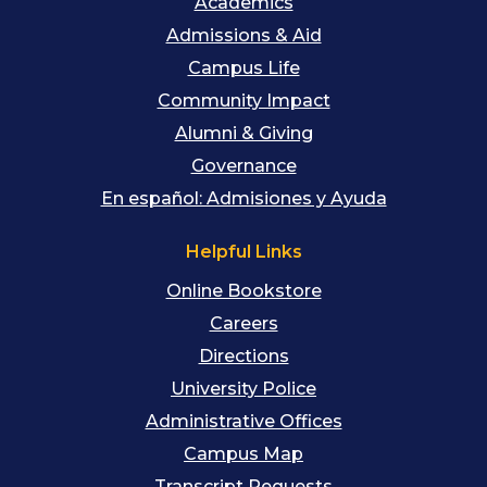
Academics
Admissions & Aid
Campus Life
Community Impact
Alumni & Giving
Governance
En español: Admisiones y Ayuda
Helpful Links
Online Bookstore
Careers
Directions
University Police
Administrative Offices
Campus Map
Transcript Requests