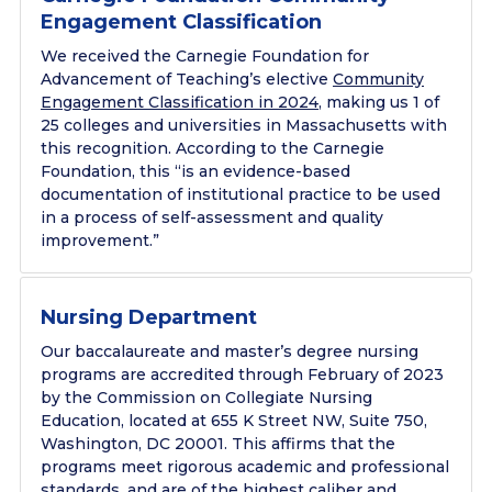
Engagement Classification
We received the Carnegie Foundation for
Advancement of Teaching’s elective
Community
Engagement Classification in 2024
, making us 1 of
25 colleges and universities in Massachusetts with
this recognition. According to the Carnegie
Foundation, this “is an evidence-based
documentation of institutional practice to be used
in a process of self-assessment and quality
improvement.”
Nursing Department
Our baccalaureate and master’s degree nursing
programs are accredited through February of 2023
by the Commission on Collegiate Nursing
Education, located at 655 K Street NW, Suite 750,
Washington, DC 20001. This affirms that the
programs meet rigorous academic and professional
standards, and are of the highest caliber and