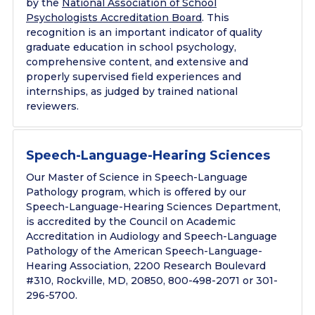
by the
National Association of School
Psychologists Accreditation Board
. This
recognition is an important indicator of quality
graduate education in school psychology,
comprehensive content, and extensive and
properly supervised field experiences and
internships, as judged by trained national
reviewers.
Speech-Language-Hearing Sciences
Our Master of Science in Speech-Language
Pathology program, which is offered by our
Speech-Language-Hearing Sciences Department,
is accredited by the Council on Academic
Accreditation in Audiology and Speech-Language
Pathology of the American Speech-Language-
Hearing Association, 2200 Research Boulevard
#310, Rockville, MD, 20850, 800-498-2071 or 301-
296-5700.