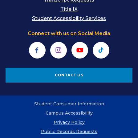
Title IX
Student Accessibility Services
Connect with us on Social Media
Facebook
Instagram
YouTube
TikTok
CONTACT US
Student Consumer Information
Campus Accessibility
Privacy Policy
Public Records Requests