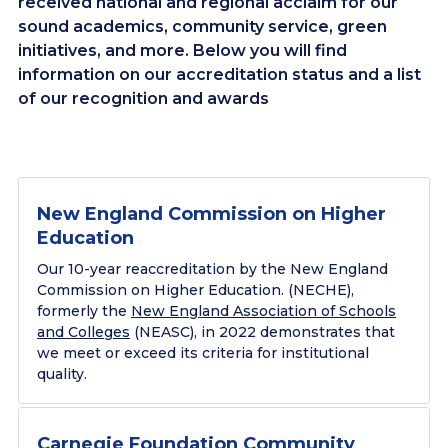
received national and regional acclaim for our
sound academics, community service, green
initiatives, and more. Below you will find
information on our accreditation status and a list
of our recognition and awards
New England Commission on Higher
Education
Our 10-year reaccreditation by the New England
Commission on Higher Education. (NECHE),
formerly the
New England Association of Schools
and Colleges
(NEASC), in 2022 demonstrates that
we meet or exceed its criteria for institutional
quality.
Carnegie Foundation Community