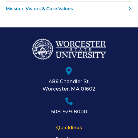
Mission, Vision, & Core Values
486 Chandler St
,
Worcester
,
MA
01602
508-929-8000
Quicklinks