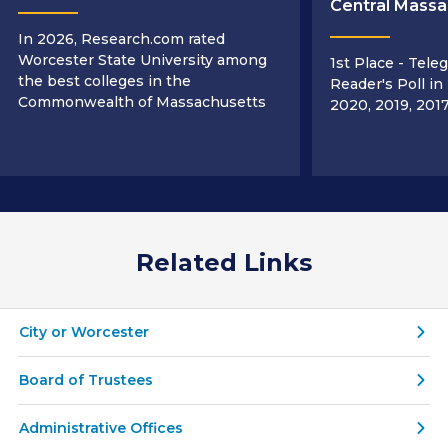
Central Massa
In 2026, Research.com rated
Worcester State University among
1st Place - Tele
the best colleges in the
Reader's Poll in
Commonwealth of Massachusetts
2020, 2019, 2017
Related Links
City or Worcester
Board of Trustees
Administrative Offices