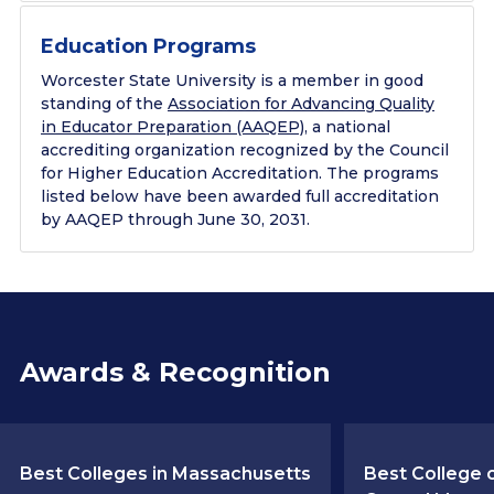
Education Programs
Worcester State University is a member in good
standing of the
Association for Advancing Quality
in Educator Preparation (AAQEP)
, a national
accrediting organization recognized by the Council
for Higher Education Accreditation. The programs
listed below have been awarded full accreditation
by AAQEP through June 30, 2031.
Awards & Recognition
Best Colleges in Massachusetts
Best College o