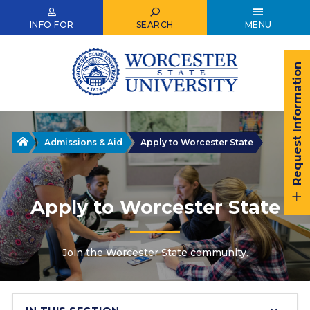
Skip
to
INFO FOR
SEARCH
MENU
main
content
Request Information
Home
Admissions & Aid
Apply to Worcester State
Apply to Worcester State
Join the Worcester State community.