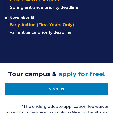
Spring entrance priority deadline
November 15
Early Action (First-Years Only)
Fall entrance priority deadline
Tour campus &
apply for free!
VISIT US
*The undergraduate application fee waiver
program allows you to apply to Worcester State’s