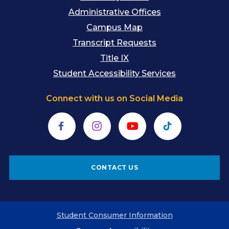
Administrative Offices
Campus Map
Transcript Requests
Title IX
Student Accessibility Services
Connect with us on Social Media
Facebook
Instagram
YouTube
TikTok
CONTACT US
Student Consumer Information