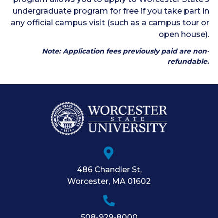
undergraduate program for free if you take part in
any official campus visit (such as a campus tour or
open house).
Note: Application fees previously paid are non-
refundable.
486 Chandler St
,
Worcester
,
MA
01602
508-929-8000