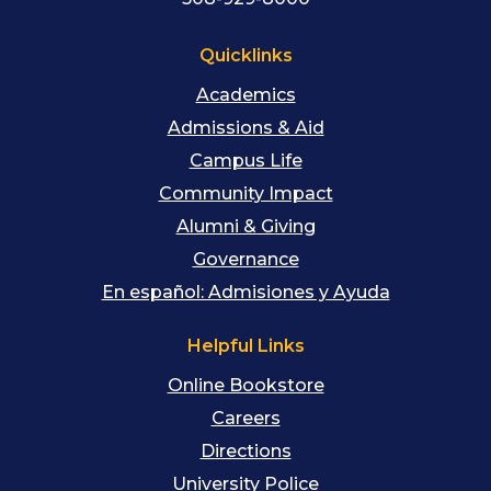
Quicklinks
Academics
Admissions & Aid
Campus Life
Community Impact
Alumni & Giving
Governance
En español: Admisiones y Ayuda
Helpful Links
Online Bookstore
Careers
Directions
University Police