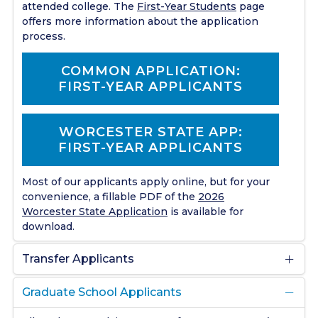
attended college. The
First-Year Students
page
offers more information about the application
process.
COMMON APPLICATION:
FIRST-YEAR APPLICANTS
WORCESTER STATE APP:
FIRST-YEAR APPLICANTS
Most of our applicants apply online, but for your
convenience, a fillable PDF of the
2026
Worcester State Application
is available for
download.
Transfer Applicants
Graduate School Applicants