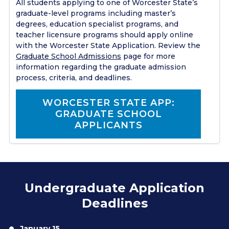
All students applying to one of Worcester State’s
graduate-level programs including master’s
degrees, education specialist programs, and
teacher licensure programs should apply online
with the Worcester State Application. Review the
Graduate School Admissions
page for more
information regarding the graduate admission
process, criteria, and deadlines.
WORCESTER STATE APP:
GRADUATE SCHOOL
APPLICANTS
Undergraduate Application
Deadlines
January 15