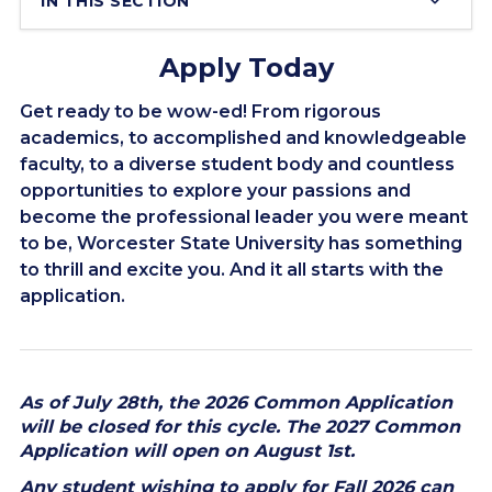
IN THIS SECTION
Apply Today
Get ready to be wow-ed! From rigorous
academics, to accomplished and knowledgeable
faculty, to a diverse student body and countless
opportunities to explore your passions and
become the professional leader you were meant
to be, Worcester State University has something
to thrill and excite you. And it all starts with the
application.
As of July 28th, the 2026 Common Application
will be closed for this cycle. The 2027 Common
Application will open on August 1st.
Any student wishing to apply for Fall 2026 can