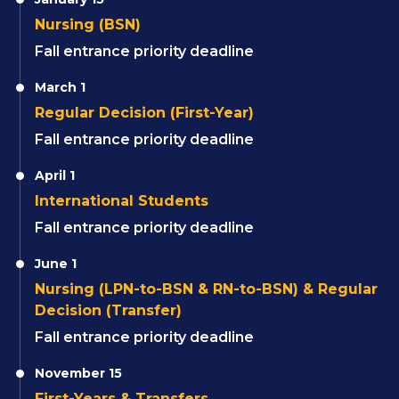
Nursing (BSN)
Fall entrance priority deadline
March 1
Regular Decision (First-Year)
Fall entrance priority deadline
April 1
International Students
Fall entrance priority deadline
June 1
Nursing (LPN-to-BSN & RN-to-BSN) & Regular
Decision (Transfer)
Fall entrance priority deadline
November 15
First-Years & Transfers