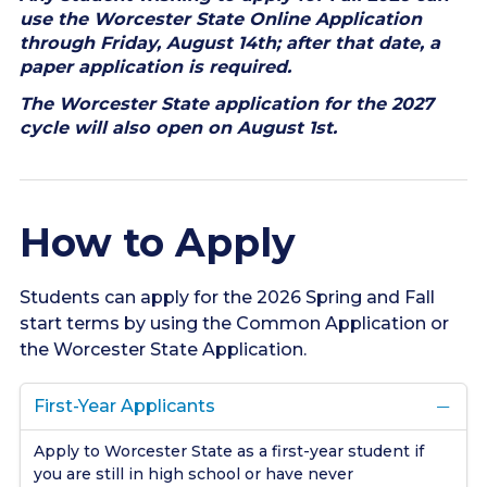
use the Worcester State Online Application
through Friday, August 14th; after that date, a
paper application is required.
The Worcester State application for the 2027
cycle will also open on August 1st.
How to Apply
Students can apply for the 2026 Spring and Fall
start terms by using the Common Application or
the Worcester State Application.
First-Year Applicants
Apply to Worcester State as a first-year student if
you are still in high school or have never