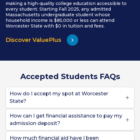
making a high-quality college education accessible to
every student. Starting Fall 2025, any admitted
Massachusetts undergraduate student whose
household income is $85,000 or less can attend
Worcester State with $0 in tuition and fees.
Discover ValuePlus
Accepted Students FAQs
How do I accept my spot at Worcester
State?
How can I get financial assistance to pay my
admission deposit?
How much financial aid have I been