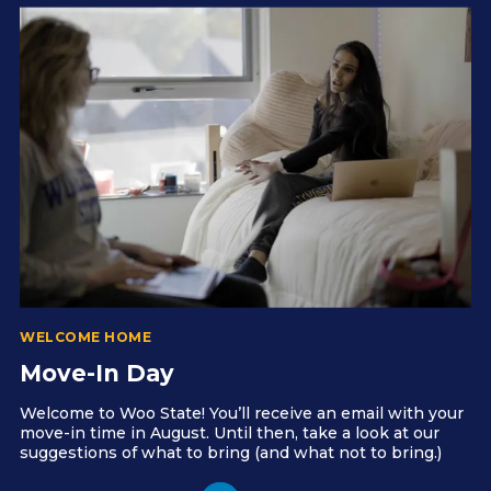
WELCOME HOME
Move-In Day
Welcome to Woo State! You’ll receive an email with your
move-in time in August. Until then, take a look at our
suggestions of what to bring (and what not to bring.)