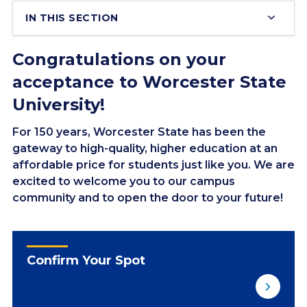
IN THIS SECTION
Congratulations on your
acceptance to Worcester State
University!
For 150 years, Worcester State has been the
gateway to high-quality, higher education at an
affordable price for students just like you. We are
excited to welcome you to our campus
community and to open the door to your future!
Confirm Your Spot