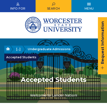
Skip
to
INFO FOR
SEARCH
MENU
main
content
Request Information
Home
[...]
Undergraduate Admissions
Accepted Students
Accepted Students
Welcome to Lancer Nation!