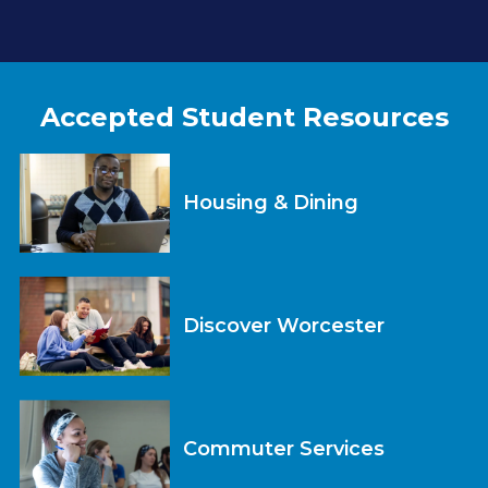
Accepted Student Resources
Housing & Dining
Discover Worcester
Commuter Services