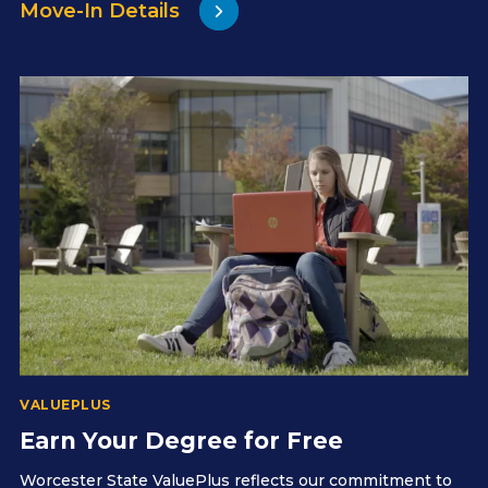
Move-In Details
VALUEPLUS
Earn Your Degree for Free
Worcester State ValuePlus reflects our commitment to