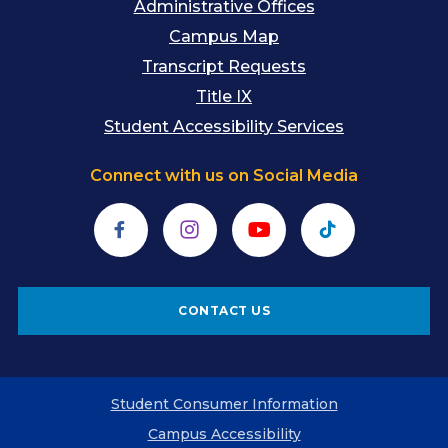
Administrative Offices
Campus Map
Transcript Requests
Title IX
Student Accessibility Services
Connect with us on Social Media
Facebook
Instagram
YouTube
TikTok
CONTACT US
Student Consumer Information
Campus Accessibility