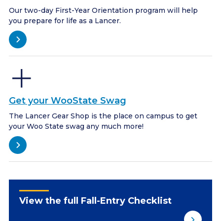
Our two-day First-Year Orientation program will help
you prepare for life as a Lancer.
Get your WooState Swag
The Lancer Gear Shop is the place on campus to get
your Woo State swag any much more!
View the full Fall-Entry Checklist