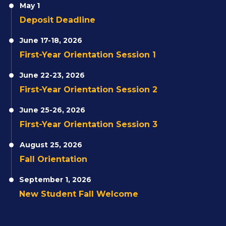
May 1
Deposit Deadline
June 17-18, 2026
First-Year Orientation Session 1
June 22-23, 2026
First-Year Orientation Session 2
June 25-26, 2026
First-Year Orientation Session 3
August 25, 2026
Fall Orientation
September 1, 2026
New Student Fall Welcome