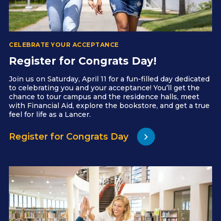
CELEBRATE YOUR ACCEPTANCE
Register for Congrats Day!
Join us on Saturday, April 11 for a fun-filled day dedicated
to celebrating you and your acceptance! You’ll get the
chance to tour campus and the residence halls, meet
with Financial Aid, explore the bookstore, and get a true
feel for life as a Lancer.
Register for Congrats Day