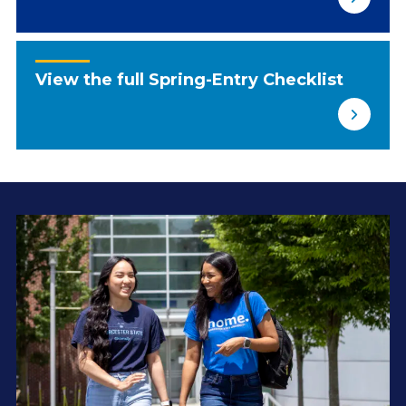
View the full Spring-Entry Checklist