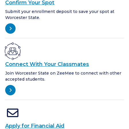
Confirm Your Spot
Submit your enrollment deposit to save your spot at
Worcester State.
Connect With Your Classmates
Join Worcester State on ZeeMee to connect with other
accepted students.
Apply for Financial Aid