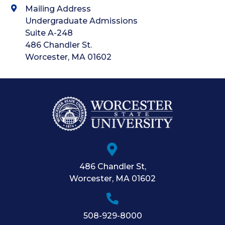
Mailing Address
Undergraduate Admissions
Suite A-248
486 Chandler St.
Worcester, MA 01602
486 Chandler St
,
Worcester
,
MA
01602
508-929-8000