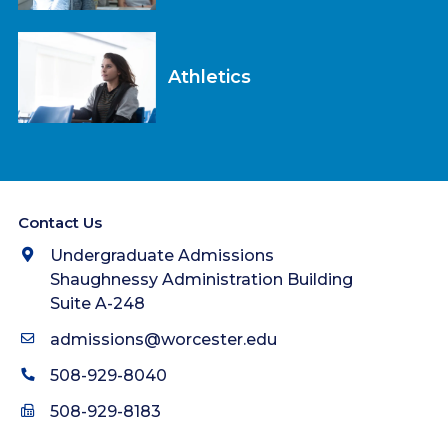
Athletics
Contact Us
Undergraduate Admissions
Shaughnessy Administration Building
Suite A-248
admissions@worcester.edu
508-929-8040
508-929-8183