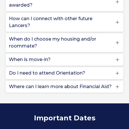
awarded?
How can I connect with other future
Lancers?
When do I choose my housing and/or
roommate?
When is move-in?
Do I need to attend Orientation?
Where can I learn more about Financial Aid?
Important Dates