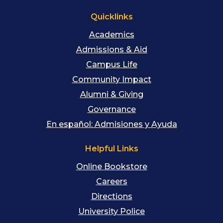
Quicklinks
Academics
Admissions & Aid
Campus Life
Community Impact
Alumni & Giving
Governance
En español: Admisiones y Ayuda
Helpful Links
Online Bookstore
Careers
Directions
University Police