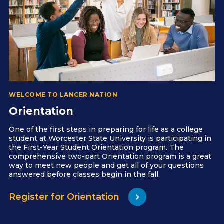
WELCOME TO LANCER NATION
Orientation
One of the first steps in preparing for life as a college
student at Worcester State University is participating in
the First-Year Student Orientation program. The
comprehensive two-part Orientation program is a great
way to meet new people and get all of your questions
answered before classes begin in the fall.
Register for Orientation