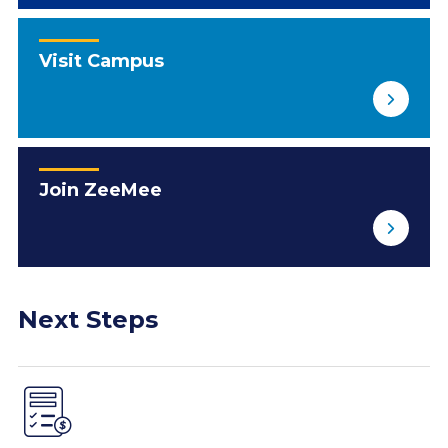
Visit Campus
Join ZeeMee
Next Steps