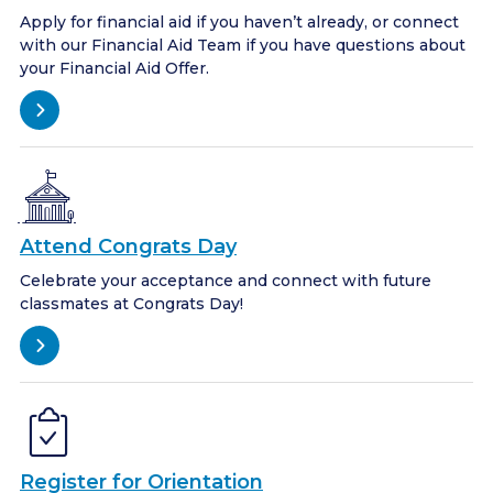
Apply for financial aid if you haven’t already, or connect
with our Financial Aid Team if you have questions about
your Financial Aid Offer.
Attend Congrats Day
Celebrate your acceptance and connect with future
classmates at Congrats Day!
Register for Orientation