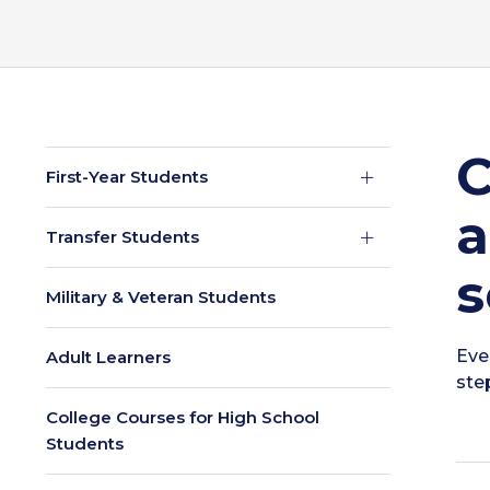
C
First-Year Students
a
Transfer Students
s
Military & Veteran Students
Eve
Adult Learners
ste
College Courses for High School
Students