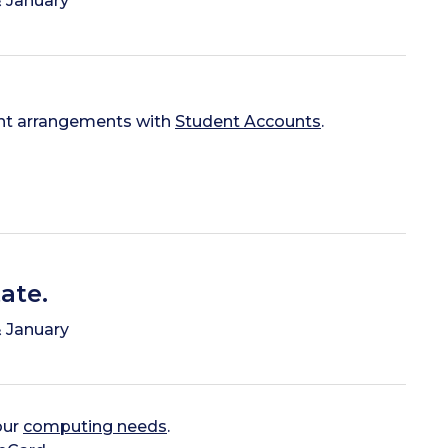
 January
nt arrangements with
Student Accounts
.
ate.
 January
our
computing needs
.