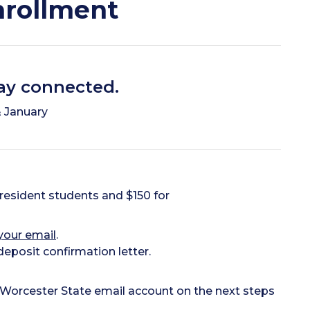
nrollment
tay connected.
 January
resident students and $150 for
your email
.
eposit confirmation letter.
 Worcester State email account on the next steps