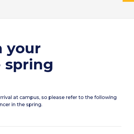
n your
 spring
rrival at campus, so please refer to the following
cer in the spring.