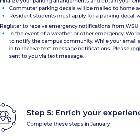
Finalize your
parking arrangements
and obtain your
On
Commuter parking decals will be mailed to home ad
Resident students must apply for a parking decal, wh
Register to receive emergency notifications from WSU
In the event of a weather or other emergency, Wor
to notify the campus community. While your email a
in to receive text-message notifications. Please
reg
sent to you via text message.
Step 5: Enrich your experien
Complete these steps in January