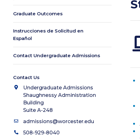
S
Graduate Outcomes
Instrucciones de Solicitud en
Español
Contact Undergraduate Admissions
Contact Us
Undergraduate Admissions
Shaughnessy Administration
Building
Suite A-248
admissions@worcester.edu
508-929-8040