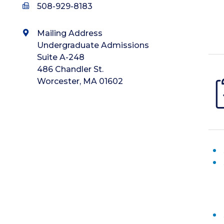
508-929-8183
Mailing Address
Undergraduate Admissions
Suite A-248
486 Chandler St.
Worcester, MA 01602