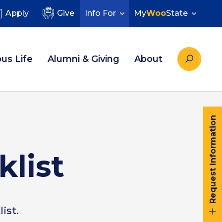
Apply
Give
Info For
My
Woo
State
us Life
Alumni & Giving
About
Request Information
klist
ist.