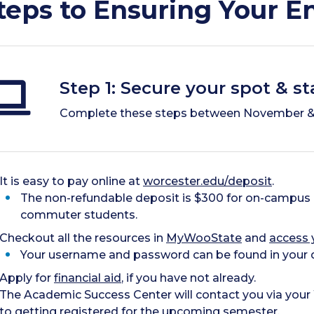
teps to Ensuring Your E
Step 1: Secure your spot & s
Complete these steps between November &
It is easy to pay online at
worcester.edu/deposit
.
The non-refundable deposit is $300 for on-campus 
commuter students.
Checkout all the resources in
MyWooState
and
access 
Your username and password can be found in your d
Apply for
financial aid
, if you have not already.
The Academic Success Center will contact you via your
to getting registered for the upcoming semester.