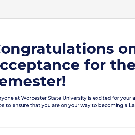
ongratulations o
cceptance for the
emester!
ryone at Worcester State University is excited for your a
ps to ensure that you are on your way to becoming a Lan