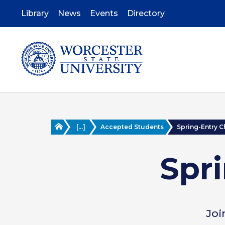
Skip
to
Library
News
Events
Directory
main
content
Home
[...]
Accepted Students
Spring-Entry C
Spri
Joi