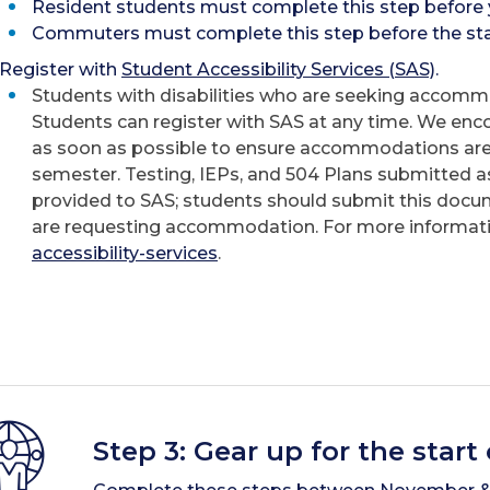
Resident students must complete this step before 
Commuters must complete this step before the star
Register with
Student Accessibility Services (SAS)
.
Students with disabilities who are seeking accommo
Students can register with SAS at any time. We enc
as soon as possible to ensure accommodations are 
semester. Testing, IEPs, and 504 Plans submitted as
provided to SAS; students should submit this docu
are requesting accommodation. For more informatio
accessibility-services
.
Step 3: Gear up for the start