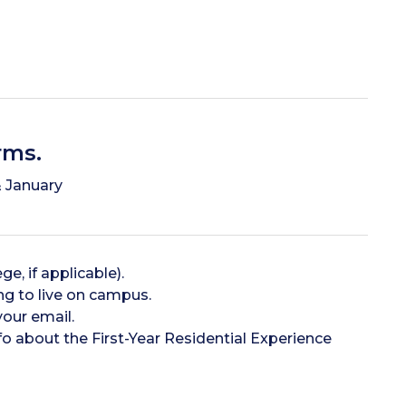
rms.
 January
e, if applicable).
ng to live on campus.
your email.
o about the First-Year Residential Experience