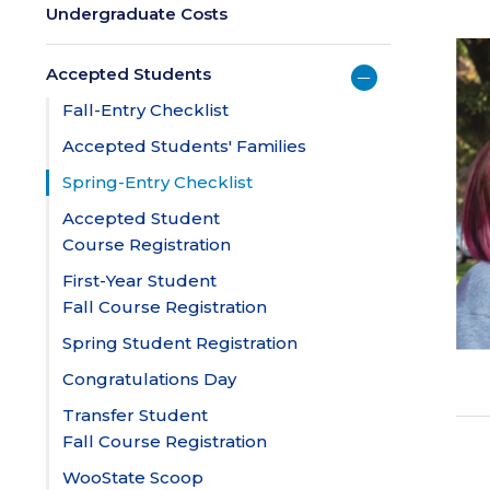
Undergraduate Costs
Accepted Students
Fall-Entry Checklist
Accepted Students' Families
Spring-Entry Checklist
Accepted Student
Course Registration
First-Year Student
Fall Course Registration
Spring Student Registration
Congratulations Day
Transfer Student
Fall Course Registration
WooState Scoop