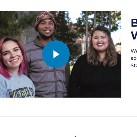
B
W
Wa
so
St