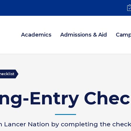
Academics
Admissions & Aid
Camp
hecklist
ng-Entry Chec
n Lancer Nation by completing the checkl