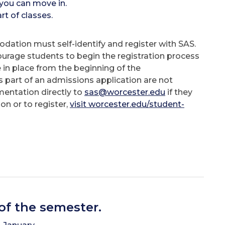
you can move in.
t of classes.
dation must self-identify and register with SAS.
ourage students to begin the registration process
in place from the beginning of the
 part of an admissions application are not
mentation directly to
sas@worcester.edu
if they
n or to register,
visit worcester.edu/student-
 of the semester.