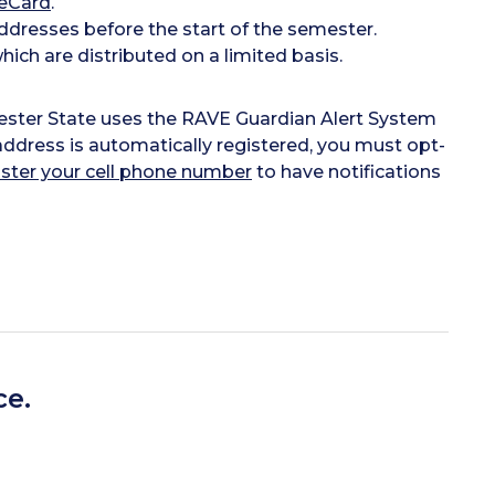
eCard
.
dresses before the start of the semester.
ich are distributed on a limited basis.
cester State uses the RAVE Guardian Alert System
ddress is automatically registered, you must opt-
ister your cell phone number
to have notifications
ce.