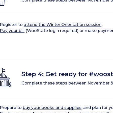
Complete these steps between November &
Register to
attend the Winter Orientation session
.
Pay your bill
(WooState login required) or make payme
Step 4: Get ready for #woost
Complete these steps between November &
Prepare to
buy your books and supplies
, and plan for y