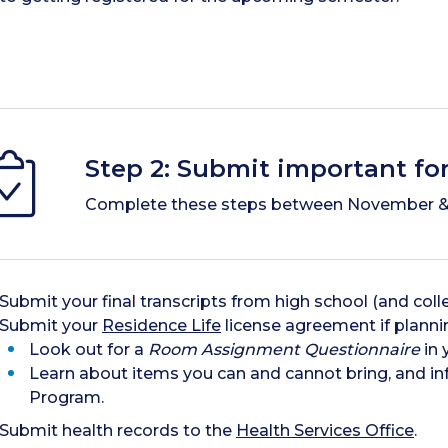
Step 2: Submit important fo
Complete these steps between November &
Submit your final transcripts from high school (and colleg
Submit your
Residence Life
license agreement if planni
Look out for a
Room Assignment Questionnaire
in 
Learn about items you can and cannot bring, and inf
Program.
Submit health records to the
Health Services Office
.