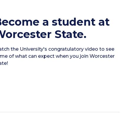
ecome a student at
orcester State.
tch the University's congratulatory video to see
me of what can expect when you join Worcester
ate!