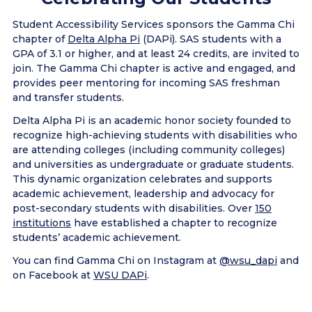
Student Accessibility Services sponsors the Gamma Chi
chapter of
Delta Alpha Pi
(DAPi). SAS students with a
GPA of 3.1 or higher, and at least 24 credits, are invited to
join. The Gamma Chi chapter is active and engaged, and
provides peer mentoring for incoming SAS freshman
and transfer students.
Delta Alpha Pi is an academic honor society founded to
recognize high-achieving students with disabilities who
are attending colleges (including community colleges)
and universities as undergraduate or graduate students.
This dynamic organization celebrates and supports
academic achievement, leadership and advocacy for
post-secondary students with disabilities. Over
150
institutions
have established a chapter to recognize
students’ academic achievement.
You can find Gamma Chi on Instagram at
@wsu_dapi
and
on Facebook at
WSU DAPi
.