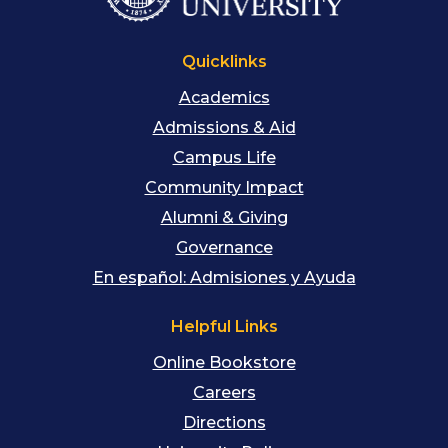
Quicklinks
Academics
Admissions & Aid
Campus Life
Community Impact
Alumni & Giving
Governance
En español: Admisiones y Ayuda
Helpful Links
Online Bookstore
Careers
Directions