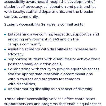
accessibility awareness through the development of
student self-advocacy, collaboration and partnerships
with faculty, staff and departments, and the broader
campus community.
Student Accessibility Services is committed to:
Establishing a welcoming, respectful, supportive and
engaging environment in SAS and on the
campus community,
Assisting students with disabilities to increase self-
advocacy,
Supporting students with disabilities to achieve their
postsecondary education goals,
Collaborating with faculty to provide equitable access
and the appropriate reasonable accommodations
within courses and programs for students
with disabilities,
And promoting disability as an aspect of diversity.
The Student Accessibility Services office coordinates
support services and programs that enable equal access