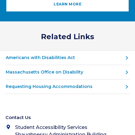
LEARN MORE
Related Links
Americans with Disabilities Act
Massachusetts Office on Disability
Requesting Housing Accommodations
Contact Us
Student Accessibility Services
Shaughnessy Administration Building