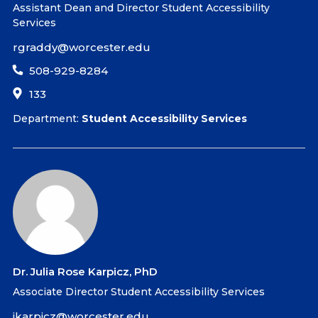
Assistant Dean and Director Student Accessibility
Services
rgraddy@worcester.edu
508-929-8284
133
Department:
Student Accessibility Services
Dr. Julia Rose Karpicz, PhD
Associate Director Student Accessibility Services
jkarpicz@worcester.edu