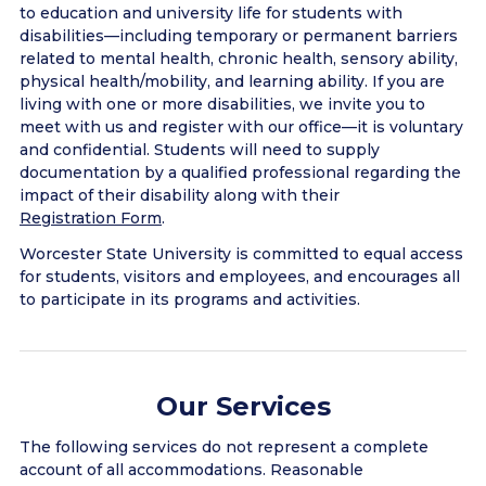
to education and university life for students with
disabilities—including temporary or permanent barriers
related to mental health, chronic health, sensory ability,
physical health/mobility, and learning ability. If you are
living with one or more disabilities, we invite you to
meet with us and register with our office—it is voluntary
and confidential. Students will need to supply
documentation by a qualified professional regarding the
impact of their disability along with their
Registration Form
.
Worcester State University is committed to equal access
for students, visitors and employees, and encourages all
to participate in its programs and activities.
Our Services
The following services do not represent a complete
account of all accommodations. Reasonable