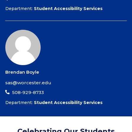
Department:
Student Accessibility Services
Brendan Boyle
sas@worcester.edu
508-929-8733
Department:
Student Accessibility Services
Celebrating Our Students