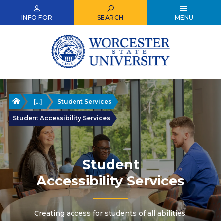
Skip
to
INFO FOR
SEARCH
MENU
main
content
Home
[...]
Student Services
Student Accessibility Services
Student
Accessibility Services
Creating access for students of all abilities.