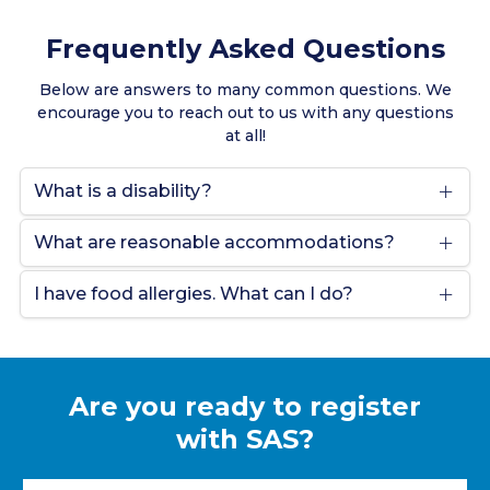
Frequently Asked Questions
Below are answers to many common questions. We
encourage you to reach out to us with any questions
at all!
What is a disability?
What are reasonable accommodations?
I have food allergies. What can I do?
Are you ready to register
with SAS?