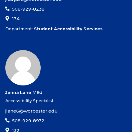
508-929-8238
134
Department:
Student Accessibility Services
Jenna Lane MEd
Accessibility Specialist
jlane6@worcester.edu
508-929-8932
132