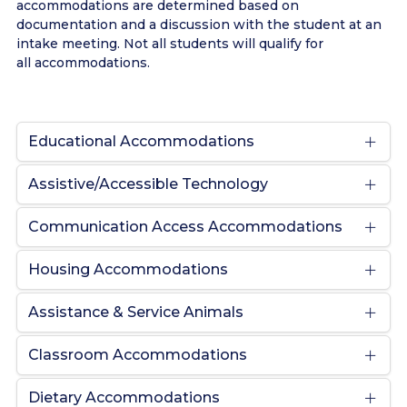
accommodations are determined based on
documentation and a discussion with the student at an
intake meeting. Not all students will qualify for
all accommodations.
Educational Accommodations
Assistive/Accessible Technology
Communication Access Accommodations
Housing Accommodations
Assistance & Service Animals
Classroom Accommodations
Dietary Accommodations