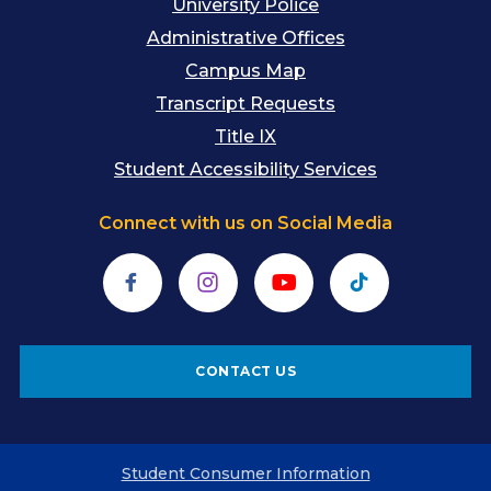
University Police
Administrative Offices
Campus Map
Transcript Requests
Title IX
Student Accessibility Services
Connect with us on Social Media
Facebook
Instagram
YouTube
TikTok
CONTACT US
Student Consumer Information