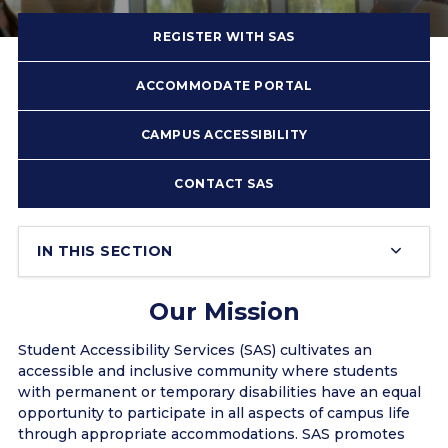
REGISTER WITH SAS
ACCOMMODATE PORTAL
CAMPUS ACCESSIBILITY
CONTACT SAS
IN THIS SECTION
Our Mission
Student Accessibility Services (SAS) cultivates an
accessible and inclusive community where students
with permanent or temporary disabilities have an equal
opportunity to participate in all aspects of campus life
through appropriate accommodations. SAS promotes