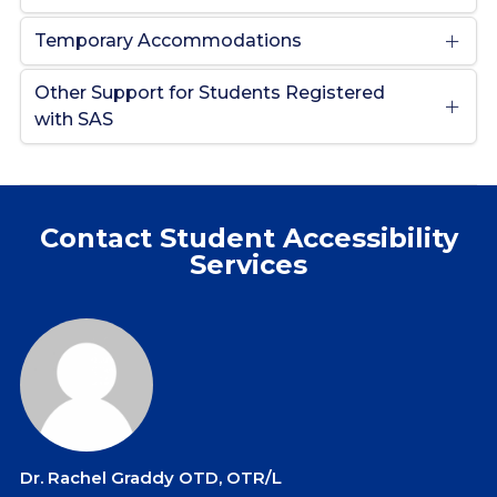
Temporary Accommodations
Other Support for Students Registered
with SAS
Contact Student Accessibility
Services
Dr. Rachel Graddy OTD, OTR/L