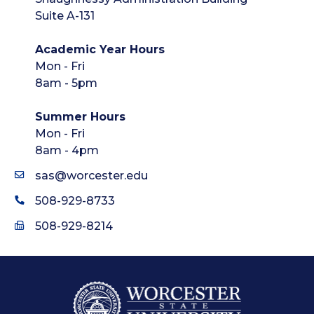
Suite A-131
Academic Year Hours
Mon - Fri
8am - 5pm
Summer Hours
Mon - Fri
8am - 4pm
sas@worcester.edu
508-929-8733
508-929-8214