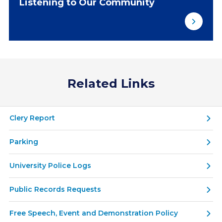
Listening to Our Community
Related Links
Clery Report
Parking
University Police Logs
Public Records Requests
Free Speech, Event and Demonstration Policy