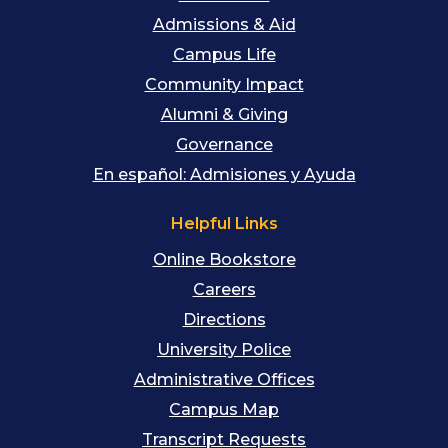
Admissions & Aid
Campus Life
Community Impact
Alumni & Giving
Governance
En español: Admisiones y Ayuda
Helpful Links
Online Bookstore
Careers
Directions
University Police
Administrative Offices
Campus Map
Transcript Requests