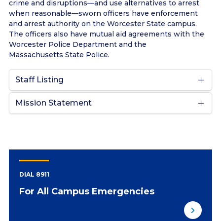
crime and disruptions—and use alternatives to arrest
when reasonable—sworn officers have enforcement
and arrest authority on the Worcester State campus.
The officers also have mutual aid agreements with the
Worcester Police Department and the
Massachusetts State Police.
Staff Listing
Mission Statement
DIAL 8911
For All Campus Emergencies