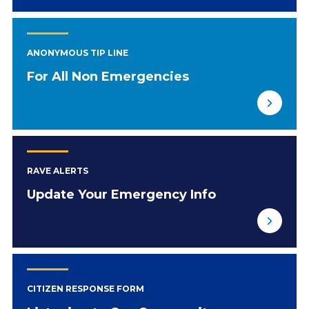
ANONYMOUS TIP LINE
For All Non Emergencies
RAVE ALERTS
Update Your Emergency Info
CITIZEN RESPONSE FORM