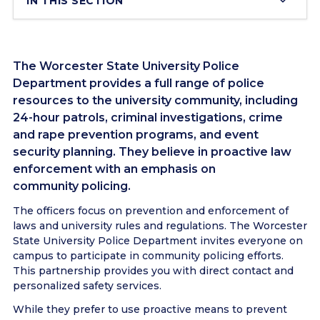
IN THIS SECTION
The Worcester State University Police
Department provides a full range of police
resources to the university community, including
24-hour patrols, criminal investigations, crime
and rape prevention programs, and event
security planning. They believe in proactive law
enforcement with an emphasis on
community policing.
The officers focus on prevention and enforcement of
laws and university rules and regulations. The Worcester
State University Police Department invites everyone on
campus to participate in community policing efforts.
This partnership provides you with direct contact and
personalized safety services.
While they prefer to use proactive means to prevent