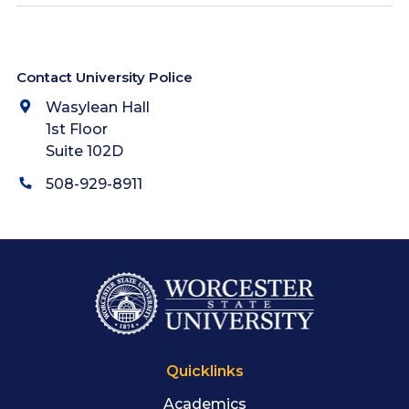
Contact University Police
Wasylean Hall
1st Floor
Suite 102D
508-929-8911
Quicklinks
Academics