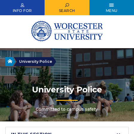
Skip
to
INFO FOR
SEARCH
MENU
main
content
Home
University Police
University Police
Committed to campus safety.