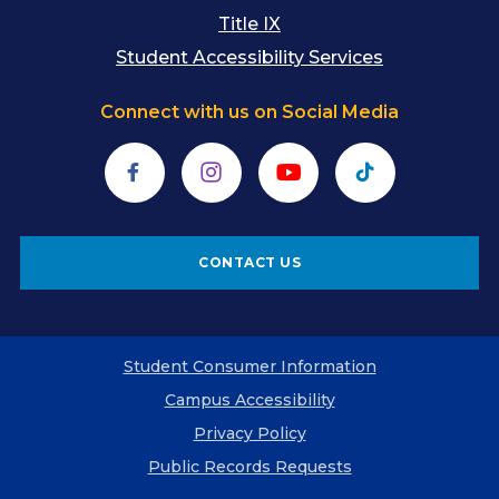
Title IX
Student Accessibility Services
Connect with us on Social Media
Facebook
Instagram
YouTube
TikTok
CONTACT US
Student Consumer Information
Campus Accessibility
Privacy Policy
Public Records Requests