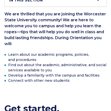
IN THIS SECTION
We are thrilled that you are joining the Worcester
State University community! We are here to
welcome you to campus and help you learn the
ropes—tips that will help you do well in class and
build lasting friendships. During Orientation you
will:
Learn about our academic programs, policies,
and procedures
Find out about the academic, administrative, and social
services available to you
Develop a familiarity with the campus and facilities
Connect with other new students
Get started.