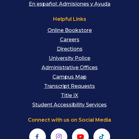
En español: Admisiones y Ayuda
Helpful Links
Online Bookstore
Careers
Directions
University Police
Administrative Offices
Campus Map
Transcript Requests
Title IX
Student Accessibility Services
Connect with us on Social Media
Facebook
Instagram
YouTube
TikTok