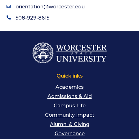
orientation@worcester.edu
508-929-8615
Quicklinks
Academics
Admissions & Aid
Campus Life
Community Impact
Alumni & Giving
Governance