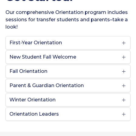
Our comprehensive Orientation program includes
sessions for transfer students and parents–take a
look!
First-Year Orientation
New Student Fall Welcome
Fall Orientation
Parent & Guardian Orientation
Winter Orientation
Orientation Leaders