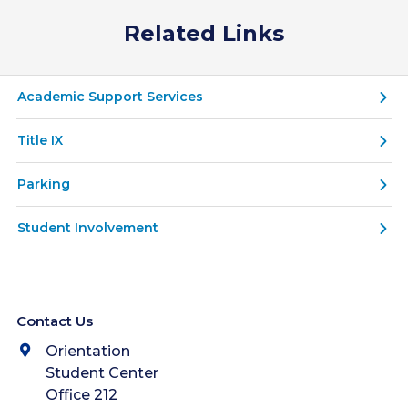
Related Links
Academic Support Services
Title IX
Parking
Student Involvement
Contact Us
Orientation
Student Center
Office 212