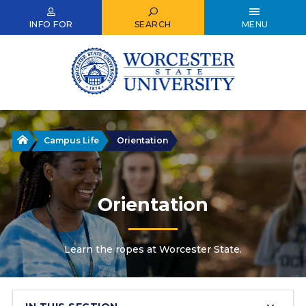
Skip
to
INFO FOR
SEARCH
MENU
main
content
Home
Campus Life
Orientation
Orientation
Learn the ropes at Worcester State.