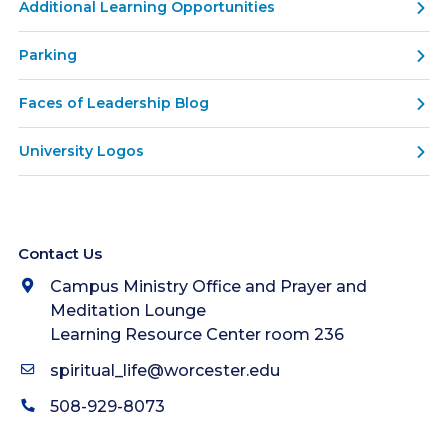
Additional Learning Opportunities
Parking
Faces of Leadership Blog
University Logos
Contact Us
Campus Ministry Office and Prayer and
Meditation Lounge
Learning Resource Center room 236
spiritual_life@worcester.edu
508-929-8073