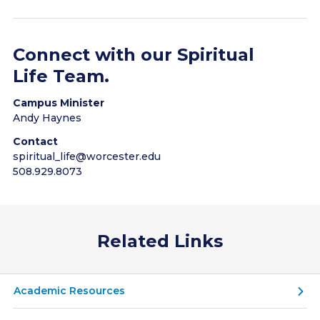
Religious text study groups
Prayer groups
Connect with our Spiritual
Life Team.
Campus Minister
Andy Haynes
Contact
spiritual_life@worcester.edu
508.929.8073
Related Links
Academic Resources