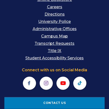
Careers
Directions
University Police
Administrative Offices
Campus Map
Transcript Requests
Title IX
Student Accessibility Services
Connect with us on Social Media
Facebook
Instagram
YouTube
TikTok
CONTACT US