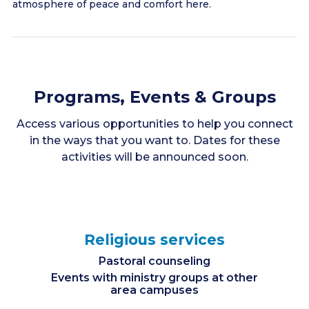
atmosphere of peace and comfort here.
Programs, Events & Groups
Access various opportunities to help you connect
in the ways that you want to. Dates for these
activities will be announced soon.
Religious services
Pastoral counseling
Events with ministry groups at other
area campuses
Spiritually uplifting & enlightening programs