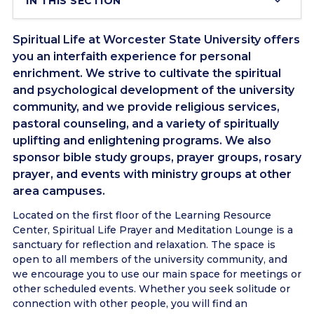
IN THIS SECTION
Spiritual Life at Worcester State University offers
you an interfaith experience for personal
enrichment. We strive to cultivate the spiritual
and psychological development of the university
community, and we provide religious services,
pastoral counseling, and a variety of spiritually
uplifting and enlightening programs. We also
sponsor bible study groups, prayer groups, rosary
prayer, and events with ministry groups at other
area campuses.
Located on the first floor of the Learning Resource
Center, Spiritual Life Prayer and Meditation Lounge is a
sanctuary for reflection and relaxation. The space is
open to all members of the university community, and
we encourage you to use our main space for meetings or
other scheduled events. Whether you seek solitude or
connection with other people, you will find an