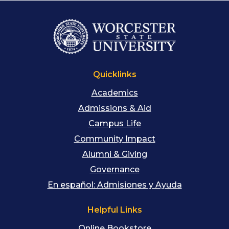
Quicklinks
Academics
Admissions & Aid
Campus Life
Community Impact
Alumni & Giving
Governance
En español: Admisiones y Ayuda
Helpful Links
Online Bookstore