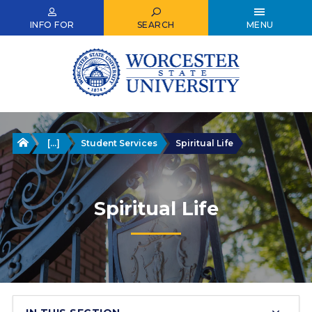
Skip
to
INFO FOR
SEARCH
MENU
main
content
Home
[...]
Student Services
Spiritual Life
Spiritual Life