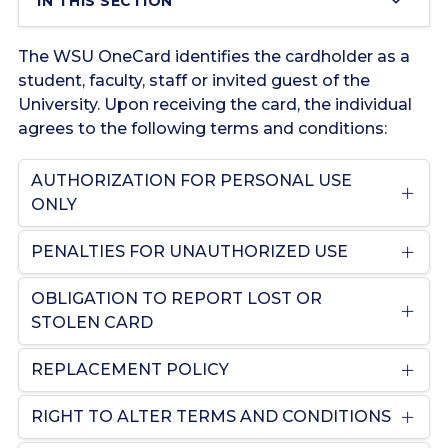
IN THIS SECTION
The WSU OneCard identifies the cardholder as a
student, faculty, staff or invited guest of the
University. Upon receiving the card, the individual
agrees to the following terms and conditions:
AUTHORIZATION FOR PERSONAL USE
ONLY
PENALTIES FOR UNAUTHORIZED USE
OBLIGATION TO REPORT LOST OR
STOLEN CARD
REPLACEMENT POLICY
RIGHT TO ALTER TERMS AND CONDITIONS