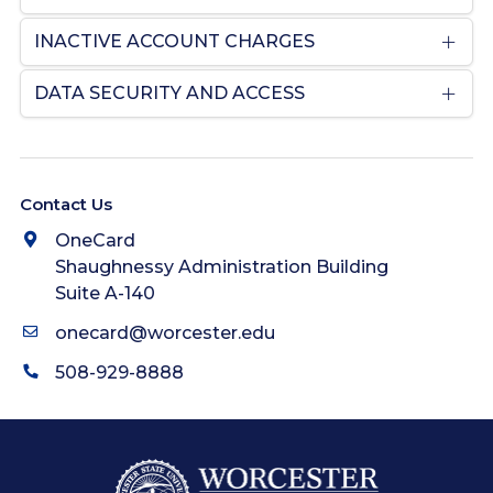
INACTIVE ACCOUNT CHARGES
DATA SECURITY AND ACCESS
Contact Us
OneCard
Shaughnessy Administration Building
Suite A-140
onecard@worcester.edu
508-929-8888