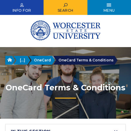
Skip
to
INFO FOR
SEARCH
MENU
main
content
Home
[...]
OneCard
OneCard Terms & Conditions
OneCard Terms & Conditions