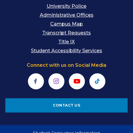
University Police
Administrative Offices
Campus Map
Transcript Requests
Title IX
Student Accessibility Services
Connect with us on Social Media
Facebook
Instagram
YouTube
TikTok
CONTACT US
Student Consumer Information