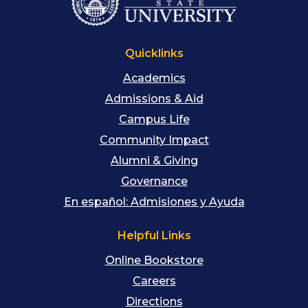
Quicklinks
Academics
Admissions & Aid
Campus Life
Community Impact
Alumni & Giving
Governance
En español: Admisiones y Ayuda
Helpful Links
Online Bookstore
Careers
Directions