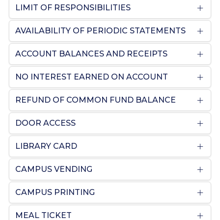
LIMIT OF RESPONSIBILITIES
AVAILABILITY OF PERIODIC STATEMENTS
ACCOUNT BALANCES AND RECEIPTS
NO INTEREST EARNED ON ACCOUNT
REFUND OF COMMON FUND BALANCE
DOOR ACCESS
LIBRARY CARD
CAMPUS VENDING
CAMPUS PRINTING
MEAL TICKET