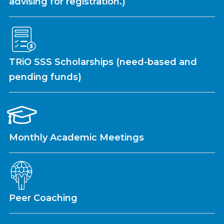
advising for registration.)
TRiO SSS Scholarships (need-based and
pending funds)
Monthly Academic Meetings
Peer Coaching