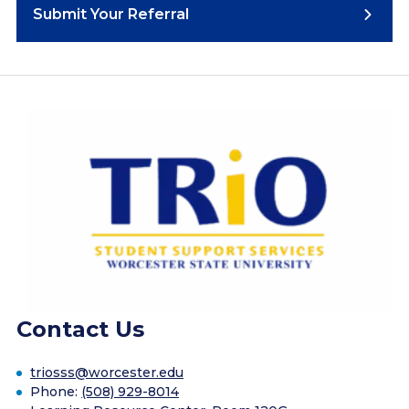
Submit Your Referral
Contact Us
triosss@worcester.edu
Phone:
(508) 929-8014