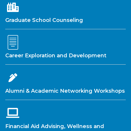
Graduate School Counseling
Career Exploration and Development
Alumni & Academic Networking Workshops
Financial Aid Advising, Wellness and