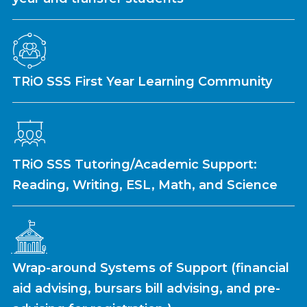
TRiO SSS First Year Learning Community
TRiO SSS Tutoring/Academic Support:
Reading, Writing, ESL, Math, and Science
Wrap-around Systems of Support (financial
aid advising, bursars bill advising, and pre-