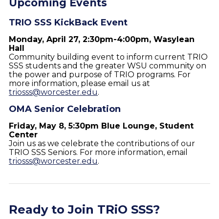
Upcoming Events
TRIO SSS KickBack Event
Monday, April 27, 2:30pm-4:00pm, Wasylean
Hall
Community building event to inform current TRIO
SSS students and the greater WSU community on
the power and purpose of TRIO programs. For
more information, please email us at
triosss@worcester.edu
.
OMA Senior Celebration
Friday, May 8, 5:30pm Blue Lounge, Student
Center
Join us as we celebrate the contributions of our
TRIO SSS Seniors. For more information, email
triosss@worcester.edu
.
Ready to Join TRiO SSS?