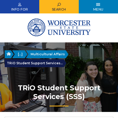
Skip
to
INFO FOR
SEARCH
MENU
main
content
Home
[...]
Multicultural Affairs
TRiO Student Support Services...
TRiO Student Support
Services (SSS)