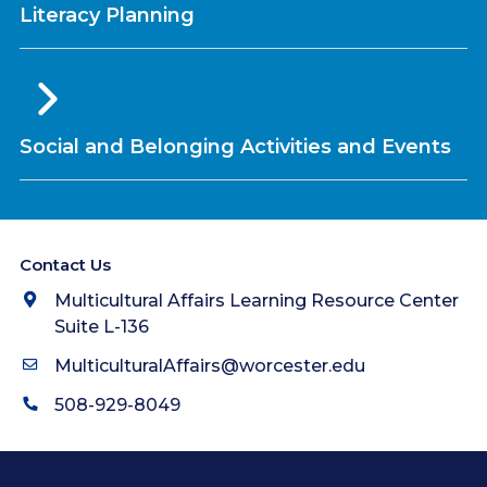
Literacy Planning
Social and Belonging Activities and Events
Contact Us
Multicultural Affairs Learning Resource Center
Suite L-136
MulticulturalAffairs@worcester.edu
508-929-8049