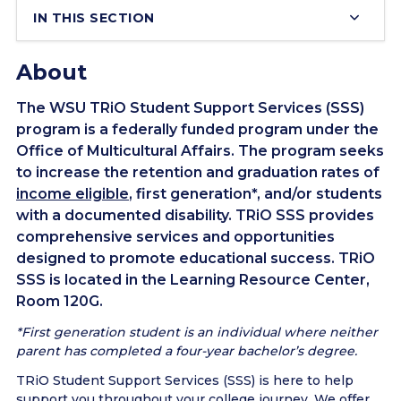
IN THIS SECTION
About
The WSU TRiO Student Support Services (SSS)
program is a federally funded program under the
Office of Multicultural Affairs. The program seeks
to increase the retention and graduation rates of
income eligible
, first generation*, and/or students
with a documented disability. TRiO SSS provides
comprehensive services and opportunities
designed to promote educational success. TRiO
SSS is located in the Learning Resource Center,
Room 120G.
*First generation student is an individual where neither
parent has completed a four-year bachelor’s degree.
TRiO Student Support Services (SSS) is here to help
support you throughout your college journey. We offer