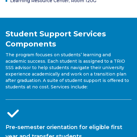
Learning Resource Center, Room 120G
Student Support Services
Components
The program focuses on students’ learning and
academic success. Each student is assigned to a TRiO
SSS advisor to help students navigate their university
experience academically and work on a transition plan
after graduation. A suite of student support is offered to
students at no cost. Services include:
Pre-semester orientation for eligible first
year and transfer students