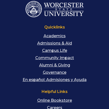
Quicklinks
Academics
Admissions & Aid
Campus Life
Community Impact
Alumni & Giving
Governance
En español: Admisiones y Ayuda
Helpful Links
Online Bookstore
Careers