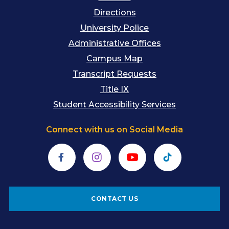
Directions
University Police
Administrative Offices
Campus Map
Transcript Requests
Title IX
Student Accessibility Services
Connect with us on Social Media
Facebook
Instagram
YouTube
TikTok
CONTACT US