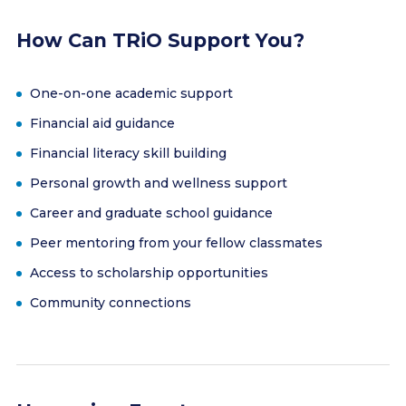
How Can TRiO Support You?
One-on-one academic support
Financial aid guidance
Financial literacy skill building
Personal growth and wellness support
Career and graduate school guidance
Peer mentoring from your fellow classmates
Access to scholarship opportunities
Community connections