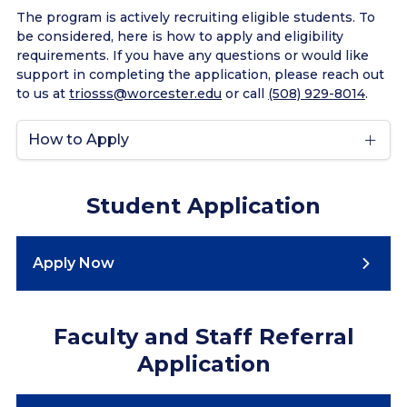
The program is actively recruiting eligible students. To
be considered, here is how to apply and eligibility
requirements. If you have any questions or would like
support in completing the application, please reach out
to us at
triosss@worcester.edu
or call
(508) 929-8014
.
How to Apply
Student Application
Apply Now
Faculty and Staff Referral
Application