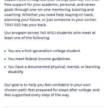
free support for your academic, personal, and career
goals through one-on-one mentoring, tutoring and
coaching. Whether you need help staying on track,
planning your future, or just someone in your corner,
TRiO SSS has your back.
Our program serves 140 WSU students who meet at
least one of the following:
You are a first-generation college student
You meet federal income guidelines
You have a documented physical, mental, or learning
disability
Our goal is to help you feel confident in your own
chosen path, feel prepared for steps after college, and
feel supported every step of the way.