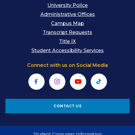
University Police
Administrative Offices
Campus Map
Transcript Requests
Title IX
Student Accessibility Services
Connect with us on Social Media
Facebook
Instagram
YouTube
TikTok
CONTACT US
Student Consumer Information