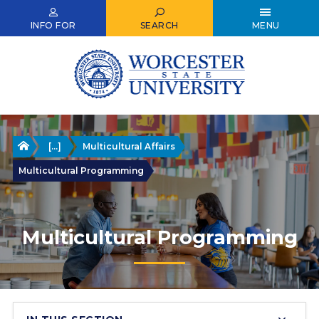
Skip
to
INFO FOR
SEARCH
MENU
main
content
Home
[...]
Multicultural Affairs
Multicultural Programming
Multicultural Programming