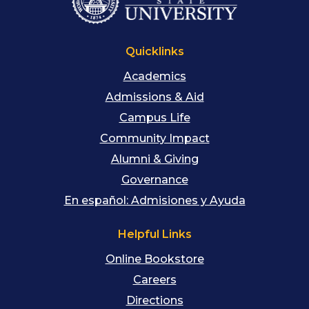
Quicklinks
Academics
Admissions & Aid
Campus Life
Community Impact
Alumni & Giving
Governance
En español: Admisiones y Ayuda
Helpful Links
Online Bookstore
Careers
Directions