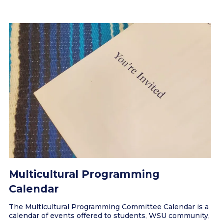
Multicultural Programming
Calendar
The Multicultural Programming Committee Calendar is a
calendar of events offered to students, WSU community,