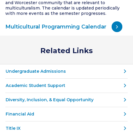
and Worcester community that are relevant to
multiculturalism. The calendar is updated periodically
with more events as the semester progresses.
Multicultural Programming Calendar
Related Links
Undergraduate Admissions
Academic Student Support
Diversity, Inclusion, & Equal Opportunity
Financial Aid
Title IX