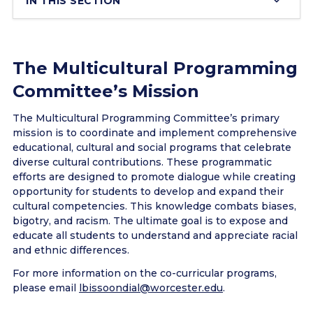
IN THIS SECTION
The Multicultural Programming
Committee’s Mission
The Multicultural Programming Committee’s primary
mission is to coordinate and implement comprehensive
educational, cultural and social programs that celebrate
diverse cultural contributions. These programmatic
efforts are designed to promote dialogue while creating
opportunity for students to develop and expand their
cultural competencies. This knowledge combats biases,
bigotry, and racism. The ultimate goal is to expose and
educate all students to understand and appreciate racial
and ethnic differences.
For more information on the co-curricular programs,
please email
lbissoondial@worcester.edu
.