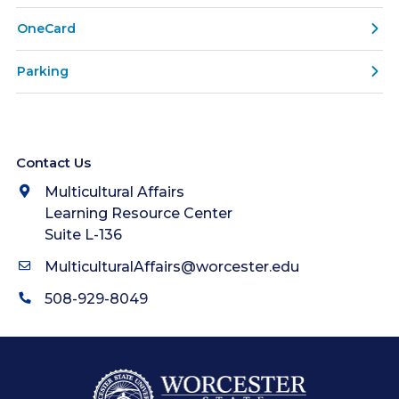
OneCard
Parking
Contact Us
Multicultural Affairs
Learning Resource Center
Suite L-136
MulticulturalAffairs@worcester.edu
508-929-8049