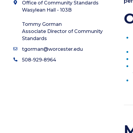
per
Office of Community Standards
Wasylean Hall - 103B
O
Tommy Gorman
Associate Director of Community
Standards
tgorman@worcester.edu
508-929-8964
M