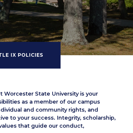
TLE IX POLICIES
 Worcester State University is your
sibilities as a member of our campus
dividual and community rights, and
e to your success. Integrity, scholarship,
 values that guide our conduct,