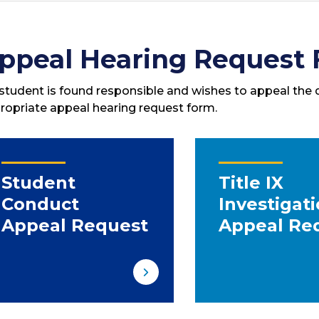
ppeal Hearing Request
a student is found responsible and wishes to appeal the de
ropriate appeal hearing request form.
Student
Title IX
Conduct
Investigat
Appeal Request
Appeal Re