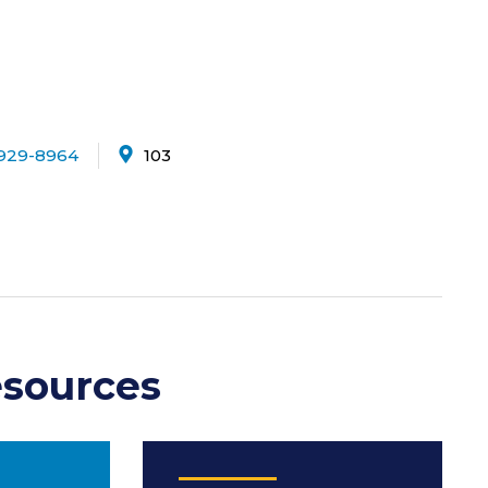
929-8964
103
sources