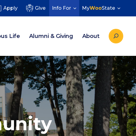
Apply
Give
Info For
My
Woo
State
us Life
Alumni & Giving
About
unity