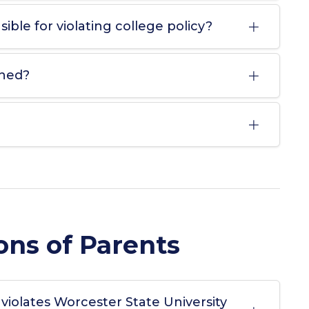
ible for violating college policy?
ined?
ons of Parents
 violates Worcester State University