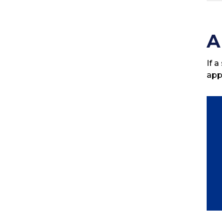
A
If 
app