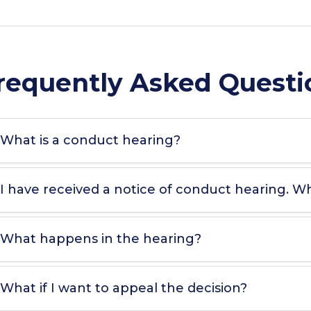
requently Asked Questi
What is a conduct hearing?
I have received a notice of conduct hearing. W
What happens in the hearing?
What if I want to appeal the decision?