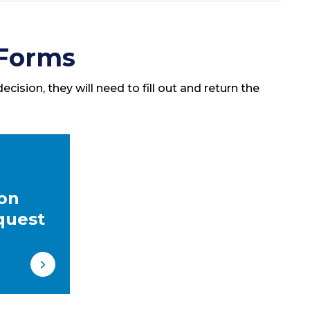
 Forms
cision, they will need to fill out and return the
ion
quest