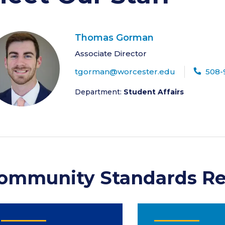
Thomas Gorman
Associate Director
tgorman@worcester.edu
508-
Department:
Student Affairs
ommunity Standards Re