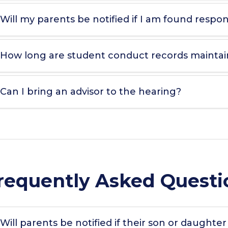
Will my parents be notified if I am found respons
How long are student conduct records mainta
Can I bring an advisor to the hearing?
requently Asked Questi
Will parents be notified if their son or daughter