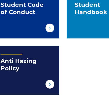
Student Code
Student
of Conduct
Handbook
Anti Hazing
Policy