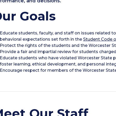
formance, and decisions.
ur Goals
Educate students, faculty, and staff on issues related 
behavioral expectations set forth in the
Student Code o
Protect the rights of the students and the Worcester 
Provide a fair and impartial review for students charged
Educate students who have violated Worcester State po
foster learning, ethical development, and personal integr
Encourage respect for members of the Worcester Stat
eet Our Staff