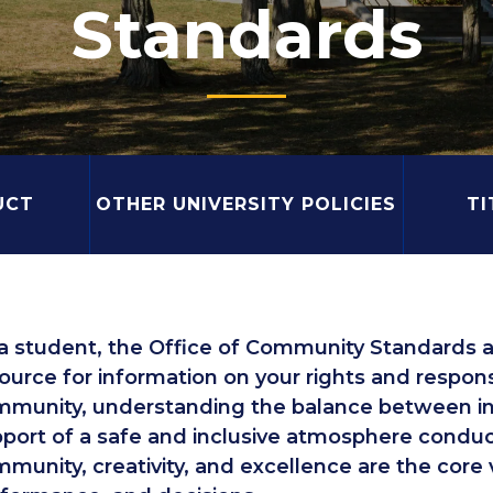
Standards
UCT
OTHER UNIVERSITY POLICIES
TI
a student, the Office of Community Standards at
ource for information on your rights and respon
munity, understanding the balance between in
port of a safe and inclusive atmosphere conduciv
munity, creativity, and excellence are the core