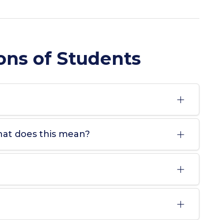
ons of Students
hat does this mean?