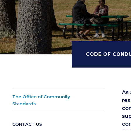
CODE OF COND
As 
The Office of Community
res
Standards
com
sup
com
CONTACT US