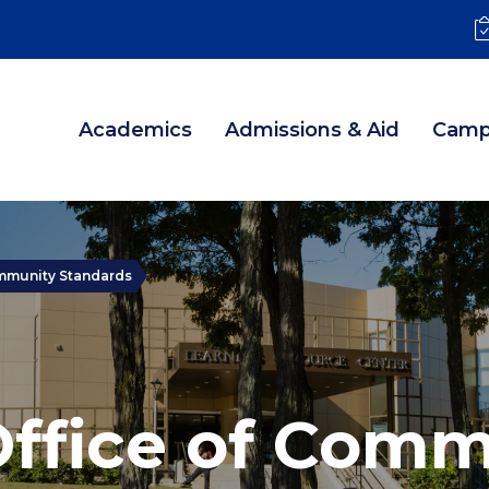
Academics
Admissions & Aid
Camp
ommunity Standards
Office of Comm