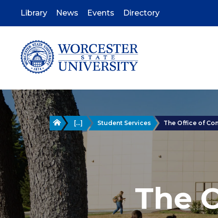
Skip
to
Library
News
Events
Directory
main
content
Home
[...]
Student Services
The Office of C
The 