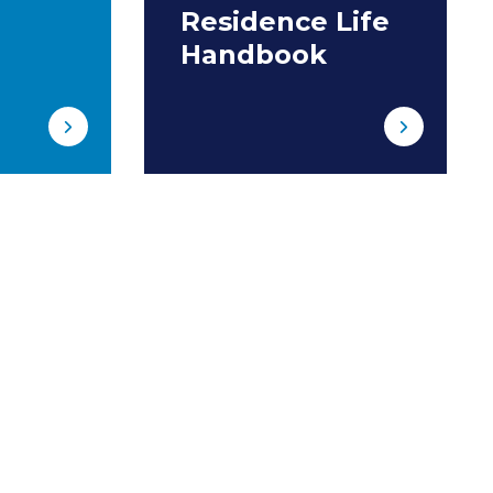
Residence Life
Handbook