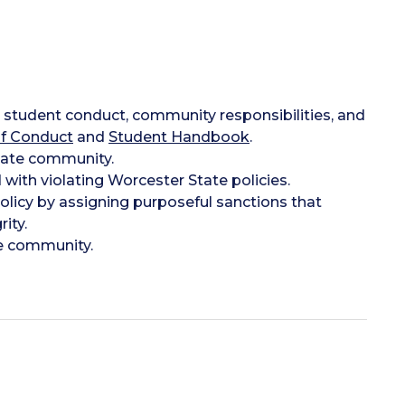
to student conduct, community responsibilities, and
f Conduct
and
Student Handbook
.
State community.
 with violating Worcester State policies.
licy by assigning purposeful sanctions that
ity.
e community.