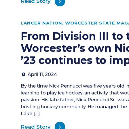
Read Story
LANCER NATION
,
WORCESTER STATE MAGA
From Division III to
Worcester’s own Ni
’23 continues to im
April 11, 2024
By the time Nick Pennucci was five years old, 
learning to play ice hockey, an activity that wo
passion. His late father, Nick Pennucci Sr., was 
bustling hockey community. He managed the B
Lake […]
Read Story