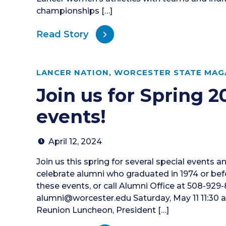
championships […]
Read Story
LANCER NATION
,
WORCESTER STATE MAGA
Join us for Spring 
events!
April 12, 2024
Join us this spring for several special events a
celebrate alumni who graduated in 1974 or before
these events, or call Alumni Office at 508-929-8
alumni@worcester.edu Saturday, May 11 11:30 a
Reunion Luncheon, President […]