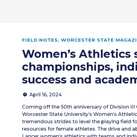
FIELD NOTES
,
WORCESTER STATE MAGAZIN
Women’s Athletics 
championships, ind
success and academ
April 16, 2024
Coming off the 50th anniversary of Division III 
Worcester State University’s Women’s Athlet
tremendous strides to level the playing field f
resources for female athletes. The drive and abi
Lancer women’s athletics with teams and indiv