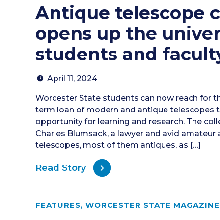
Antique telescope c
opens up the univer
students and facult
April 11, 2024
Worcester State students can now reach for th
term loan of modern and antique telescopes th
opportunity for learning and research. The col
Charles Blumsack, a lawyer and avid amateur 
telescopes, most of them antiques, as […]
Read Story
FEATURES
,
WORCESTER STATE MAGAZINE 