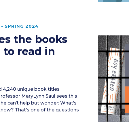
- SPRING 2024
res the books
 to read in
 4,240 unique book titles
Professor MaryLynn Saul sees this
 she can’t help but wonder: What’s
 know? That’s one of the questions