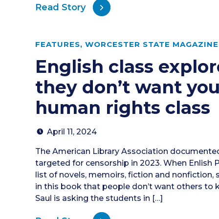
Read Story
FEATURES
,
WORCESTER STATE MAGAZINE 
English class explo
they don’t want you
human rights class
April 11, 2024
The American Library Association documented
targeted for censorship in 2023. When Enlish 
list of novels, memoirs, fiction and nonfiction,
in this book that people don’t want others to
Saul is asking the students in […]