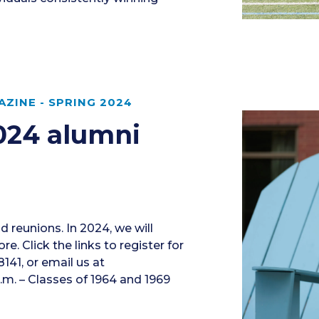
ZINE - SPRING 2024
2024 alumni
nd reunions. In 2024, we will
. Click the links to register for
141, or email us at
.m. – Classes of 1964 and 1969