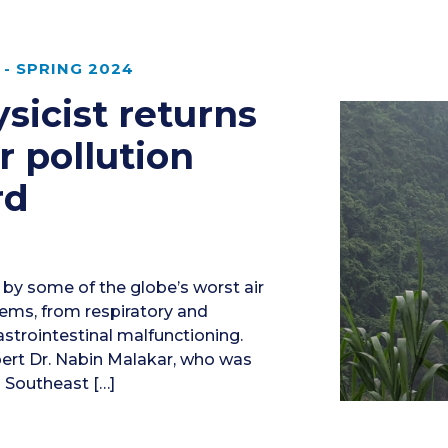
- SPRING 2024
sicist returns
r pollution
rd
 by some of the globe’s worst air
blems, from respiratory and
strointestinal malfunctioning.
pert Dr. Nabin Malakar, who was
n Southeast […]