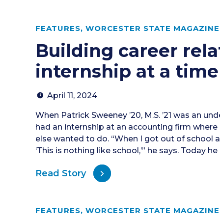
FEATURES
,
WORCESTER STATE MAGAZINE 
Building career rel
internship at a time
April 11, 2024
When Patrick Sweeney ’20, M.S. ’21 was an und
had an internship at an accounting firm where
else wanted to do. “When I got out of school an
‘This is nothing like school,’” he says. Today he
Read Story
FEATURES
,
WORCESTER STATE MAGAZINE 