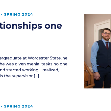
- SPRING 2024
ationships one
ergraduate at Worcester State, he
 he was given menial tasks no one
d started working, I realized,
 is the supervisor […]
- SPRING 2024