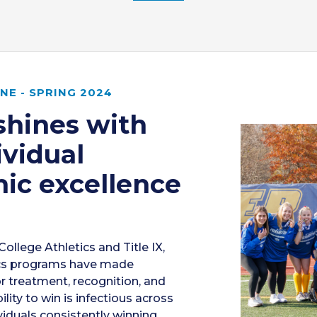
E - SPRING 2024
shines with
ividual
ic excellence
College Athletics and Title IX,
ics programs have made
or treatment, recognition, and
lity to win is infectious across
iduals consistently winning