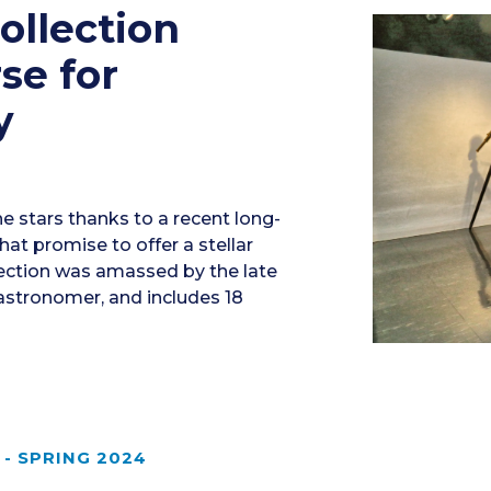
ollection
se for
y
e stars thanks to a recent long-
at promise to offer a stellar
lection was amassed by the late
astronomer, and includes 18
- SPRING 2024