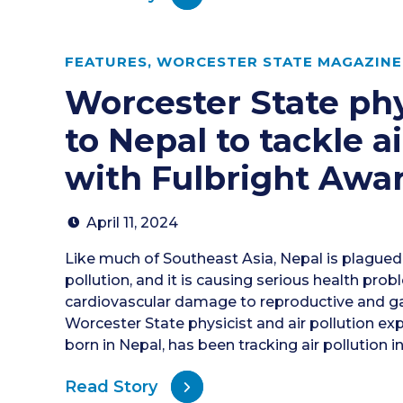
FEATURES
,
WORCESTER STATE MAGAZINE 
Worcester State phy
to Nepal to tackle ai
with Fulbright Awa
April 11, 2024
Like much of Southeast Asia, Nepal is plagued
pollution, and it is causing serious health pro
cardiovascular damage to reproductive and ga
Worcester State physicist and air pollution ex
born in Nepal, has been tracking air pollution i
Read Story