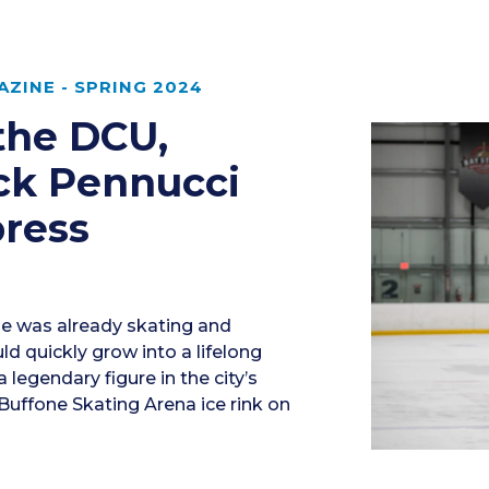
ZINE - SPRING 2024
 the DCU,
ck Pennucci
press
he was already skating and
uld quickly grow into a lifelong
a legendary figure in the city’s
uffone Skating Arena ice rink on