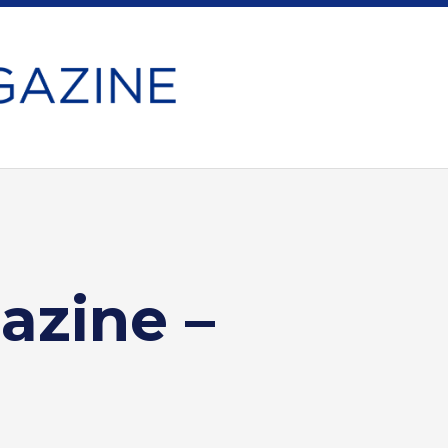
azine –