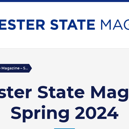
 Magazine – S...
ter State Mag
Spring 2024