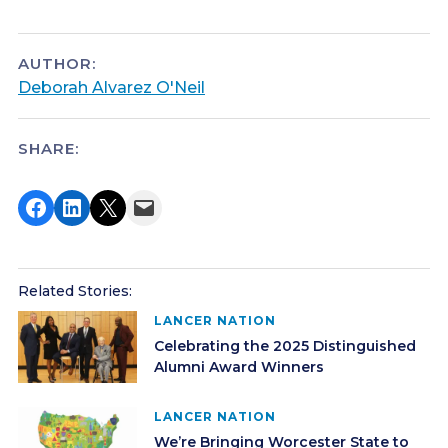
AUTHOR:
Deborah Alvarez O'Neil
SHARE:
Share on Facebook
Share on LinkedIn
Share on X
Email this Page
Related Stories:
LANCER NATION
Celebrating the 2025 Distinguished
Alumni Award Winners
LANCER NATION
We’re Bringing Worcester State to