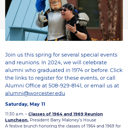
Join us this spring for several special events
and reunions. In 2024, we will celebrate
alumni who graduated in 1974 or before. Click
the links to register for these events, o
r call
Alumni Office at 508-929-8141, or email us at
alumni@worcester.edu
Saturday, May 11
11:30 a.m. –
Classes of 1964 and 1969 Reunion
Luncheon
,
President Barry Maloney’s House
A festive brunch honoring the classes of 1964 and 1969 for