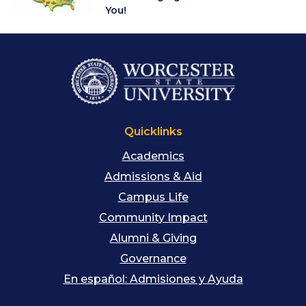
You!
Quicklinks
Academics
Admissions & Aid
Campus Life
Community Impact
Alumni & Giving
Governance
En español: Admisiones y Ayuda