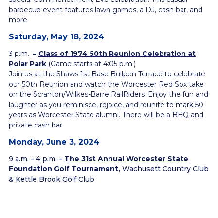
barbecue event features lawn games, a DJ, cash bar, and
more.
Saturday, May 18, 2024
3 p.m.
–
Class of 1974 50th Reunion Celebration at
Polar Park
(Game starts at 4:05 p.m.)
Join us at the Shaws 1st Base Bullpen Terrace to celebrate
our 50th Reunion and watch the Worcester Red Sox take
on the Scranton/Wilkes-Barre RailRiders. Enjoy the fun and
laughter as you reminisce, rejoice, and reunite to mark 50
years as Worcester State alumni. There will be a BBQ and
private cash bar.
Monday, June 3, 2024
9 a.m. – 4 p.m. –
The 31st Annual Worcester State
Foundation Golf Tournament,
Wachusett Country Club
& Kettle Brook Golf Club