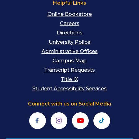
Helpful Links
Online Bookstore
Careers
Directions
University Police
Administrative Offices
Campus Map
Transcript Requests
Title IX
Student Accessibility Services
Connect with us on Social Media
Facebook
Instagram
YouTube
TikTok