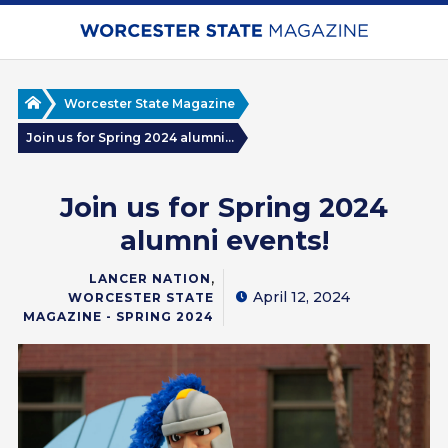
Skip
to
main
content
Home
Worcester State Magazine
Join us for Spring 2024 alumni...
Join us for Spring 2024
alumni events!
,
LANCER NATION
April 12, 2024
WORCESTER STATE
MAGAZINE - SPRING 2024