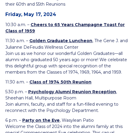
their 60th and 55th Reunions
Friday, May 17, 2024
10:30 a.m. –
Cheers to 65 Years Champagne Toast for
Class of 1959
11:30 a.m. –
Golden Graduate Luncheon
, The Gene J. and
Julianne DeFeudis Wellness Center
Join us as we honor our wonderful Golden Graduates—all
alumni who graduated 50 years ago or more! We celebrate
this delightful group with special recognition of the
members from the Classes of 1974, 1969, 1964, and 1959.
11:30 a.m. –
Class of 1974 50th Reunion
5:30 p.m. –
Psychology Alumni Reunion Reception
,
Sheehan Hall, Multipurpose Room
Join alumni, faculty, and staff for a fun-filled evening to
reconnect with the Psychology Department.
6 p.m. –
Party on the Eve
,
Wasylean Patio
Welcome the Class of 2024 into the alumni family at this
special Commencement Eve
celebration. This casual