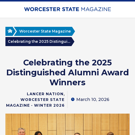
Skip
to
main
content
Home
Worcester State Magazine
Celebrating the 2025 Distingui...
Celebrating the 2025
Distinguished Alumni Award
Winners
,
LANCER NATION
March 10, 2026
WORCESTER STATE
MAGAZINE - WINTER 2026