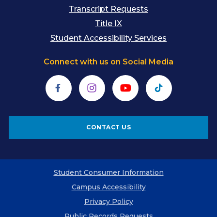
Transcript Requests
Title IX
Student Accessibility Services
Connect with us on Social Media
Facebook
Instagram
YouTube
TikTok
CONTACT US
Student Consumer Information
Campus Accessibility
Privacy Policy
Public Records Requests