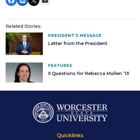
Related Stories:
PRESIDENT’S MESSAGE
Letter from the President
FEATURES
5 Questions for Rebecca Mullen ’13
Quicklinks