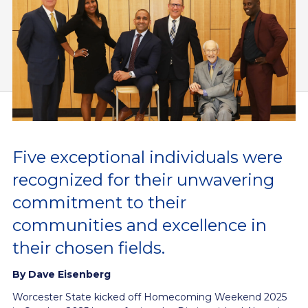
Five exceptional individuals were
recognized for their unwavering
commitment to their
communities and excellence in
their chosen fields.
By Dave Eisenberg
Worcester State kicked off Homecoming Weekend 2025