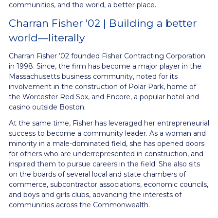
communities, and the world, a better place.
Charran Fisher ’02 | Building a better
world—literally
Charran Fisher ’02 founded Fisher Contracting Corporation
in 1998. Since, the firm has become a major player in the
Massachusetts business community, noted for its
involvement in the construction of Polar Park, home of
the Worcester Red Sox, and Encore, a popular hotel and
casino outside Boston.
At the same time, Fisher has leveraged her entrepreneurial
success to become a community leader. As a woman and
minority in a male-dominated field, she has opened doors
for others who are underrepresented in construction, and
inspired them to pursue careers in the field. She also sits
on the boards of several local and state chambers of
commerce, subcontractor associations, economic councils,
and boys and girls clubs, advancing the interests of
communities across the Commonwealth.