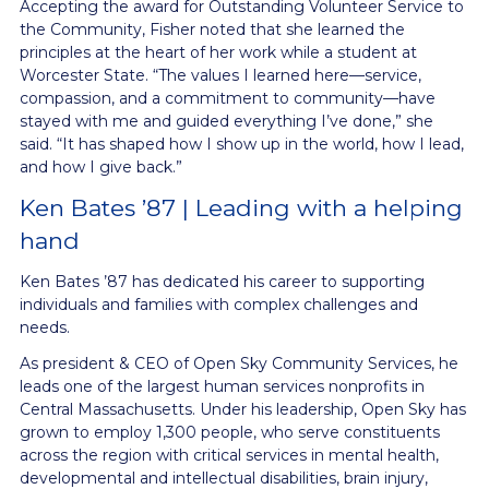
Accepting the award for Outstanding Volunteer Service to
the Community, Fisher noted that she learned the
principles at the heart of her work while a student at
Worcester State. “The values I learned here—service,
compassion, and a commitment to community—have
stayed with me and guided everything I’ve done,” she
said. “It has shaped how I show up in the world, how I lead,
and how I give back.”
Ken Bates ’87 | Leading with a helping
hand
Ken Bates ’87 has dedicated his career to supporting
individuals and families with complex challenges and
needs.
As president & CEO of Open Sky Community Services, he
leads one of the largest human services nonprofits in
Central Massachusetts. Under his leadership, Open Sky has
grown to employ 1,300 people, who serve constituents
across the region with critical services in mental health,
developmental and intellectual disabilities, brain injury,