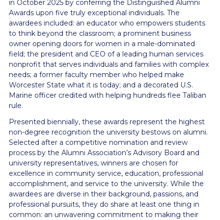
in October 2025 by conferring the Distinguished Alumni
Awards upon five truly exceptional individuals. The
awardees included: an educator who empowers students
to think beyond the classroom; a prominent business
owner opening doors for women in a male-dominated
field; the president and CEO of a leading human services
nonprofit that serves individuals and families with complex
needs; a former faculty member who helped make
Worcester State what it is today; and a decorated U.S.
Marine officer credited with helping hundreds flee Taliban
rule.
Presented biennially, these awards represent the highest
non-degree recognition the university bestows on alumni.
Selected after a competitive nomination and review
process by the Alumni Association’s Advisory Board and
university representatives, winners are chosen for
excellence in community service, education, professional
accomplishment, and service to the university. While the
awardees are diverse in their background, passions, and
professional pursuits, they do share at least one thing in
common: an unwavering commitment to making their