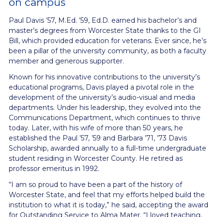
on campus
Paul Davis ’57, M.Ed. ’59, Ed.D. earned his bachelor’s and
master’s degrees from Worcester State thanks to the GI
Bill, which provided education for veterans. Ever since, he’s
been a pillar of the university community, as both a faculty
member and generous supporter.
Known for his innovative contributions to the university’s
educational programs, Davis played a pivotal role in the
development of the university’s audio-visual and media
departments. Under his leadership, they evolved into the
Communications Department, which continues to thrive
today. Later, with his wife of more than 50 years, he
established the Paul ’57, ’59 and Barbara ’71, ’73 Davis
Scholarship, awarded annually to a full-time undergraduate
student residing in Worcester County. He retired as
professor emeritus in 1992.
“I am so proud to have been a part of the history of
Worcester State, and feel that my
efforts helped build the
institution to what it is today,” he said, accepting the award
for
Outstanding Service to Alma Mater. “I loved teaching,