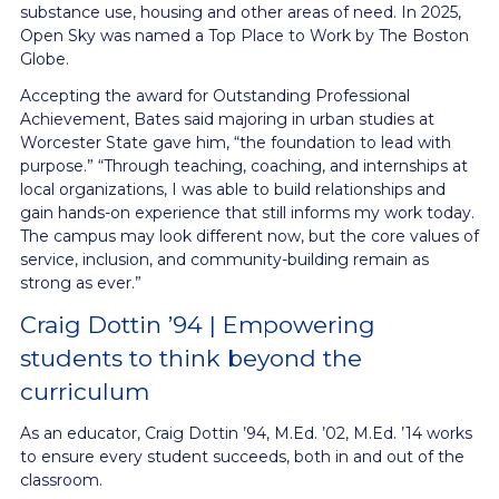
substance use, housing and other areas of need. In 2025,
Open Sky was named a Top Place to Work by The Boston
Globe.
Accepting the award for Outstanding Professional
Achievement, Bates said majoring in urban studies at
Worcester State gave him, “the foundation to lead with
purpose.” “Through teaching, coaching, and internships at
local organizations, I was able to build relationships and
gain hands-on experience that still informs my work today.
The campus may look different now, but the core values of
service, inclusion, and community-building remain as
strong as ever.”
Craig Dottin ’94 | Empowering
students to think beyond the
curriculum
As an educator, Craig Dottin ’94, M.Ed. ’02, M.Ed. ’14 works
to ensure every student succeeds, both in and out of the
classroom.