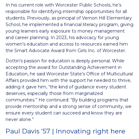
In his current role with Worcester Public Schools, he’s
responsible for identifying internship opportunities for all
students. Previously, as principal of Vernon Hill Elementary
School, he implemented a financial literacy program, giving
young learners early exposure to money management
and career planning. In 2023, his advocacy for young
women’s education and access to resources earned him
the Smart Advocate Award from Girls Inc. of Worcester.
Dottin’s passion for education is deeply personal. While
accepting the award for Outstanding Achievement in
Education, he said Worcester State’s Office of Multicultural
Affairs provided him with the support he needed to thrive,
adding it gave him, “the kind of guidance every student
deserves, especially those from marginalized
communities.” He continued: “By building programs that
provide mentorship and a strong sense of community, we
ensure every student can succeed and know they are
never alone.”
Paul Davis ’57 | Innovating right here