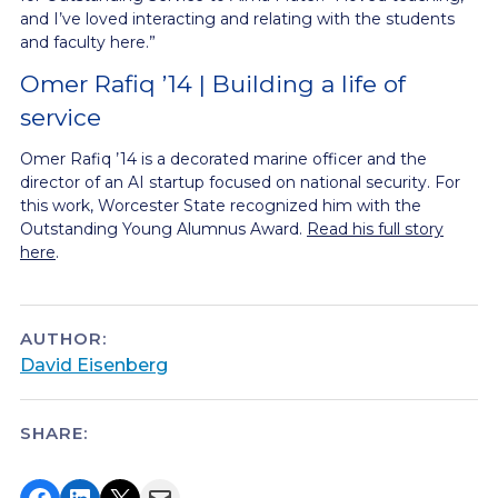
and I’ve loved interacting and relating with the students
and faculty here.”
Omer Rafiq ’14 | Building a life of
service
Omer Rafiq ’14 is a decorated marine officer and the
director of an AI startup focused on national security. For
this work, Worcester State recognized him with the
Outstanding Young Alumnus Award.
Read his full story
here
.
AUTHOR:
David Eisenberg
SHARE:
Share on Facebook
Share on LinkedIn
Share on X
Email this Page