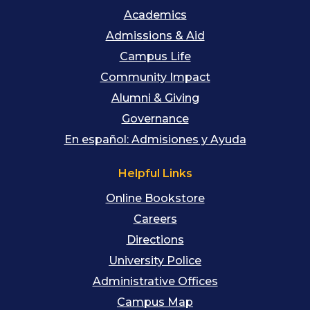
Academics
Admissions & Aid
Campus Life
Community Impact
Alumni & Giving
Governance
En español: Admisiones y Ayuda
Helpful Links
Online Bookstore
Careers
Directions
University Police
Administrative Offices
Campus Map