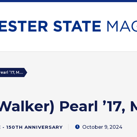
arl ’17, M....
Walker) Pearl ’17, M
October 9, 2024
- 150TH ANNIVERSARY