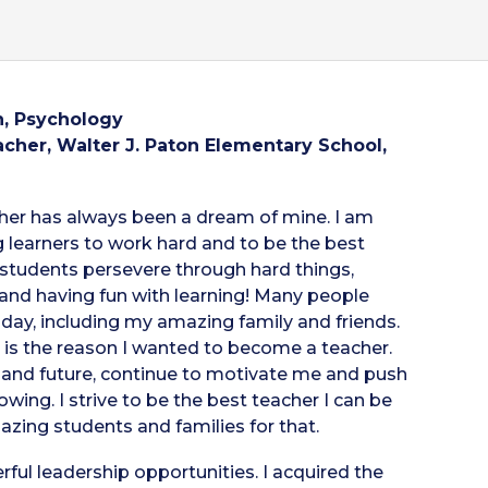
, Psychology
cher, Walter J. Paton Elementary School,
her has always been a dream of mine. I am
 learners to work hard and to be the best
g students persevere through hard things,
nd having fun with learning! Many people
ay, including my amazing family and friends.
e, is the reason I wanted to become a teacher.
t, and future, continue to motivate me and push
wing. I strive to be the best teacher I can be
azing students and families for that.
ul leadership opportunities. I acquired the