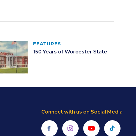
FEATURES
150 Years of Worcester State
Connect with us on Social Media
Facebook
Instagram
YouTube
TikTok