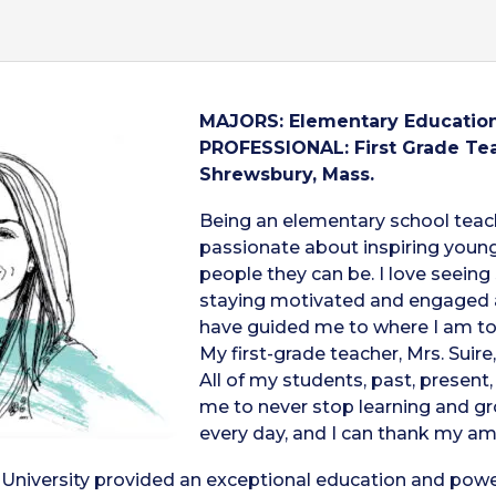
MAJORS: Elementary Education
PROFESSIONAL: First Grade Tea
Shrewsbury, Mass.
Being an elementary school teac
passionate about inspiring young
people they can be. I love seein
staying motivated and engaged a
have guided me to where I am tod
My first-grade teacher, Mrs. Suir
All of my students, past, presen
me to never stop learning and gro
every day, and I can thank my am
University provided an exceptional education and powerf