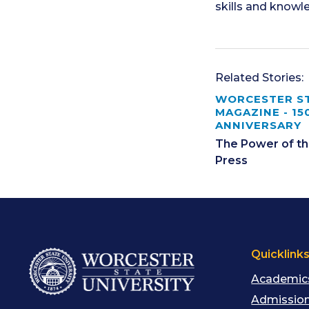
skills and knowl
Related Stories:
WORCESTER S
MAGAZINE - 15
ANNIVERSARY
The Power of th
Press
Quicklink
Academic
Admission