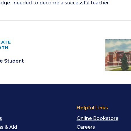
edge I needed to become a successful teacher.
TATE
0TH
e Student
s
Helpful Links
s
Online Bookstore
s & Aid
Careers