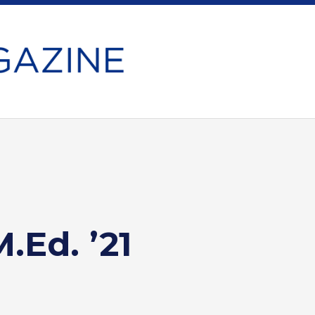
.Ed. ’21