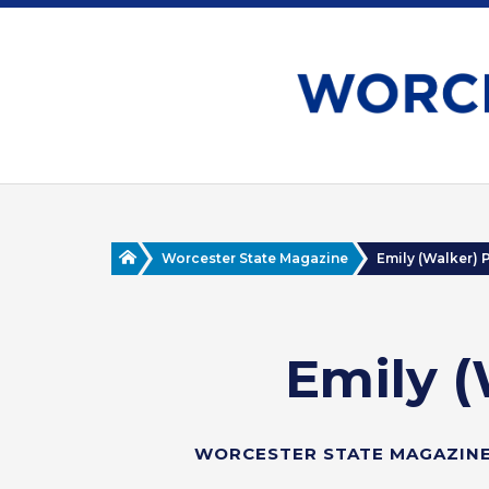
Skip
to
main
content
Home
Worcester State Magazine
Emily (Walker) Pe
Emily (
WORCESTER STATE MAGAZINE 