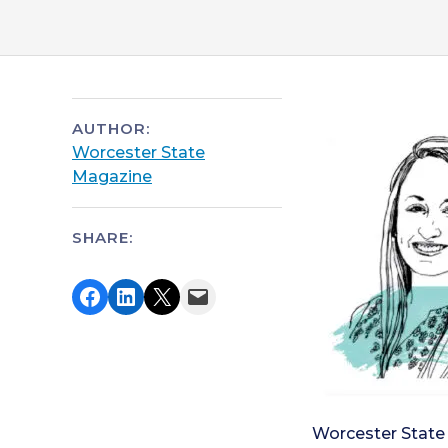
AUTHOR:
Worcester State
Magazine
SHARE:
Share on Facebook
Share on LinkedIn
Share on X
Email this Page
Worcester State 