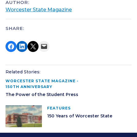
AUTHOR:
Worcester State Magazine
SHARE:
Share on Facebook
Share on LinkedIn
Share on X
Email this Page
Related Stories:
WORCESTER STATE MAGAZINE -
150TH ANNIVERSARY
The Power of the Student Press
FEATURES
150 Years of Worcester State