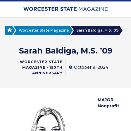
Skip
to
main
content
Home
Worcester State Magazine
Sarah Baldiga, M.S. ’09
Sarah Baldiga, M.S. ’09
WORCESTER STATE
October 9, 2024
MAGAZINE - 150TH
ANNIVERSARY
MAJOR:
Nonprofit