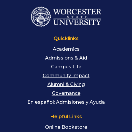
Quicklinks
Academics
Admissions & Aid
Campus Life
Community Impact
Alumni & Giving
Governance
En español: Admisiones y Ayuda
Helpful Links
Online Bookstore