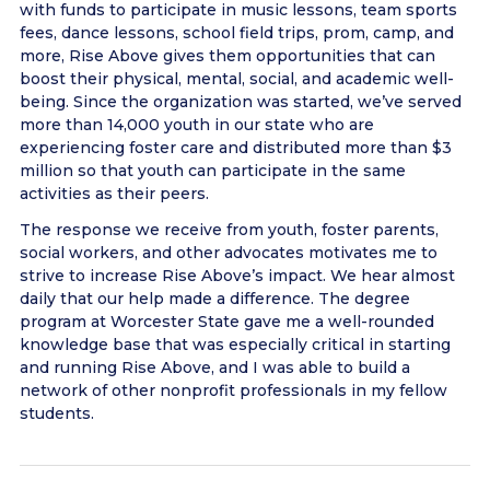
with funds to participate in music lessons, team sports
fees, dance lessons, school field trips, prom, camp, and
more, Rise Above gives them opportunities that can
boost their physical, mental, social, and academic well-
being. Since the organization was started, we’ve served
more than 14,000 youth in our state who are
experiencing foster care and distributed more than $3
million so that youth can participate in the same
activities as their peers.
The response we receive from youth, foster parents,
social workers, and other advocates motivates me to
strive to increase Rise Above’s impact. We hear almost
daily that our help made a difference. The degree
program at Worcester State gave me a well-rounded
knowledge base that was especially critical in starting
and running Rise Above, and I was able to build a
network of other nonprofit professionals in my fellow
students.