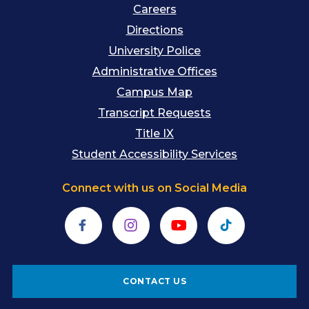
Careers
Directions
University Police
Administrative Offices
Campus Map
Transcript Requests
Title IX
Student Accessibility Services
Connect with us on Social Media
Facebook
Instagram
YouTube
TikTok
CONTACT US