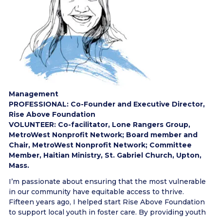
Management
PROFESSIONAL: Co-Founder and Executive Director,
Rise Above Foundation
VOLUNTEER: Co-facilitator, Lone Rangers Group,
MetroWest Nonprofit Network; Board member and
Chair, MetroWest Nonprofit Network; Committee
Member, Haitian Ministry, St. Gabriel Church, Upton,
Mass.
I’m passionate about ensuring that the most vulnerable
in our community have equitable access to thrive.
Fifteen years ago, I helped start Rise Above Foundation
to support local youth in foster care. By providing youth