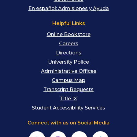
En español: Admisiones y Ayuda
Helpful Links
Online Bookstore
Careers
Directions
University Police
Administrative Offices
Campus Map
Transcript Requests
Title IX
Student Accessibility Services
Connect with us on Social Media
Facebook
Instagram
YouTube
TikTok