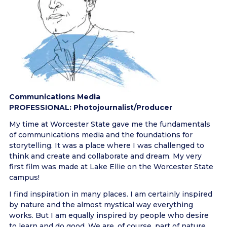
Communications Media
PROFESSIONAL: Photojournalist/Producer
My time at Worcester State gave me the fundamentals
of communications media and the foundations for
storytelling. It was a place where I was challenged to
think and create and collaborate and dream. My very
first film was made at Lake Ellie on the Worcester State
campus!
I find inspiration in many places. I am certainly inspired
by nature and the almost mystical way everything
works. But I am equally inspired by people who desire
to learn and do good. We are, of course, part of nature,