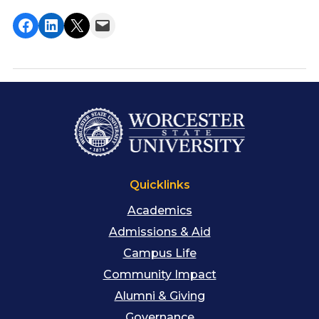
Share on Facebook
Share on LinkedIn
Share on X
Email this Page
Quicklinks
Academics
Admissions & Aid
Campus Life
Community Impact
Alumni & Giving
Governance