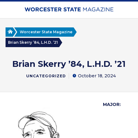
Skip
to
main
content
Home
Worcester State Magazine
Brian Skerry ’84, L.H.D. ’21
Brian Skerry ’84, L.H.D. ’21
October 18, 2024
UNCATEGORIZED
MAJOR: