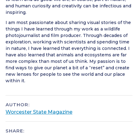
and human curiosity and creativity can be infectious and
inspiring.
I am most passionate about sharing visual stories of the
things I have learned through my work as a wildlife
photojournalist and film producer. Through decades of
exploration, working with scientists and spending time
in nature, I have learned that everything is connected. I
have also learned that animals and ecosystems are far
more complex than most of us think. My passion is to
find ways to give our planet a bit of a “reset” and create
new lenses for people to see the world and our place
within it.
AUTHOR:
Worcester State Magazine
SHARE: