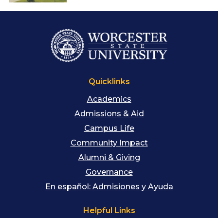
Quicklinks
Academics
Admissions & Aid
Campus Life
Community Impact
Alumni & Giving
Governance
En español: Admisiones y Ayuda
Helpful Links