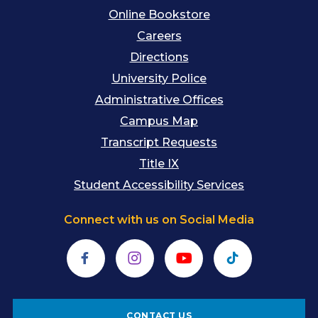
Online Bookstore
Careers
Directions
University Police
Administrative Offices
Campus Map
Transcript Requests
Title IX
Student Accessibility Services
Connect with us on Social Media
Facebook
Instagram
YouTube
TikTok
CONTACT US