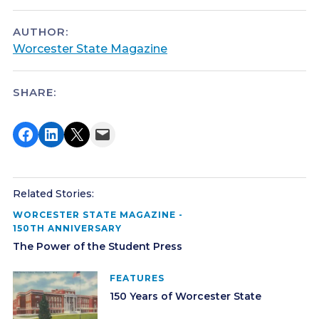
AUTHOR:
Worcester State Magazine
SHARE:
Share on Facebook
Share on LinkedIn
Share on X
Email this Page
Related Stories:
WORCESTER STATE MAGAZINE -
150TH ANNIVERSARY
The Power of the Student Press
FEATURES
150 Years of Worcester State