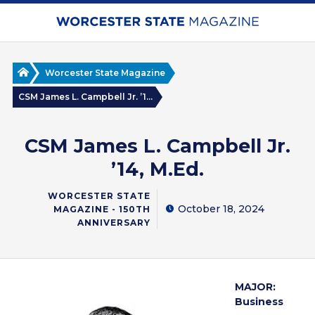
Skip
to
main
content
Home
Worcester State Magazine
CSM James L. Campbell Jr. ’1...
CSM James L. Campbell Jr.
’14, M.Ed.
WORCESTER STATE
October 18, 2024
MAGAZINE - 150TH
ANNIVERSARY
MAJOR:
Business