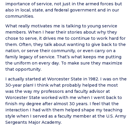
importance of service, not just in the armed forces but
also in local, state, and federal government and in our
communities.
What really motivates me is talking to young service
members. When I hear their stories about why they
chose to serve, it drives me to continue to work hard for
them. Often, they talk about wanting to give back to the
nation, or serve their community, or even carry on a
family legacy of service. That’s what keeps me putting
the uniform on every day. To make sure they maximize
that opportunity.
I actually started at Worcester State in 1982. I was on the
30-year plan! I think what probably helped the most
was the way my professors and faculty advisor at
Worcester State worked with me when I went back to
finish my degree after almost 30 years. I feel that the
interaction I had with them helped shape my teaching
style when I served as a faculty member at the U.S. Army
Sergeants Major Academy.