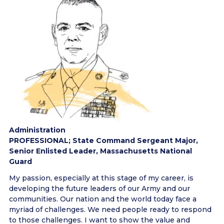
Administration
PROFESSIONAL; State Command Sergeant Major,
Senior Enlisted Leader, Massachusetts National
Guard
My passion, especially at this stage of my career, is
developing the future leaders of our Army and our
communities. Our nation and the world today face a
myriad of challenges. We need people ready to respond
to those challenges. I want to show the value and