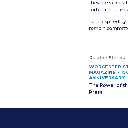
they are vulnerab
fortunate to lea
I am inspired by
remain committed
Related Stories:
WORCESTER S
MAGAZINE - 15
ANNIVERSARY
The Power of th
Press