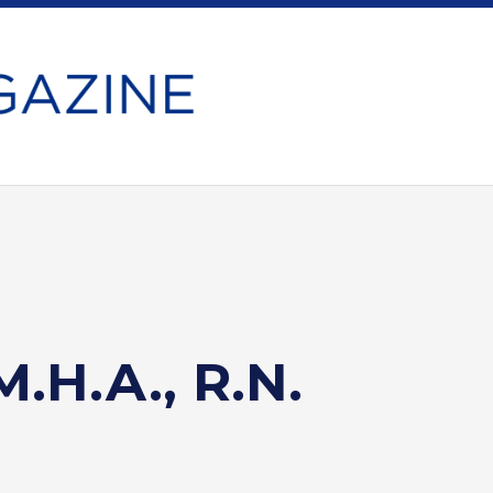
M.H.A., R.N.