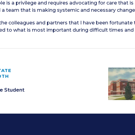
le is a privilege and requires advocating for care that is
d a team that is making systemic and necessary changes 
 the colleagues and partners that I have been fortunate 
 to what is most important during difficult times and pu
TATE
0TH
e Student