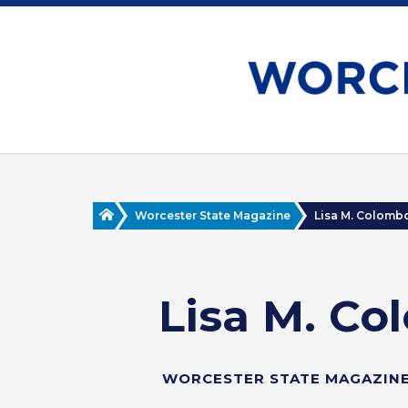
Skip
to
main
content
Home
Worcester State Magazine
Lisa M. Colombo ’
Lisa M. Col
WORCESTER STATE MAGAZINE 