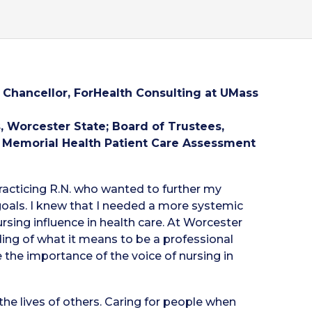
Chancellor, ForHealth Consulting at UMass
 Worcester State; Board of Trustees,
 Memorial Health Patient Care Assessment
racticing R.N. who wanted to further my
oals. I knew that I needed a more systemic
sing influence in health care. At Worcester
ding of what it means to be a professional
e the importance of the voice of nursing in
he lives of others. Caring for people when