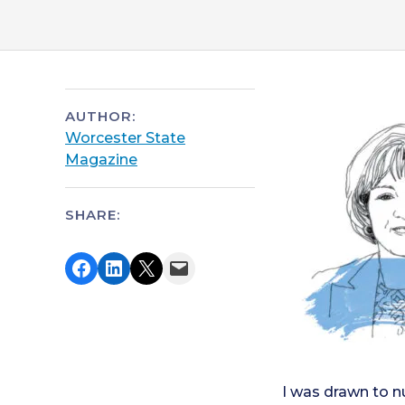
AUTHOR:
Worcester State
Magazine
SHARE:
Share on Facebook
Share on LinkedIn
Share on X
Email this Page
I was drawn to n