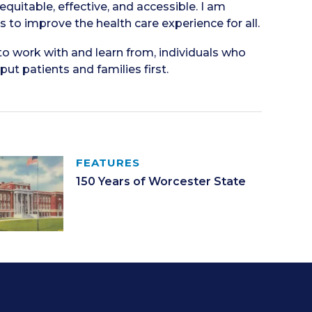
 equitable, effective, and accessible. I am
to improve the health care experience for all.
to work with and learn from, individuals who
t patients and families first.
FEATURES
150 Years of Worcester State