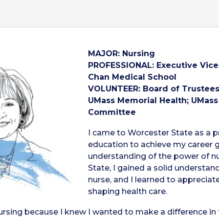
MAJOR: Nursing
PROFESSIONAL: Executive Vice 
Chan
Medical School
VOLUNTEER: Board of Trustees,
UMass Memorial Health; UMass
Committee
I came to Worcester State as a p
education to achieve my career g
understanding of the power of nur
State, I gained a solid understan
nurse, and I learned to appreciat
shaping health care.
ursing because I knew I wanted to make a difference in t