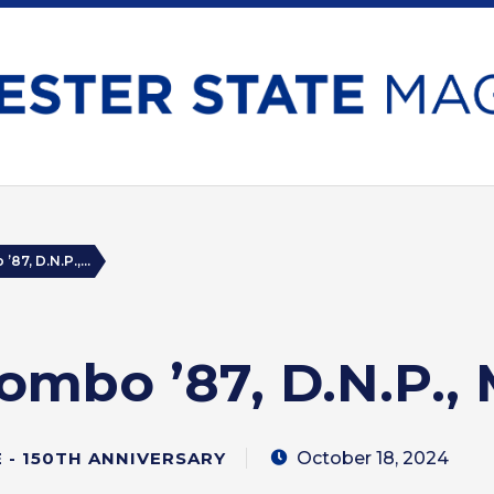
87, D.N.P.,...
ombo ’87, D.N.P., 
October 18, 2024
- 150TH ANNIVERSARY