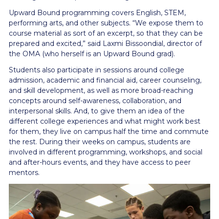
Upward Bound programming covers English, STEM,
performing arts, and other subjects. “We expose them to
course material as sort of an excerpt, so that they can be
prepared and excited,” said Laxmi Bissoondial, director of
the OMA (who herself is an Upward Bound grad).
Students also participate in sessions around college
admission, academic and financial aid, career counseling,
and skill development, as well as more broad-reaching
concepts around self-awareness, collaboration, and
interpersonal skills. And, to give them an idea of the
different college experiences and what might work best
for them, they live on campus half the time and commute
the rest. During their weeks on campus, students are
involved in different programming, workshops, and social
and after-hours events, and they have access to peer
mentors.