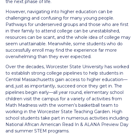
the next phase of life.
However, navigating into higher education can be
challenging and confusing for many young people.
Pathways for underserved groups and those who are first
in their family to attend college can be unestablished,
resources can be scant, and the whole idea of college may
seem unattainable. Meanwhile, some students who do
successfully enroll may find the experience far more
overwhelming than they ever expected.
Over the decades, Worcester State University has worked
to establish strong college pipelines to help students in
Central Massachusetts gain access to higher education—
and, just as importantly, succeed once they get in. The
pipelines begin early—all year round, elementary school
children visit the campus for a variety of activities from
Math Madness with the women’s basketball team to
working in the Worcester State Teaching Garden. High
school students take part in numerous activities including
National African American Read In & ALANA Preview Day
and summer STEM programs.