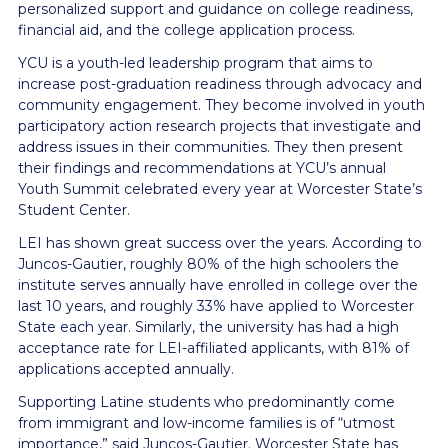
personalized support and guidance on college readiness,
financial aid, and the college application process.
YCU is a youth-led leadership program that aims to
increase post-graduation readiness through advocacy and
community engagement. They become involved in youth
participatory action research projects that investigate and
address issues in their communities. They then present
their findings and recommendations at YCU’s annual
Youth Summit celebrated every year at Worcester State’s
Student Center.
LEI has shown great success over the years. According to
Juncos-Gautier, roughly 80% of the high schoolers the
institute serves annually have enrolled in college over the
last 10 years, and roughly 33% have applied to Worcester
State each year. Similarly, the university has had a high
acceptance rate for LEI-affiliated applicants, with 81% of
applications accepted annually.
Supporting Latine students who predominantly come
from immigrant and low-income families is of “utmost
importance,” said Juncos-Gautier. Worcester State has