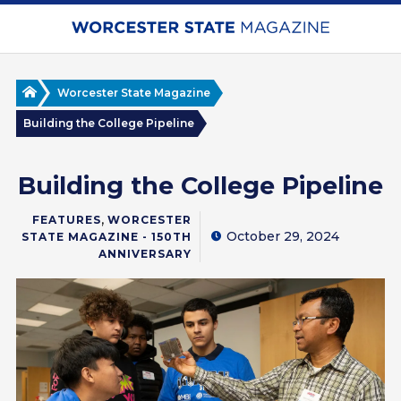
Skip
to
main
content
Home
Worcester State Magazine
Building the College Pipeline
Building the College Pipeline
,
FEATURES
WORCESTER
October 29, 2024
STATE MAGAZINE - 150TH
ANNIVERSARY