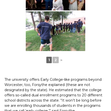
1
2
►
The university offers Early College-like programs beyond
Worcester, too, Forsythe explained (these are not
designated by the state). He estimated that the college
offers so-called dual enrollment programs to 20 different
school districts across the state. “It won’t be long before
we are enrolling thousands of students in the programs
that we call ‘early college,’” said Forsythe.