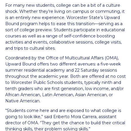
For many new students, college can be a bit of a culture
shock. Whether they’re living on campus or commuting, it
is an entirely new experience. Worcester State’s Upward
Bound program helps to ease this transition—serving as a
sort of college preview. Students participate in educational
courses as well as a range of self-confidence boosting
activities and events, collaborative sessions, college visits,
and trips to cultural sites.
Coordinated by the Office of Multicultural Affairs (OMA),
Upward Bound offers two different avenues: a five-week
summer residential academy and 22 Saturday sessions
throughout the academic year. Both are offered at no cost
to Worcester Public Schools students, typically ninth and
tenth graders who are first generation, low income, and/or
African American, Latin American, Asian American, or
Native American.
“Students come here and are exposed to what college is
going to look like,” said Eriberto Mora Carrera, assistant
director of OMA. “They get the chance to build their critical
thinking skills, their problem solving skills.”