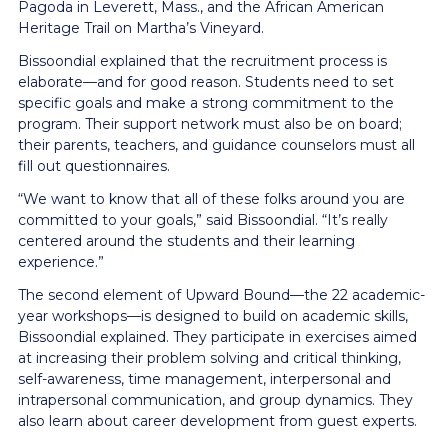
Pagoda in Leverett, Mass., and the African American
Heritage Trail on Martha’s Vineyard.
Bissoondial explained that the recruitment process is
elaborate—and for good reason. Students need to set
specific goals and make a strong commitment to the
program. Their support network must also be on board;
their parents, teachers, and guidance counselors must all
fill out questionnaires.
“We want to know that all of these folks around you are
committed to your goals,” said Bissoondial. “It’s really
centered around the students and their learning
experience.”
The second element of Upward Bound—the 22 academic-
year workshops—is designed to build on academic skills,
Bissoondial explained. They participate in exercises aimed
at increasing their problem solving and critical thinking,
self-awareness, time management, interpersonal and
intrapersonal communication, and group dynamics. They
also learn about career development from guest experts.