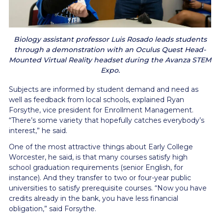
Biology assistant professor Luis Rosado leads students
through a demonstration with an Oculus Quest Head-
Mounted Virtual Reality headset during the Avanza STEM
Expo.
Subjects are informed by student demand and need as
well as feedback from local schools, explained Ryan
Forsythe, vice president for Enrollment Management.
“There’s some variety that hopefully catches everybody’s
interest,” he said.
One of the most attractive things about Early College
Worcester, he said, is that many courses satisfy high
school graduation requirements (senior English, for
instance). And they transfer to two or four-year public
universities to satisfy prerequisite courses. “Now you have
credits already in the bank, you have less financial
obligation,” said Forsythe.