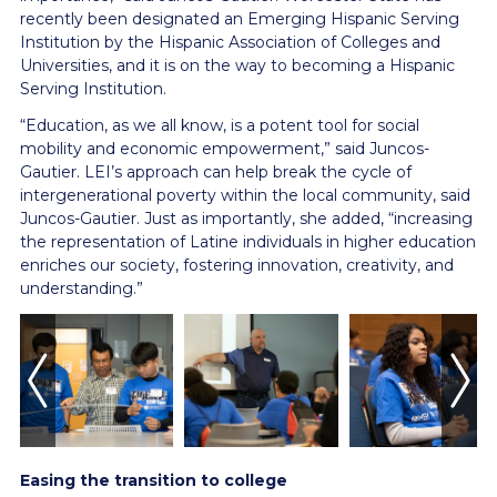
recently been designated an Emerging Hispanic Serving
Institution by the Hispanic Association of Colleges and
Universities, and it is on the way to becoming a Hispanic
Serving Institution.
“Education, as we all know, is a potent tool for social
mobility and economic empowerment,” said Juncos-
Gautier. LEI’s approach can help break the cycle of
intergenerational poverty within the local community, said
Juncos-Gautier. Just as importantly, she added, “increasing
the representation of Latine individuals in higher education
enriches our society, fostering innovation, creativity, and
understanding.”
Easing the transition to college