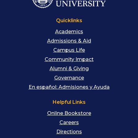
Quicklinks
Academics
Admissions & Aid
Campus Life
Community Impact
Alumni & Giving
Governance
En español: Admisiones y Ayuda
Helpful Links
Online Bookstore
Careers
Directions