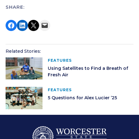
SHARE:
Share on Facebook
Share on LinkedIn
Share on X
Email this Page
Related Stories:
FEATURES
Using Satellites to Find a Breath of
Fresh Air
FEATURES
5 Questions for Alex Lucier ’25