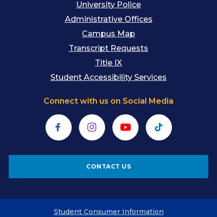
University Police
Administrative Offices
Campus Map
Transcript Requests
Title IX
Student Accessibility Services
Connect with us on Social Media
Facebook
Instagram
YouTube
TikTok
CONTACT US
Student Consumer Information