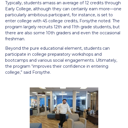
Typically, students amass an average of 12 credits through
Early College, although they can certainly earn more—one
particularly ambitious participant, for instance, is set to
enter college with 45 college credits, Forsythe noted. The
program largely recruits 12th and 11th grade students, but
there are also some 10th graders and even the occasional
freshman.
Beyond the pure educational element, students can
participate in college preparatory workshops and
bootcamps and various social engagements. Ultimately,
the program “improves their confidence in entering
college,” said Forsythe.