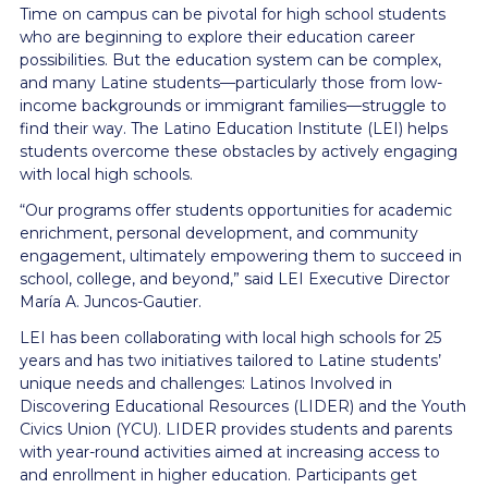
Time on campus can be pivotal for high school students
who are beginning to explore their education career
possibilities. But the education system can be complex,
and many Latine students—particularly those from low-
income backgrounds or immigrant families—struggle to
find their way. The Latino Education Institute (LEI) helps
students overcome these obstacles by actively engaging
with local high schools.
“Our programs offer students opportunities for academic
enrichment, personal development, and community
engagement, ultimately empowering them to succeed in
school, college, and beyond,” said LEI Executive Director
María A. Juncos-Gautier.
LEI has been collaborating with local high schools for 25
years and has two initiatives tailored to Latine students’
unique needs and challenges: Latinos Involved in
Discovering Educational Resources (LIDER) and the Youth
Civics Union (YCU). LIDER provides students and parents
with year-round activities aimed at increasing access to
and enrollment in higher education. Participants get