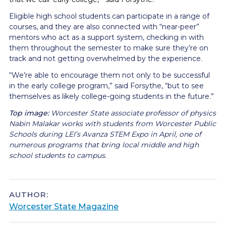
Eligible high school students can participate in a range of
courses, and they are also connected with “near-peer”
mentors who act as a support system, checking in with
them throughout the semester to make sure they’re on
track and not getting overwhelmed by the experience.
“We’re able to encourage them not only to be successful
in the early college program,” said Forsythe, “but to see
themselves as likely college-going students in the future.”
Top image:
Worcester State
associate professor of physics
Nabin Malakar works with students from Worcester Public
Schools during LEI’s Avanza STEM Expo in April, one of
numerous programs that bring local middle and high
school students to campus.
AUTHOR:
Worcester State Magazine