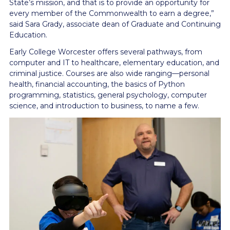
State’s mission, and that is to provide an opportunity for
every member of the Commonwealth to earn a degree,”
said Sara Grady, associate dean of Graduate and Continuing
Education.
Early College Worcester offers several pathways, from
computer and IT to healthcare, elementary education, and
criminal justice. Courses are also wide ranging—personal
health, financial accounting, the basics of Python
programming, statistics, general psychology, computer
science, and introduction to business, to name a few.