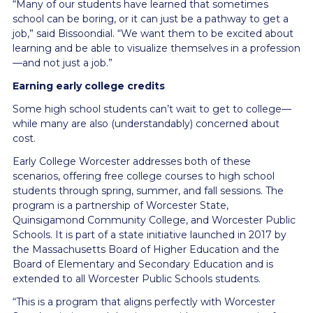
“Many of our students have learned that sometimes
school can be boring, or it can just be a pathway to get a
job,” said Bissoondial. “We want them to be excited about
learning and be able to visualize themselves in a profession
—and not just a job.”
Earning early college credits
Some high school students can’t wait to get to college—
while many are also (understandably) concerned about
cost.
Early College Worcester addresses both of these
scenarios, offering free college courses to high school
students through spring, summer, and fall sessions. The
program is a partnership of Worcester State,
Quinsigamond Community College, and Worcester Public
Schools. It is part of a state initiative launched in 2017 by
the Massachusetts Board of Higher Education and the
Board of Elementary and Secondary Education and is
extended to all Worcester Public Schools students.
“This is a program that aligns perfectly with Worcester