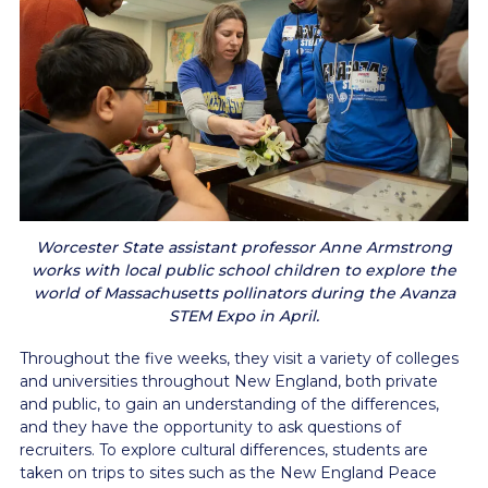
Worcester State assistant professor Anne Armstrong
works with local public school children to explore the
world of Massachusetts pollinators during the Avanza
STEM Expo in April.
Throughout the five weeks, they visit a variety of colleges
and universities throughout New England, both private
and public, to gain an understanding of the differences,
and they have the opportunity to ask questions of
recruiters. To explore cultural differences, students are
taken on trips to sites such as the New England Peace