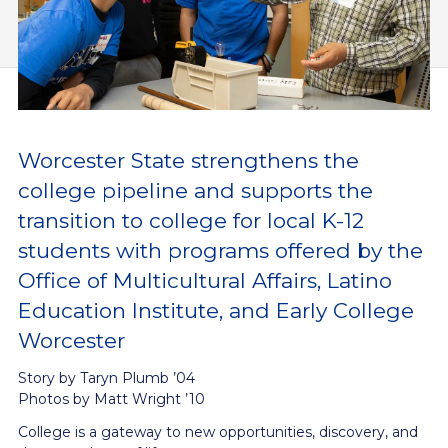
Worcester State strengthens the
college pipeline and supports the
transition to college for local K-12
students with programs offered by the
Office of Multicultural Affairs, Latino
Education Institute, and Early College
Worcester
Story by Taryn Plumb ’04
Photos by Matt Wright ’10
College is a gateway to new opportunities, discovery, and