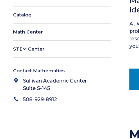
Ma
id
Catalog
At 
pro
Math Center
res
your
STEM Center
Contact Mathematics
Sullivan Academic Center
Suite S-145
508-929-8912
M