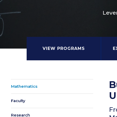
Leve
VIEW PROGRAMS
E
B
Mathematics
U
Faculty
Fr
Research