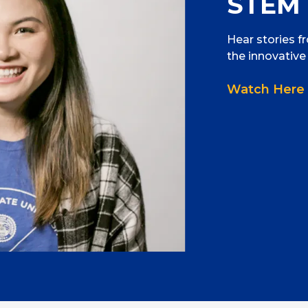
STEM 
Hear stories f
the innovative
Watch Here