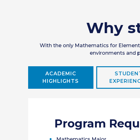
Why st
With the only Mathematics for Elementa
environments and pe
ACADEMIC
STUDEN
HIGHLIGHTS
EXPERIEN
Program Requ
Mathematics Major