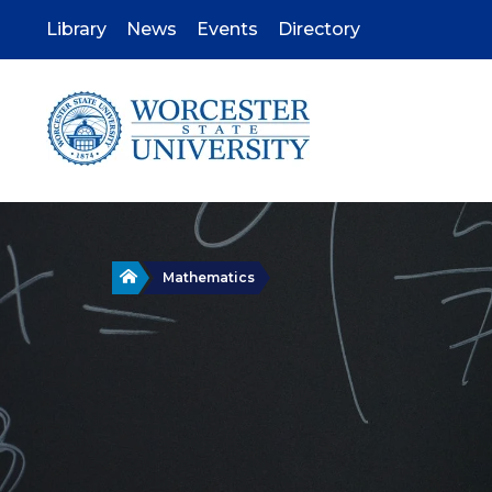
Skip
to
Library
News
Events
Directory
main
content
Home
Mathematics