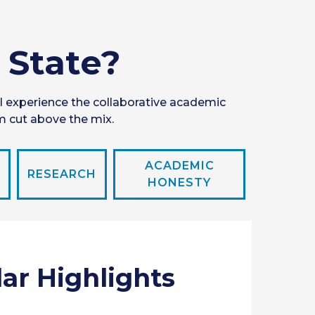
 State?
l experience the collaborative academic
m cut above the mix.
ACADEMIC
RESEARCH
HONESTY
lar Highlights