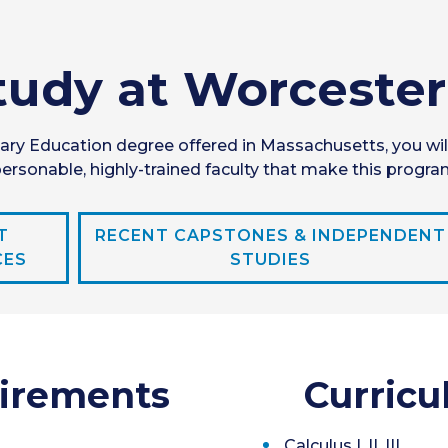
udy at Worcester
ry Education degree offered in Massachusetts, you wil
rsonable, highly-trained faculty that make this progra
T
RECENT CAPSTONES & INDEPENDENT
CES
STUDIES
irements
Curricu
Calculus I, II, III