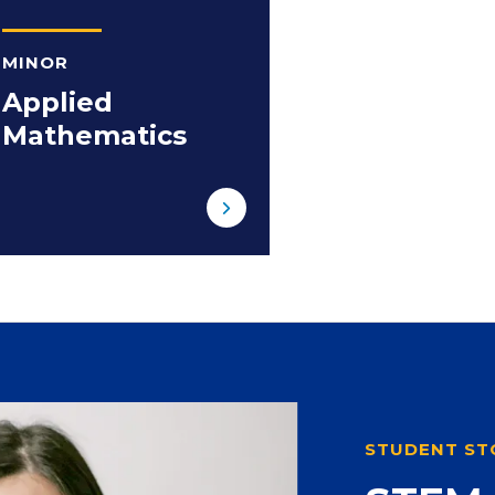
MINOR
Applied
Mathematics
STUDENT ST