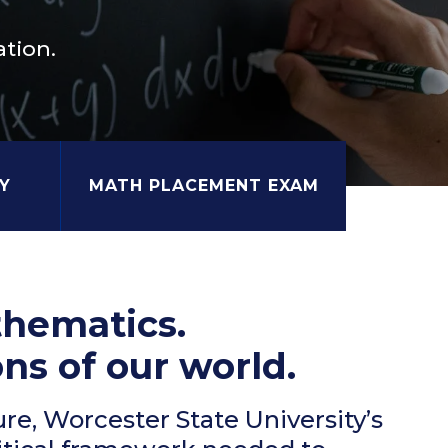
tion.
Y
MATH PLACEMENT EXAM
thematics.
ns of our world.
ure, Worcester State University’s