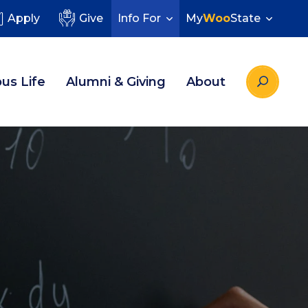
Apply
Give
Info For
My
Woo
State
us Life
Alumni & Giving
About