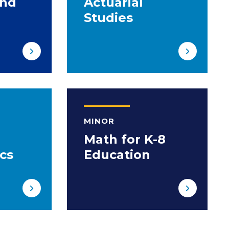
and
Actuarial
Studies
MINOR
Math for K-8
cs
Education