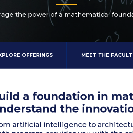
rage the power of a mathematical founda
XPLORE OFFERINGS
MEET THE FACULT
uild a foundation in ma
nderstand the innovatio
om artificial intelligence to architect