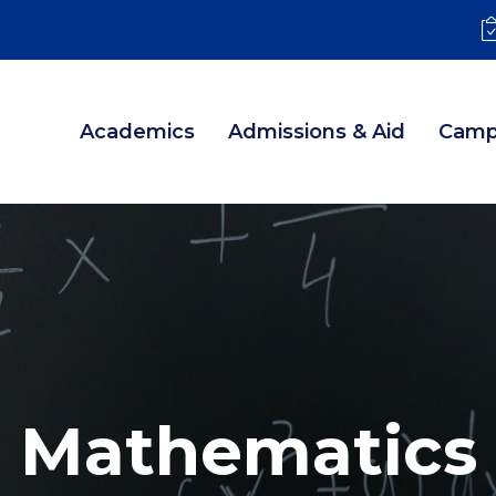
Academics
Admissions & Aid
Camp
Mathematics