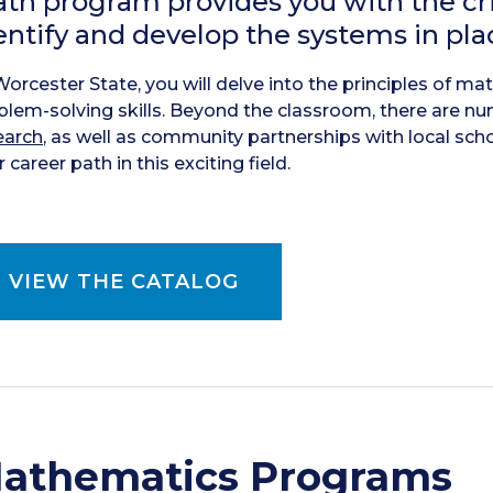
th program provides you with the cr
entify and develop the systems in plac
Worcester State, you will delve into the principles of m
blem-solving skills. Beyond the classroom, there are n
earch
, as well as community partnerships with local sch
 career path in this exciting field.
VIEW THE CATALOG
athematics Programs