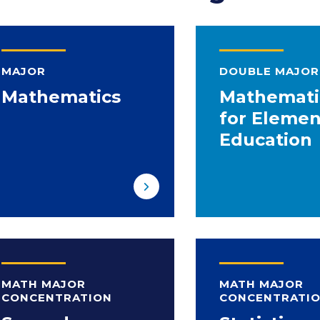
MAJOR
DOUBLE MAJOR
Mathematics
Mathemati
for Elemen
Education
MATH MAJOR
MATH MAJOR
CONCENTRATION
CONCENTRATI