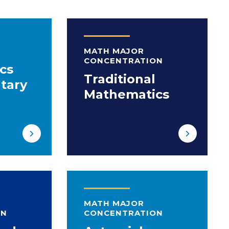
MATH MAJOR
CONCENTRATION
cs
Traditional
tary
Mathematics
MATH MAJOR
ON
CONCENTRATION