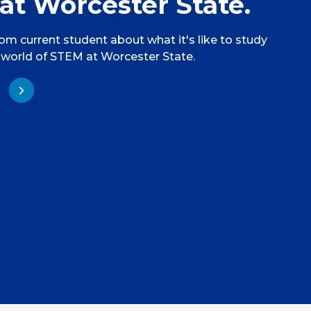
at Worcester State.
rom current student about what it's like to study
 world of STEM at Worcester State.