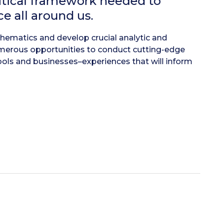
itical framework needed to
e all around us.
athematics and develop crucial analytic and
umerous opportunities to conduct cutting-edge
ools and businesses–experiences that will inform