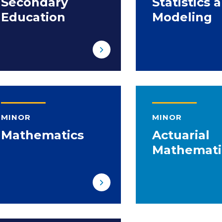
Secondary
Statistics 
Education
Modeling
MINOR
MINOR
Mathematics
Actuarial
Mathemati