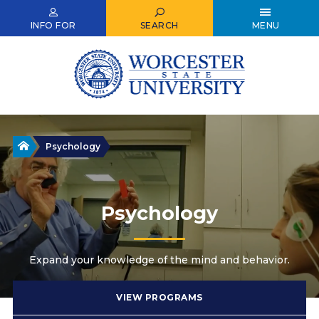
Skip
to
INFO FOR
SEARCH
MENU
main
content
Home
Psychology
Psychology
Expand your knowledge of the mind and behavior.
VIEW PROGRAMS