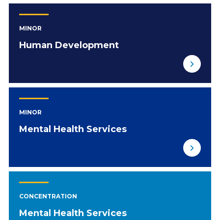
MINOR
Human Development
MINOR
Mental Health Services
CONCENTRATION
Mental Health Services