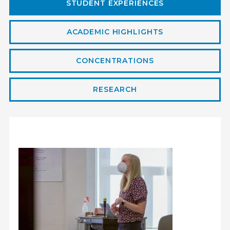
STUDENT EXPERIENCES
ACADEMIC HIGHLIGHTS
CONCENTRATIONS
RESEARCH