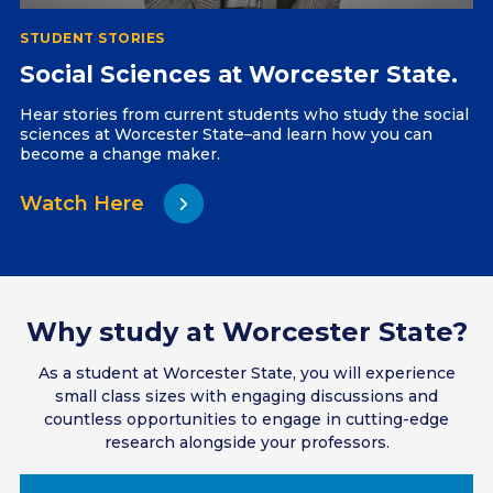
STUDENT STORIES
Social Sciences at Worcester State.
Hear stories from current students who study the social
sciences at Worcester State–and learn how you can
become a change maker.
Watch Here
Why study at Worcester State?
As a student at Worcester State, you will experience
small class sizes with engaging discussions and
countless opportunities to engage in cutting-edge
research alongside your professors.