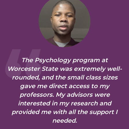
The Psychology program at
Worcester State was extremely well-
rounded, and the small class sizes
gave me direct access to my
professors. My advisors were
interested in my research and
provided me with all the support I
needed.