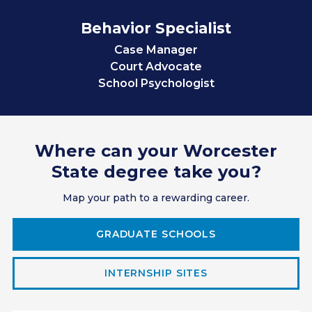
Behavior Specialist
Case Manager
Court Advocate
School Psychologist
Teacher
Sales
Professional Servicer
Where can your Worcester
Manager/Supervisor
Employee Relations
State degree take you?
Research Assistant
Map your path to a rewarding career.
Clinical/Guidance Counselor
Social Worker
Corrections Officer
GRADUATE SCHOOLS
IT Consultant
Paralegal/Lawyer
INTERNSHIP SITES
Accountant