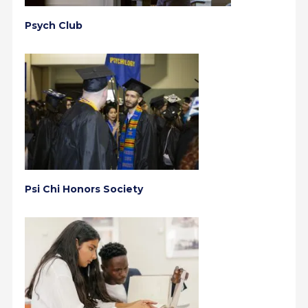
Psych Club
Psi Chi Honors Society