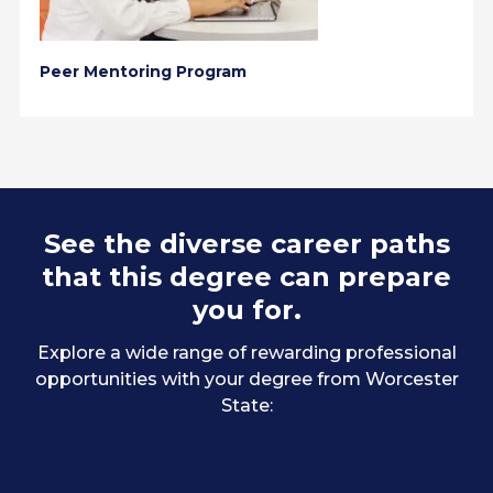
Peer Mentoring Program
See the diverse career paths
that this degree can prepare
you for.
Explore a wide range of rewarding professional
opportunities with your degree from Worcester
State: