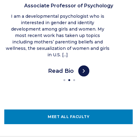
Associate Professor of Psychology
I am a developmental psychologist who is
interested in gender and identity
development among girls and women. My
most recent work has taken up topics
including mothers’ parenting beliefs and
wellness, the sexualization of women and girls
in U.S. [...]
Read Bio
MEET ALL FACULTY