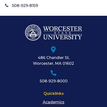
508-929-8159
486 Chandler St
,
Worcester
,
MA
01602
508-929-8000
Quicklinks
Academics