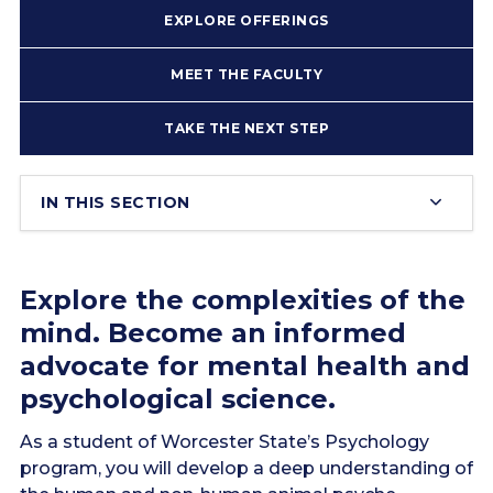
EXPLORE OFFERINGS
MEET THE FACULTY
TAKE THE NEXT STEP
IN THIS SECTION
Explore the complexities of the
mind. Become an informed
advocate for mental health and
psychological science.
As a student of Worcester State’s Psychology
program, you will develop a deep understanding of