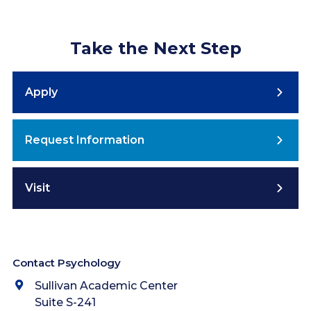
Take the Next Step
Apply
Request Information
Visit
Contact Psychology
Sullivan Academic Center
Suite S-241