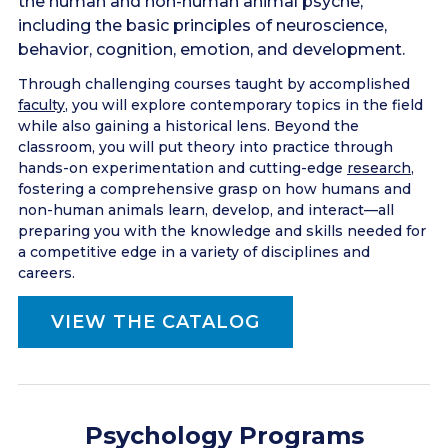
the human and non-human animal psyche,
including the basic principles of neuroscience,
behavior, cognition, emotion, and development.
Through challenging courses taught by accomplished
faculty
, you will explore contemporary topics in the field
while also gaining a historical lens. Beyond the
classroom, you will put theory into practice through
hands-on experimentation and cutting-edge
research
,
fostering a comprehensive grasp on how humans and
non-human animals learn, develop, and interact––all
preparing you with the knowledge and skills needed for
a competitive edge in a variety of disciplines and
careers.
VIEW THE CATALOG
Psychology Programs