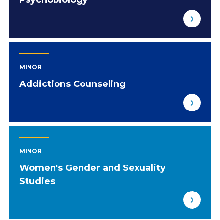
Psychobiology
MINOR
Addictions Counseling
MINOR
Women's Gender and Sexuality
Studies