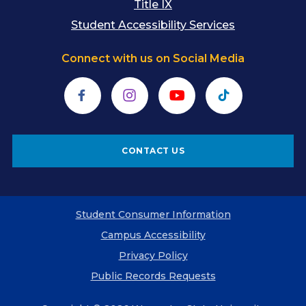
Title IX
Student Accessibility Services
Connect with us on Social Media
Facebook
Instagram
YouTube
TikTok
CONTACT US
Student Consumer Information
Campus Accessibility
Privacy Policy
Public Records Requests