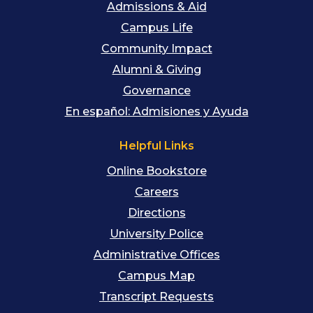
Admissions & Aid
Campus Life
Community Impact
Alumni & Giving
Governance
En español: Admisiones y Ayuda
Helpful Links
Online Bookstore
Careers
Directions
University Police
Administrative Offices
Campus Map
Transcript Requests