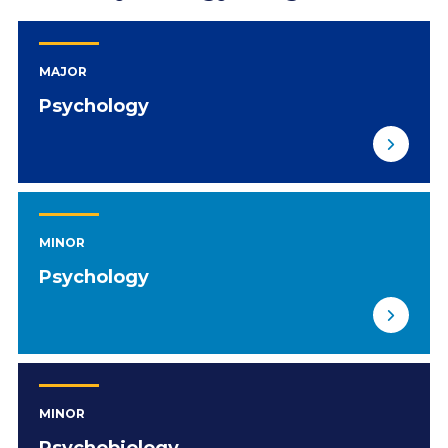
MAJOR
Psychology
MINOR
Psychology
MINOR