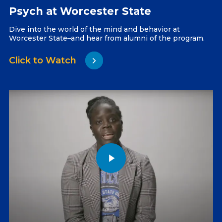
Psych at Worcester State
Dive into the world of the mind and behavior at
Worcester State–and hear from alumni of the program.
Click to Watch