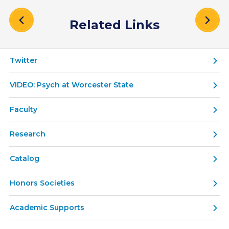
Related Links
Twitter
VIDEO: Psych at Worcester State
Faculty
Research
Catalog
Honors Societies
Academic Supports