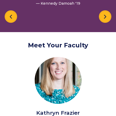
— Kennedy Damoah '19
Meet Your Faculty
Kathryn Frazier