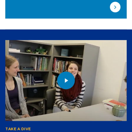
TAKE A DIVE