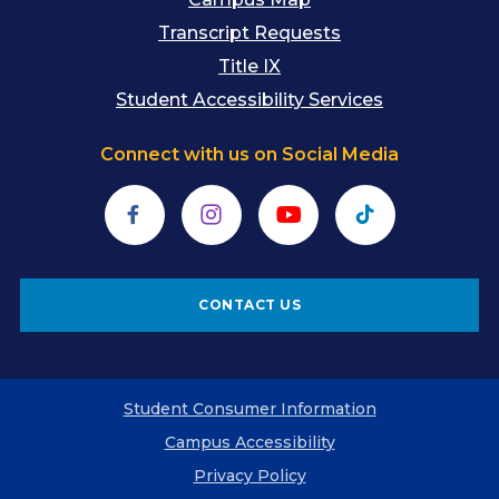
Transcript Requests
Title IX
Student Accessibility Services
Connect with us on Social Media
Facebook
Instagram
YouTube
TikTok
CONTACT US
Student Consumer Information
Campus Accessibility
Privacy Policy