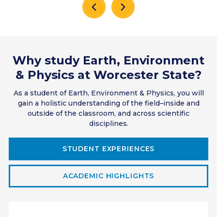
Why study Earth, Environment
& Physics at Worcester State?
As a student of Earth, Environment & Physics, you will
gain a holistic understanding of the field–inside and
outside of the classroom, and across scientific
disciplines.
STUDENT EXPERIENCES
ACADEMIC HIGHLIGHTS