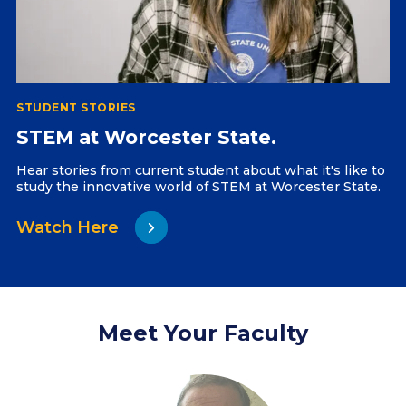
STUDENT STORIES
STEM at Worcester State.
Hear stories from current student about what it's like to
study the innovative world of STEM at Worcester State.
Watch Here
Meet Your Faculty