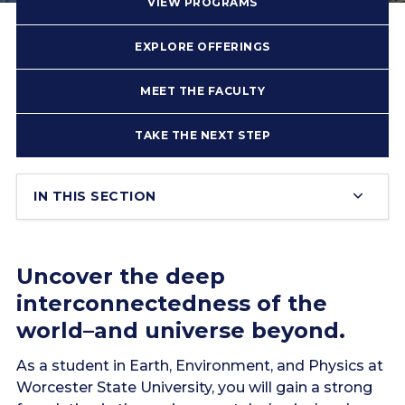
VIEW PROGRAMS
EXPLORE OFFERINGS
MEET THE FACULTY
TAKE THE NEXT STEP
IN THIS SECTION
Uncover the deep
interconnectedness of the
world–and universe beyond.
As a student in Earth, Environment, and Physics at
Worcester State University, you will gain a strong