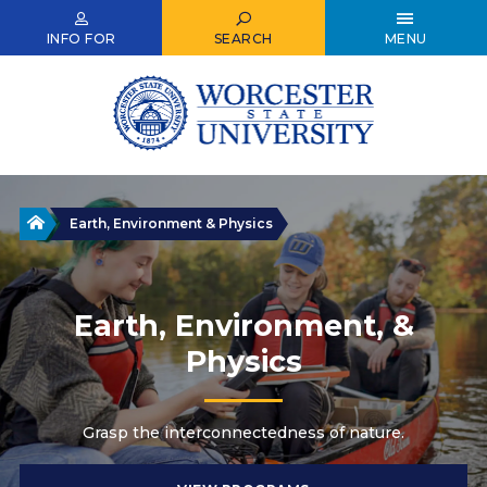
Skip
to
INFO FOR
SEARCH
MENU
main
content
Home
Earth, Environment & Physics
Earth, Environment, &
Physics
Grasp the interconnectedness of nature.