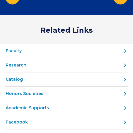
Related Links
Faculty
Research
Catalog
Honors Societies
Academic Supports
Facebook