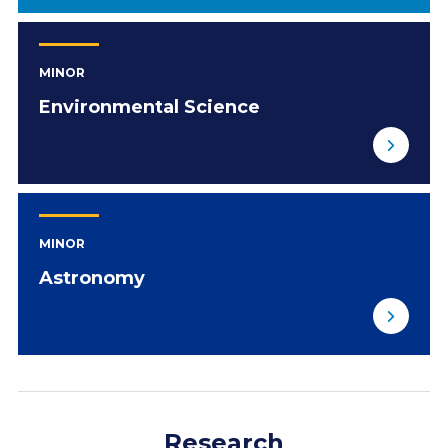
MINOR
Environmental Science
MINOR
Astronomy
Research