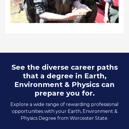
See the diverse career paths
that a degree in Earth,
Environment & Physics can
prepare you for.
Explore a wide range of rewarding professional
opportunities with your Earth, Environment &
Physics Degree from Worcester State.