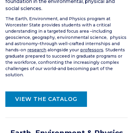
foundation in the environmental, physical and
social sciences.
The Earth, Environment, and Physics program at
Worcester State provides students with a critical
understanding in a targeted focus area –including
geoscience, geography, environmental science, physics
and astronomy–through well-crafted internships and
hands-on
research
alongside your
professors
. Students
graduate prepared to succeed in graduate programs or
the workforce, confronting the increasingly complex
challenges of our world–and becoming part of the
solution.
VIEW THE CATALOG
Earth, Environment & Physics