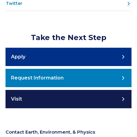
Twitter
Take the Next Step
Apply
Request Information
Visit
Contact Earth, Environment, & Physics