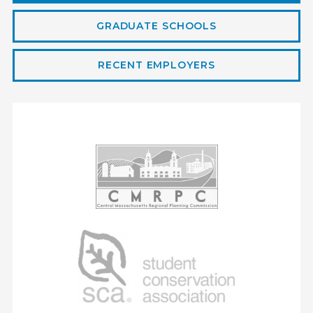
Geographer
GRADUATE SCHOOLS
RECENT EMPLOYERS