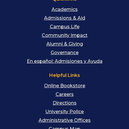
Academics
Admissions & Aid
Campus Life
Community Impact
Alumni & Giving
Governance
En español: Admisiones y Ayuda
Helpful Links
Online Bookstore
Careers
Directions
University Police
Administrative Offices
Campus Map