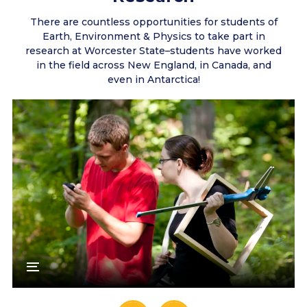
There are countless opportunities for students of
Earth, Environment & Physics to take part in
research at Worcester State–students have worked
in the field across New England, in Canada, and
even in Antarctica!