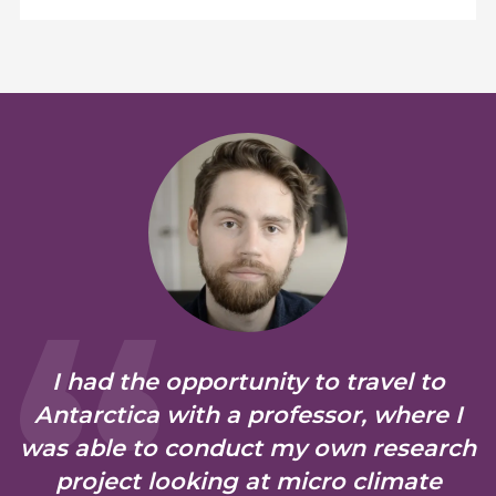
I had the opportunity to travel to
Antarctica with a professor, where I
was able to conduct my own research
project looking at micro climate