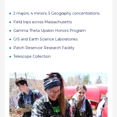
2 majors; 4 minors; 5 Geography concentrations
Field trips across Massachusetts
Gamma Theta Upsilon
Honors Program
GIS and Earth Science Laboratories
Patch Reservoir Research Facility
Telescope Collection