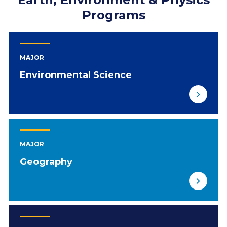
Programs
MAJOR
Environmental Science
MAJOR
Geography