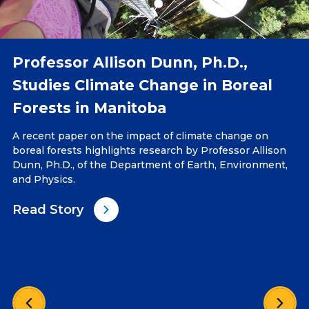
Professor Allison Dunn, Ph.D.,
Studies Climate Change in Boreal
Forests in Manitoba
A recent paper on the impact of climate change on
boreal forests highlights research by Professor Allison
Dunn, Ph.D., of the Department of Earth, Environment,
and Physics.
Read Story