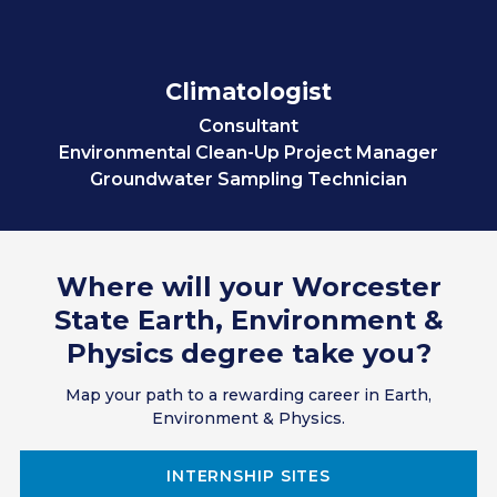
Climatologist
Consultant
Environmental Clean-Up Project Manager
Groundwater Sampling Technician
Researcher
Scientist
Teacher
Where will your Worcester
Transportation Coordinator
Science & Technology Outreach Coordinator
State Earth, Environment &
Science or Technical Writer
Physics degree take you?
Cartographer
GIS Technician
Map your path to a rewarding career in Earth,
Soil & Water Conservationist
Environment & Physics.
Environmental Compliance Inspector
Climate Change Analyst
INTERNSHIP SITES