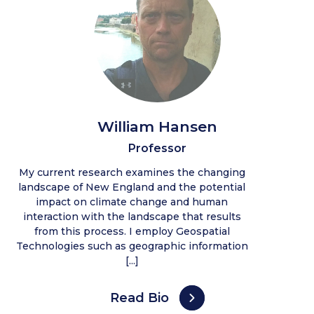
William Hansen
Professor
My current research examines the changing
landscape of New England and the potential
impact on climate change and human
interaction with the landscape that results
from this process. I employ Geospatial
Technologies such as geographic information
[...]
Read Bio