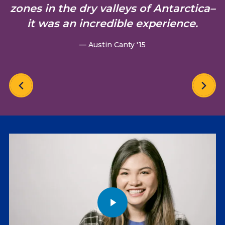
zones in the dry valleys of Antarctica–
it was an incredible experience.
— Austin Canty '15