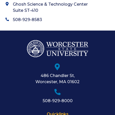
Ghosh Science & Technology Center
Suite ST-410
508-929-8583
486 Chandler St
,
Worcester
,
MA
01602
508-929-8000
Quicklinks