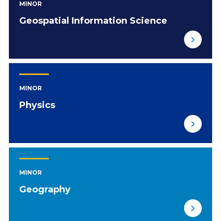
MINOR
Geospatial Information Science
MINOR
Physics
MINOR
Geography