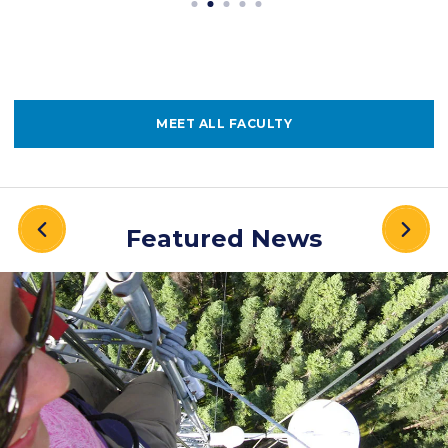
MEET ALL FACULTY
Featured News