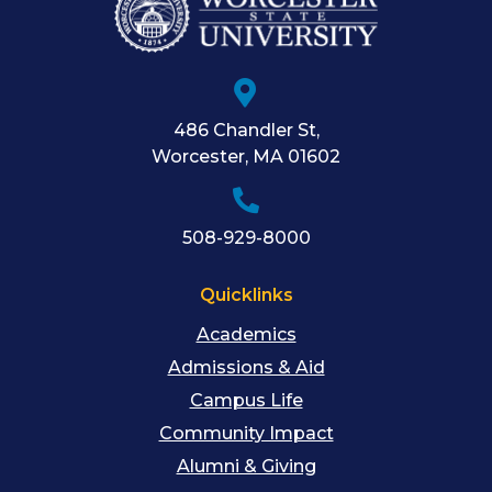
486 Chandler St
,
Worcester
,
MA
01602
508-929-8000
Quicklinks
Academics
Admissions & Aid
Campus Life
Community Impact
Alumni & Giving