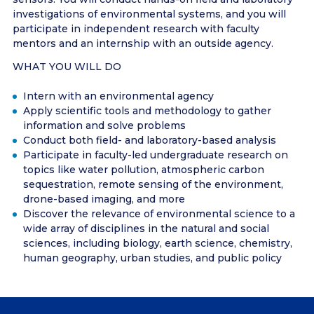
investigations of environmental systems, and you will
participate in independent research with faculty
mentors and an internship with an outside agency.
WHAT YOU WILL DO
Intern with an environmental agency
Apply scientific tools and methodology to gather
information and solve problems
Conduct both field- and laboratory-based analysis
Participate in faculty-led undergraduate research on
topics like water pollution, atmospheric carbon
sequestration, remote sensing of the environment,
drone-based imaging, and more
Discover the relevance of environmental science to a
wide array of disciplines in the natural and social
sciences, including biology, earth science, chemistry,
human geography, urban studies, and public policy