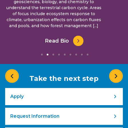
geosciences, biology, and chemistry to
understand the terrestrial carbon cycle. Areas
of focus include ecosystem response to
climate, urbanization effects on carbon fluxes
and pools, and how forest management [...]
Read Bio
Take the next step
Apply
Request Information