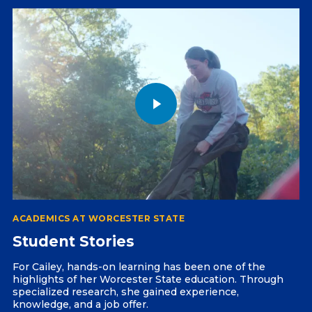
ACADEMICS AT WORCESTER STATE
Student Stories
For Cailey, hands-on learning has been one of the
highlights of her Worcester State education. Through
specialized research, she gained experience,
knowledge, and a job offer.