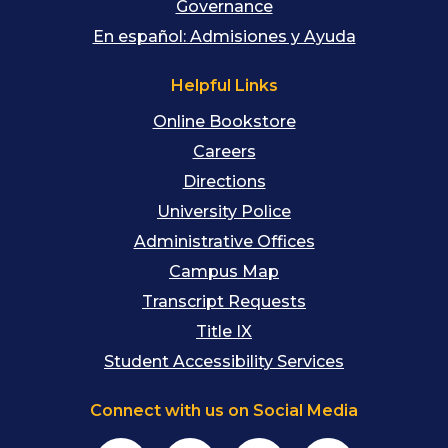
Governance
En español: Admisiones y Ayuda
Helpful Links
Online Bookstore
Careers
Directions
University Police
Administrative Offices
Campus Map
Transcript Requests
Title IX
Student Accessibility Services
Connect with us on Social Media
Facebook
Instagram
YouTube
TikTok