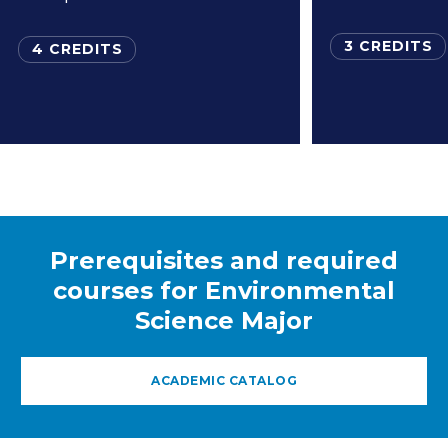
3 CREDITS
4 CREDITS
Prerequisites and required
courses for Environmental
Science Major
ACADEMIC CATALOG