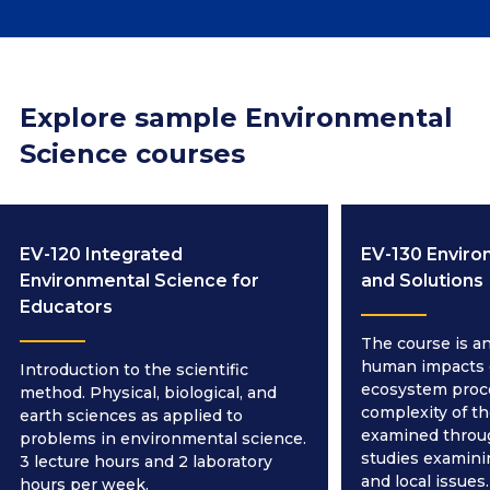
Explore sample Environmental
Science courses
EV-120 Integrated
EV-130 Enviro
Environmental Science for
and Solutions
Educators
The course is an
human impacts 
Introduction to the scientific
ecosystem proc
method. Physical, biological, and
complexity of th
earth sciences as applied to
examined throug
problems in environmental science.
studies examinin
3 lecture hours and 2 laboratory
and local issues.
hours per week.