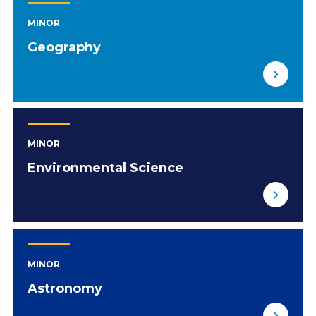
MINOR
Geography
MINOR
Environmental Science
MINOR
Astronomy