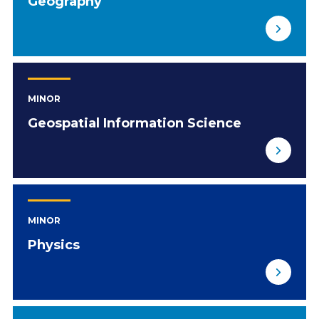
Geography
MINOR
Geospatial Information Science
MINOR
Physics