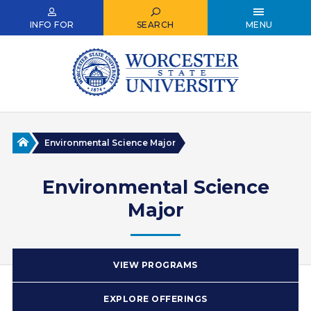
Skip
to
INFO FOR
SEARCH
MENU
main
content
Home
Environmental Science Major
Environmental Science
Major
VIEW PROGRAMS
EXPLORE OFFERINGS