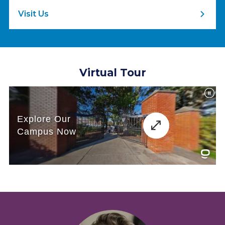
Visit Us
Virtual Tour