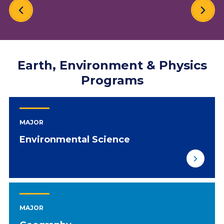
Earth, Environment & Physics
Programs
MAJOR
Environmental Science
MAJOR