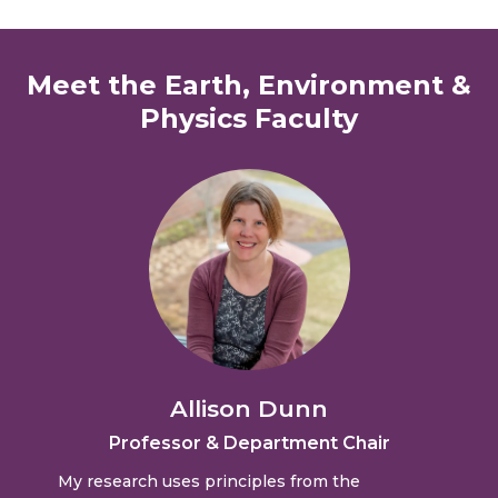
Meet the Earth, Environment &
Physics Faculty
Allison Dunn
Professor & Department Chair
My research uses principles from the