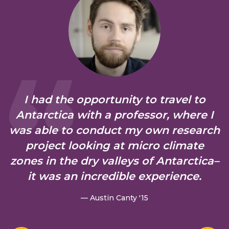
I had the opportunity to travel to
Antarctica with a professor, where I
was able to conduct my own research
project looking at micro climate
zones in the dry valleys of Antarctica–
it was an incredible experience.
— Austin Canty '15