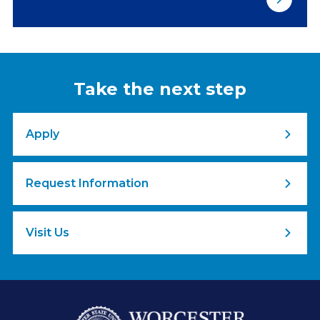
Take the next step
Apply
Request Information
Visit Us