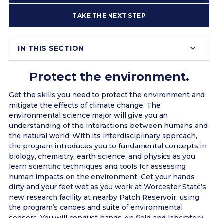
TAKE THE NEXT STEP
IN THIS SECTION
Protect the environment.
Get the skills you need to protect the environment and
mitigate the effects of climate change. The
environmental science major will give you an
understanding of the interactions between humans and
the natural world. With its interdisciplinary approach,
the program introduces you to fundamental concepts in
biology, chemistry, earth science, and physics as you
learn scientific techniques and tools for assessing
human impacts on the environment. Get your hands
dirty and your feet wet as you work at Worcester State’s
new research facility at nearby Patch Reservoir, using
the program’s canoes and suite of environmental
sensors. You will conduct hands-on field and laboratory