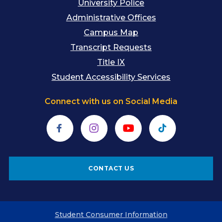
University Police
Administrative Offices
Campus Map
Transcript Requests
Title IX
Student Accessibility Services
Connect with us on Social Media
Facebook
Instagram
YouTube
TikTok
CONTACT US
Student Consumer Information