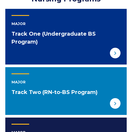
MAJOR
Track One (Undergraduate BS
Program)
MAJOR
Track Two (RN-to-BS Program)