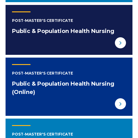
POST-MASTER'S CERTIFICATE
Public & Population Health Nursing
POST-MASTER'S CERTIFICATE
Public & Population Health Nursing
(Online)
POST-MASTER'S CERTIFICATE