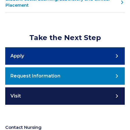
Placement
Take the Next Step
Apply
Request Information
Visit
Contact Nursing