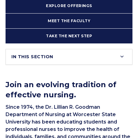
EXPLORE OFFERINGS
MEET THE FACULTY
TAKE THE NEXT STEP
IN THIS SECTION
Join an evolving tradition of
effective nursing.
Since 1974, the Dr. Lillian R. Goodman
Department of Nursing at Worcester State
University has been educating students and
professional nurses to improve the health of
individuals, families, and communities around the