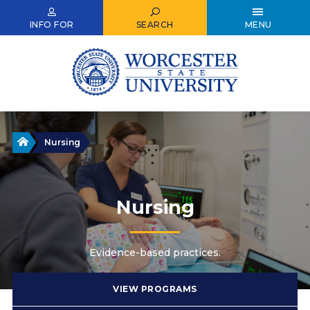
Skip
to
INFO FOR
SEARCH
MENU
main
content
Home
Nursing
Nursing
Evidence-based practices.
VIEW PROGRAMS