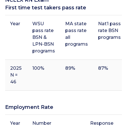
First time test takers pass rate
Year
WSU
MA state
Nat’l pass
pass rate
pass rate
rate BSN
BSN &
all
programs
LPN-BSN
programs
programs
2025
100%
89%
87%
N =
46
2024
96%
94%
91%
N =
Employment Rate
45
Year
Number
Response
E