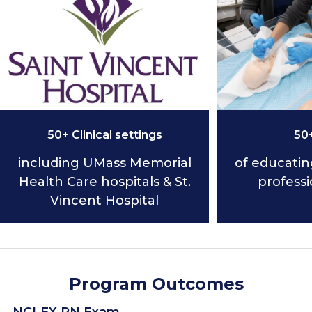
50+ Clinical settings
50
including UMass Memorial
of educatin
Health Care hospitals & St.
professi
Vincent Hospital
Program Outcomes
NCLEX RN Exam