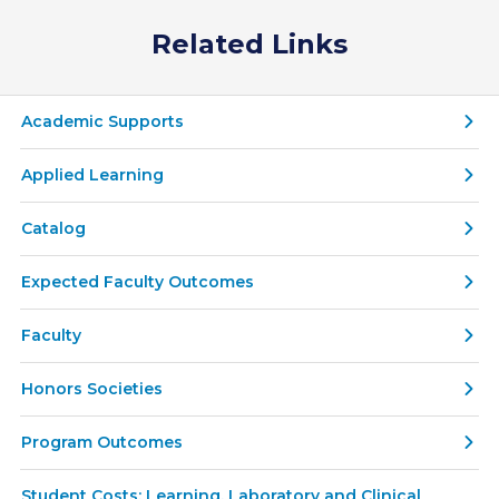
Related Links
Academic Supports
Applied Learning
Catalog
Expected Faculty Outcomes
Faculty
Honors Societies
Program Outcomes
Student Costs: Learning, Laboratory and Clinical