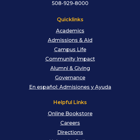
508-929-8000
Quicklinks
Academics
Admissions & Aid
Campus Life
Community Impact
Alumni & Giving
Governance
En español: Admisiones y Ayuda
Helpful Links
Online Bookstore
Careers
Directions