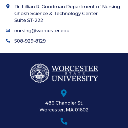
Dr. Lillian R. Goodman Department of Nursing
Ghosh Science & Technology Center
Suite ST-222
nursing@worcester.edu
508-929-8129
486 Chandler St
,
Worcester
,
MA
01602