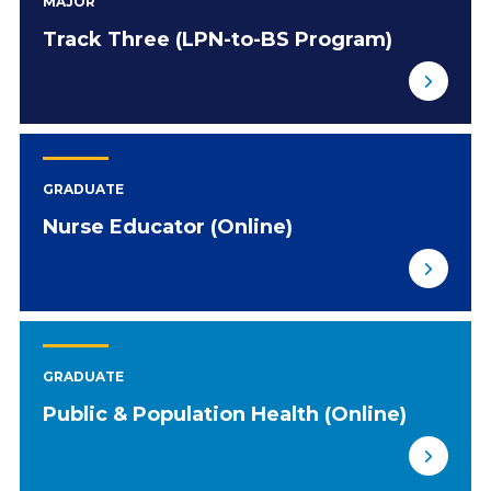
MAJOR
Track Three (LPN-to-BS Program)
GRADUATE
Nurse Educator (Online)
GRADUATE
Public & Population Health (Online)