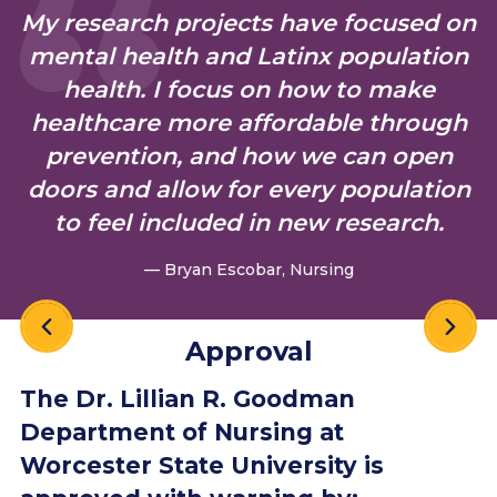
My research projects have focused on
N =
39
mental health and Latinx population
health. I focus on how to make
healthcare more affordable through
2018
100%
89%
91.57%
N =
prevention, and how we can open
39
doors and allow for every population
to feel included in new research.
— Bryan Escobar, Nursing
Approval
The Dr. Lillian R. Goodman
Department of Nursing at
Worcester State University is