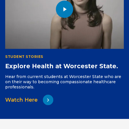
STUDENT STORIES
Explore Health at Worcester State.
Hear from current students at Worcester State who are
on their way to becoming compassionate healthcare
professionals.
Watch Here