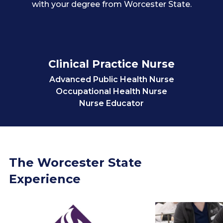
with your degree from Worcester State.
Clinical Practice Nurse
Advanced Public Health Nurse
Occupational Health Nurse
Nurse Educator
Nurse Practitioner
Researcher
Worcester State Faculty
The Worcester State
Experience