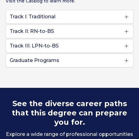
Visit the Catalog to learn more.
Track I: Traditional
Track II: RN-to-BS
Track III: LPN-to-BS
Graduate Programs
See the diverse career paths
that this degree can prepare
you for.
Explore a wide range of professional opportunities