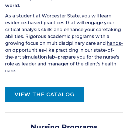
world.
As a student at Worcester State, you will learn
evidence-based practices that will engage your
critical analysis skills and enhance your caretaking
abilities. Rigorous academic programs with a
growing focus on multidisciplinary care and
hands-
on opportunities
–like practicing in our state-of-
the-art simulation lab–prepare you for the nurse’s
role as leader and manager of the client’s health
care.
VIEW THE CATALOG
Nursing Programs