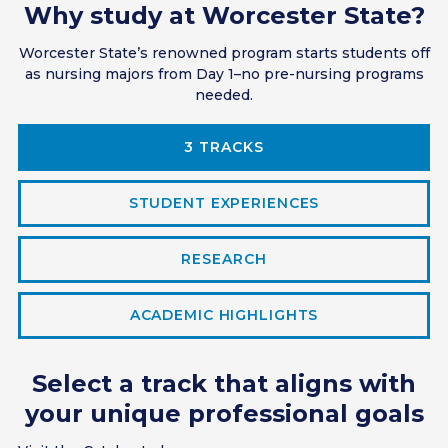
Why study at Worcester State?
Worcester State’s renowned program starts students off
as nursing majors from Day 1–no pre-nursing programs
needed.
3 TRACKS
STUDENT EXPERIENCES
RESEARCH
ACADEMIC HIGHLIGHTS
Select a track that aligns with
your unique professional goals