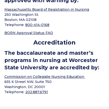
approved with warning by:
Massachusetts Board of Registration in Nursing
250 Washington St.
Boston, MA 02108
Telephone:
800-414-0168
BORN Approval Status FAQ
Accreditation
The baccalaureate and master’s
programs in nursing at Worcester
State University are accredited by:
Commission on Collegiate Nursing Education
655 K Street NW, Suite 750
Washington, DC 20001
Telephone:
202.887.6791