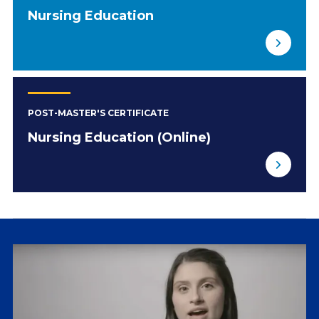
Nursing Education
POST-MASTER'S CERTIFICATE
Nursing Education (Online)