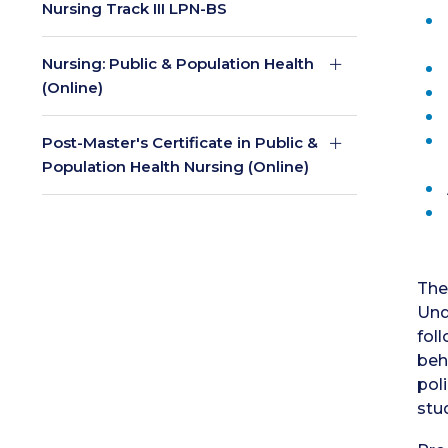
Nursing Track III LPN-BS
Nursing: Public & Population Health
(Online)
Post-Master's Certificate in Public &
Population Health Nursing (Online)
The
Und
fol
beh
pol
stu