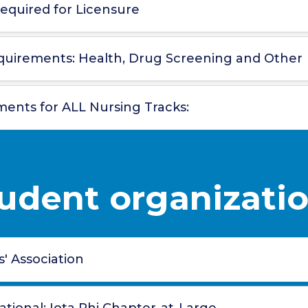
equired for Licensure
quirements: Health, Drug Screening and Other
ments for ALL Nursing Tracks:
udent organizati
' Association