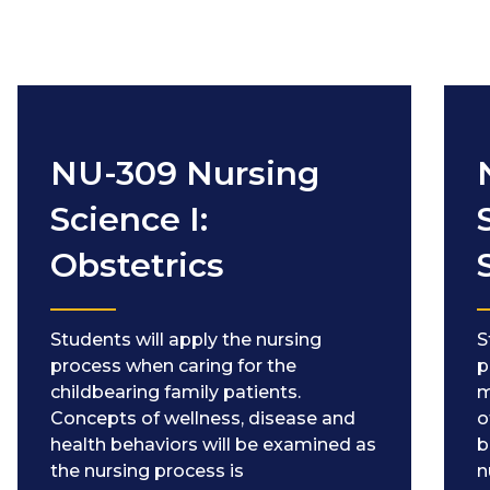
NU-309 Nursing
Science I:
Obstetrics
Students will apply the nursing
S
process when caring for the
p
childbearing family patients.
m
Concepts of wellness, disease and
o
health behaviors will be examined as
b
the nursing process is
n