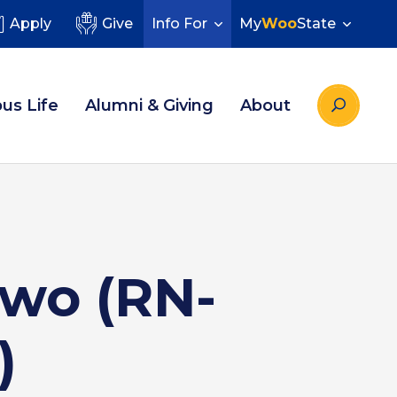
Apply
Give
Info For
My
Woo
State
us Life
Alumni & Giving
About
Two (RN-
)