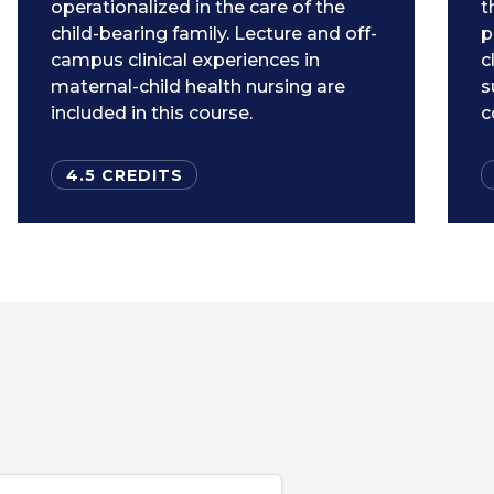
operationalized in the care of the
t
child-bearing family. Lecture and off-
p
campus clinical experiences in
c
maternal-child health nursing are
s
included in this course.
c
4.5 CREDITS