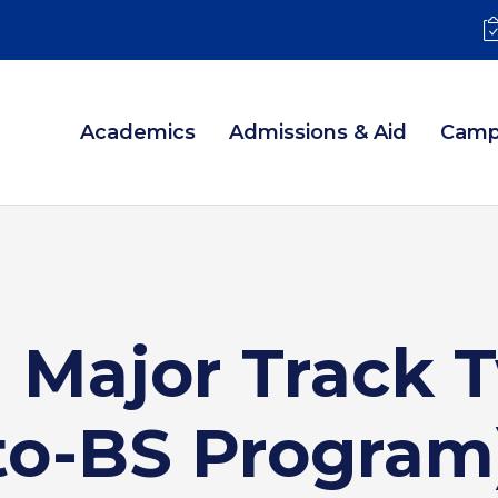
Academics
Admissions & Aid
Camp
 Major Track 
to-BS Program