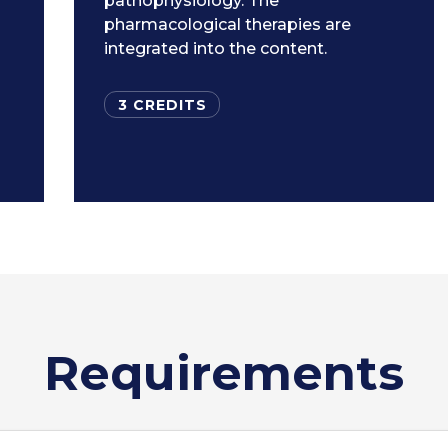
pathophysiology. The
pharmacological therapies are
integrated into the content.
3 CREDITS
Requirements