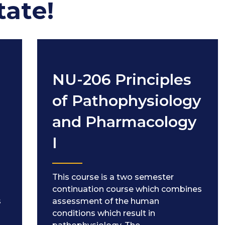
tate!
NU-206 Principles
of Pathophysiology
and Pharmacology
I
This course is a two semester
g
continuation course which combines
s
assessment of the human
conditions which result in