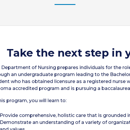
Take the next step in 
 Department of Nursing prepares individuals for the role
ough an undergraduate program leading to the Bachelor 
dent who has obtained licensure as a registered nurse
loma accredited program and is pursuing a baccalaurea
his program, you will learn to:
Provide comprehensive, holistic care that is grounded in
Demonstrate an understanding of a variety of organizati
and values.