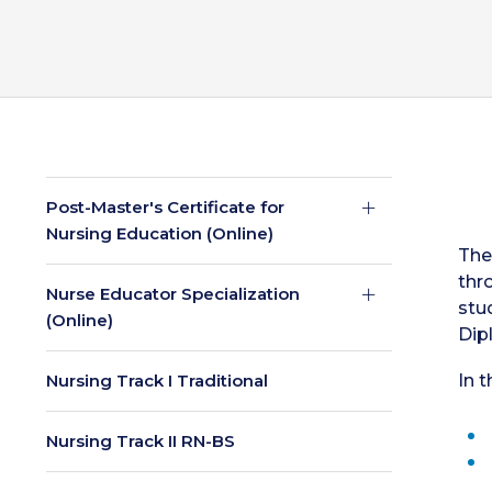
Post-Master's Certificate for
Nursing Education (Online)
The
thr
Nurse Educator Specialization
stu
(Online)
Dip
Nursing Track I Traditional
In t
Nursing Track II RN-BS