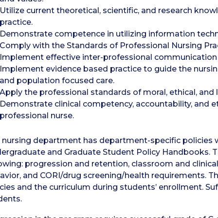
Utilize current theoretical, scientific, and research k
practice.
Demonstrate competence in utilizing information techn
Comply with the Standards of Professional Nursing Prac
Implement effective inter-professional communication
Implement evidence based practice to guide the nursing 
and population focused care.
Apply the professional standards of moral, ethical, and 
Demonstrate clinical competency, accountability, and et
professional nurse.
 nursing department has department-specific policies 
ergraduate and Graduate Student Policy Handbooks. Thes
lowing: progression and retention, classroom and clinica
avior, and CORI/drug screening/health requirements. Th
icies and the curriculum during students’ enrollment. Suf
dents.