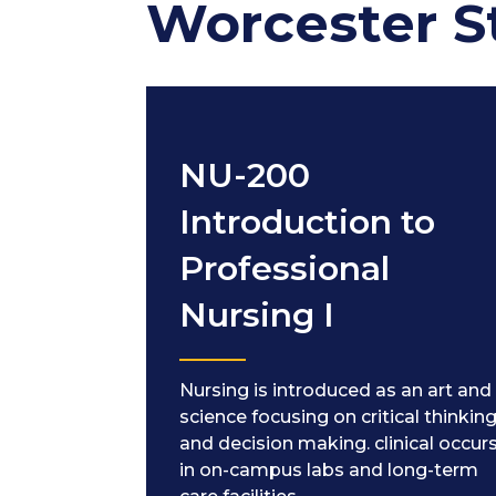
Worcester S
NU-200
Introduction to
Professional
Nursing I
Nursing is introduced as an art and
science focusing on critical thinkin
and decision making. clinical occur
in on-campus labs and long-term