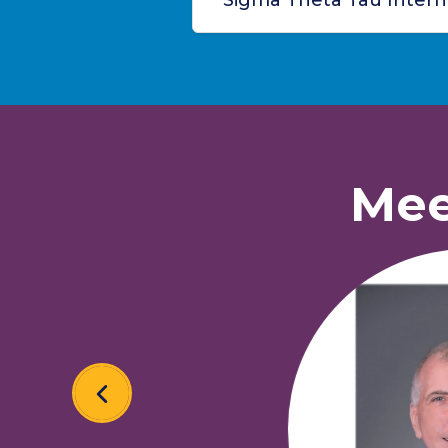
Sigma Theta Tau Interna
Mee