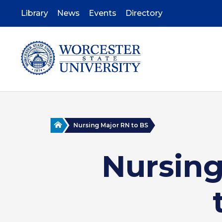
Skip
to
Library
News
Events
Directory
main
content
Home
Nursing Major RN to BS
Nursing