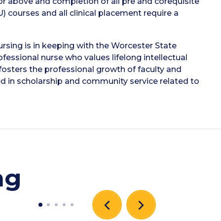
or above and completion of all pre and corequisite
U) courses and all clinical placement require a
rsing is in keeping with the Worcester State
essional nurse who values lifelong intellectual
sters the professional growth of faculty and
ed in scholarship and community service related to
ng