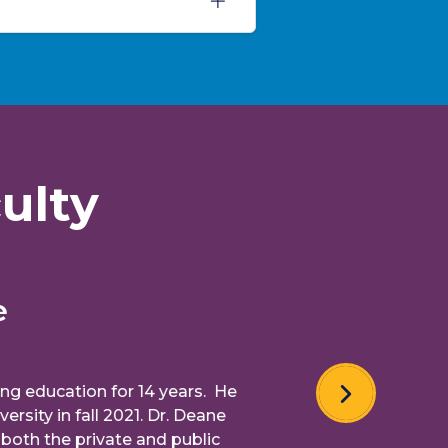
ulty
ucation for 14 years. He
in fall 2021. Dr. Deane
the private and public