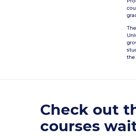
Pro
cou
gra
The
Uni
gro
stu
the 
Check out th
courses wait