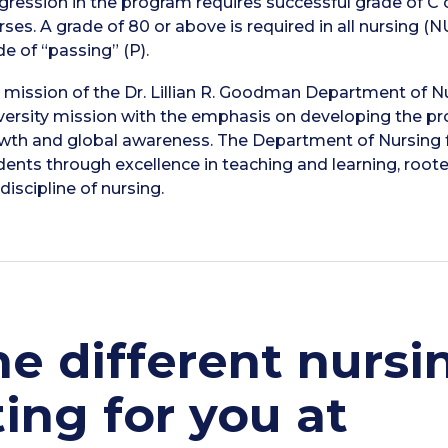
gression in the program requires successful grade of C 
rses. A grade of 80 or above is required in all nursing (N
de of “passing” (P).
 mission of the Dr. Lillian R. Goodman Department of Nu
versity mission with the emphasis on developing the prof
wth and global awareness. The Department of Nursing fo
dents through excellence in teaching and learning, root
discipline of nursing.
e different nursi
ing for you at