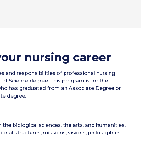
your nursing career
s and responsibilities of professional nursing
of Science degree. This program is for the
 who has graduated from an Associate Degree or
te degree.
 the biological sciences, the arts, and humanities.
onal structures, missions, visions, philosophies,