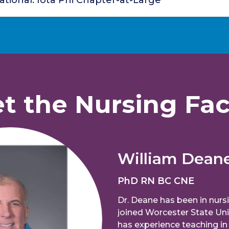
tional: Iota Phi Chapter-at-Large
t the Nursing Fac
William Deane
PhD RN BC CNE
Dr. Deane has been in nursing ed
joined Worcester State University 
has experience teaching in both 