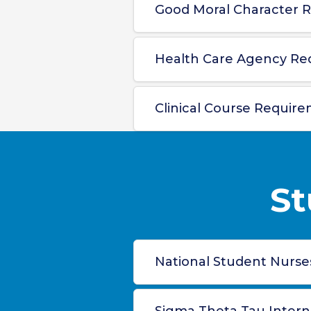
Good Moral Character R
Health Care Agency Re
Clinical Course Require
St
National Student Nurses