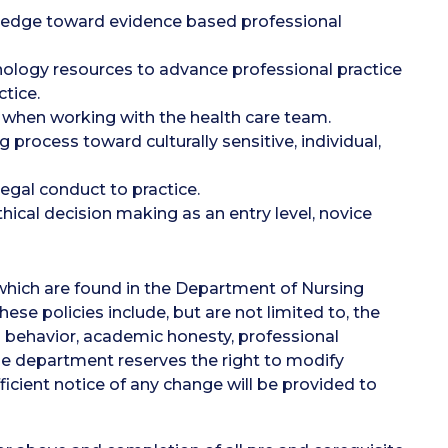
nowledge toward evidence based professional
ology resources to advance professional practice
tice.
 when working with the health care team.
process toward culturally sensitive, individual,
legal conduct to practice.
hical decision making as an entry level, novice
which are found in the Department of Nursing
e policies include, but are not limited to, the
l behavior, academic honesty, professional
e department reserves the right to modify
ficient notice of any change will be provided to