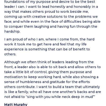
foundations of my purpose and desire to be the best
leader I can. I want to lead honestly and honorably in a
way that makes others proud to work beside me,
coming up with creative solutions to the problems we
face; and while even in the face of difficulties being able
to conquer them laughing and having fun through the
hardship.
I am proud of who I am, where I come from, the hard
work it took me to get here and feel that my life
experience is something that can be of benefit to
others.
Although we often think of leaders leading from the
front, a leader also is able to sit back and allow others to
take a little bit of control, giving them purpose and
motivation to keep working hard, while also showing a
sense of humbleness and gratitude for the efforts
others contribute. I want to build a team that ultimately
is like a family, who all have one another’s backs and are
not afraid to “sing with you while neck deep in mud”’
Matt Murphy