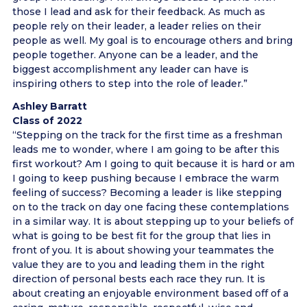
those I lead and ask for their feedback. As much as
people rely on their leader, a leader relies on their
people as well. My goal is to encourage others and bring
people together. Anyone can be a leader, and the
biggest accomplishment any leader can have is
inspiring others to step into the role of leader.”
Ashley Barratt
Class of 2022
“Stepping on the track for the first time as a freshman
leads me to wonder, where I am going to be after this
first workout? Am I going to quit because it is hard or am
I going to keep pushing because I embrace the warm
feeling of success? Becoming a leader is like stepping
on to the track on day one facing these contemplations
in a similar way. It is about stepping up to your beliefs of
what is going to be best fit for the group that lies in
front of you. It is about showing your teammates the
value they are to you and leading them in the right
direction of personal bests each race they run. It is
about creating an enjoyable environment based off of a