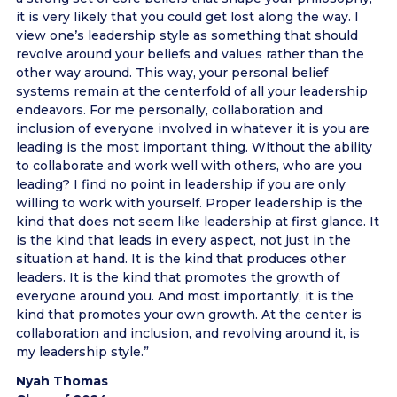
it is very likely that you could get lost along the way. I
view one’s leadership style as something that should
revolve around your beliefs and values rather than the
other way around. This way, your personal belief
systems remain at the centerfold of all your leadership
endeavors. For me personally, collaboration and
inclusion of everyone involved in whatever it is you are
leading is the most important thing. Without the ability
to collaborate and work well with others, who are you
leading? I find no point in leadership if you are only
willing to work with yourself. Proper leadership is the
kind that does not seem like leadership at first glance. It
is the kind that leads in every aspect, not just in the
situation at hand. It is the kind that produces other
leaders. It is the kind that promotes the growth of
everyone around you. And most importantly, it is the
kind that promotes your own growth. At the center is
collaboration and inclusion, and revolving around it, is
my leadership style.”
Nyah Thomas