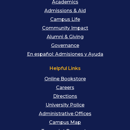
Academics
Admissions & Aid
Campus Life
Community Impact
Alumni & Giving
Governance
En español: Admisiones y Ayuda
Helpful Links
Online Bookstore
Careers
Directions
University Police
Administrative Offices
Campus Map