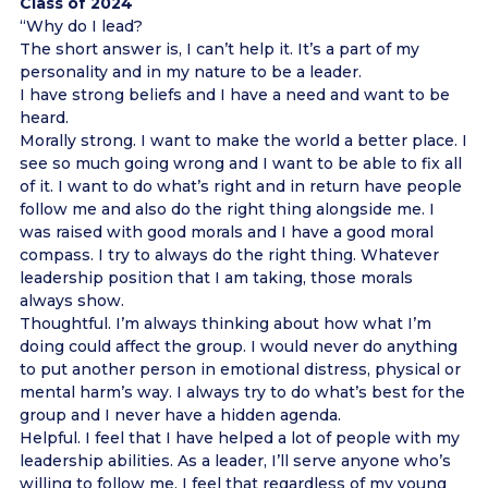
Class of 2024
“Why do I lead?
The short answer is, I can’t help it. It’s a part of my
personality and in my nature to be a leader.
I have strong beliefs and I have a need and want to be
heard.
Morally strong. I want to make the world a better place. I
see so much going wrong and I want to be able to fix all
of it. I want to do what’s right and in return have people
follow me and also do the right thing alongside me. I
was raised with good morals and I have a good moral
compass. I try to always do the right thing. Whatever
leadership position that I am taking, those morals
always show.
Thoughtful. I’m always thinking about how what I’m
doing could affect the group. I would never do anything
to put another person in emotional distress, physical or
mental harm’s way. I always try to do what’s best for the
group and I never have a hidden agenda.
Helpful. I feel that I have helped a lot of people with my
leadership abilities. As a leader, I’ll serve anyone who’s
willing to follow me. I feel that regardless of my young