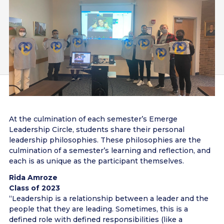
At the culmination of each semester’s Emerge
Leadership Circle, students share their personal
leadership philosophies. These philosophies are the
culmination of a semester’s learning and reflection, and
each is as unique as the participant themselves.
Rida Amroze
Class of 2023
“Leadership is a relationship between a leader and the
people that they are leading. Sometimes, this is a
defined role with defined responsibilities (like a