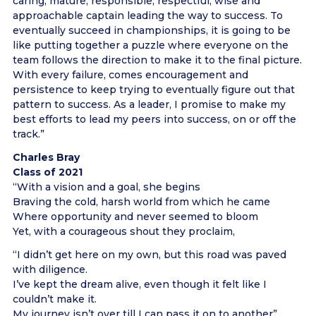
caring, mature, responsible, respectful, wise and
approachable captain leading the way to success. To
eventually succeed in championships, it is going to be
like putting together a puzzle where everyone on the
team follows the direction to make it to the final picture.
With every failure, comes encouragement and
persistence to keep trying to eventually figure out that
pattern to success. As a leader, I promise to make my
best efforts to lead my peers into success, on or off the
track.”
Charles Bray
Class of 2021
“With a vision and a goal, she begins
Braving the cold, harsh world from which he came
Where opportunity and never seemed to bloom
Yet, with a courageous shout they proclaim,
“I didn’t get here on my own, but this road was paved
with diligence.
I’ve kept the dream alive, even though it felt like I
couldn’t make it.
My journey isn’t over till I can pass it on to another”