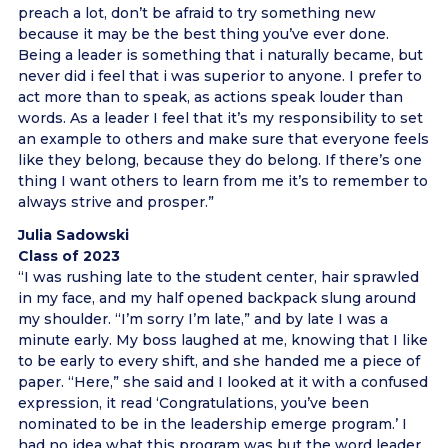
preach a lot, don’t be afraid to try something new
because it may be the best thing you’ve ever done.
Being a leader is something that i naturally became, but
never did i feel that i was superior to anyone. I prefer to
act more than to speak, as actions speak louder than
words. As a leader I feel that it’s my responsibility to set
an example to others and make sure that everyone feels
like they belong, because they do belong. If there’s one
thing I want others to learn from me it’s to remember to
always strive and prosper.”
Julia Sadowski
Class of 2023
“I was rushing late to the student center, hair sprawled
in my face, and my half opened backpack slung around
my shoulder. “I’m sorry I’m late,” and by late I was a
minute early. My boss laughed at me, knowing that I like
to be early to every shift, and she handed me a piece of
paper. “Here,” she said and I looked at it with a confused
expression, it read ‘Congratulations, you’ve been
nominated to be in the leadership emerge program.’ I
had no idea what this program was but the word leader