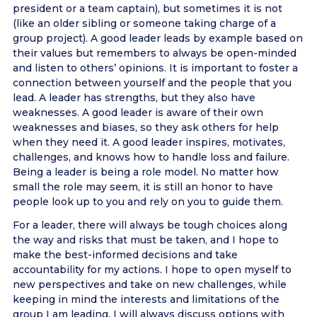
president or a team captain), but sometimes it is not
(like an older sibling or someone taking charge of a
group project). A good leader leads by example based on
their values but remembers to always be open-minded
and listen to others’ opinions. It is important to foster a
connection between yourself and the people that you
lead. A leader has strengths, but they also have
weaknesses. A good leader is aware of their own
weaknesses and biases, so they ask others for help
when they need it. A good leader inspires, motivates,
challenges, and knows how to handle loss and failure.
Being a leader is being a role model. No matter how
small the role may seem, it is still an honor to have
people look up to you and rely on you to guide them.
For a leader, there will always be tough choices along
the way and risks that must be taken, and I hope to
make the best-informed decisions and take
accountability for my actions. I hope to open myself to
new perspectives and take on new challenges, while
keeping in mind the interests and limitations of the
group I am leading. I will always discuss options with