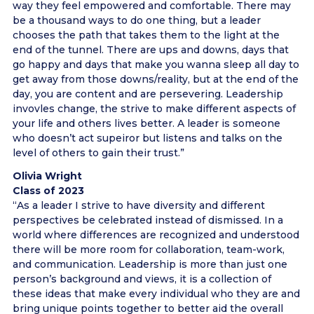
way they feel empowered and comfortable. There may
be a thousand ways to do one thing, but a leader
chooses the path that takes them to the light at the
end of the tunnel. There are ups and downs, days that
go happy and days that make you wanna sleep all day to
get away from those downs/reality, but at the end of the
day, you are content and are persevering. Leadership
invovles change, the strive to make different aspects of
your life and others lives better. A leader is someone
who doesn’t act supeiror but listens and talks on the
level of others to gain their trust.”
Olivia Wright
Class of 2023
“As a leader I strive to have diversity and different
perspectives be celebrated instead of dismissed. In a
world where differences are recognized and understood
there will be more room for collaboration, team-work,
and communication. Leadership is more than just one
person’s background and views, it is a collection of
these ideas that make every individual who they are and
bring unique points together to better aid the overall