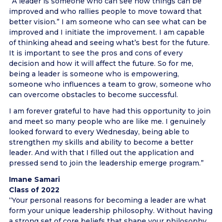
“A leader is someone who can see how things can be
improved and who rallies people to move toward that
better vision.” I am someone who can see what can be
improved and I initiate the improvement. I am capable
of thinking ahead and seeing what’s best for the future.
It is important to see the pros and cons of every
decision and how it will affect the future. So for me,
being a leader is someone who is empowering,
someone who influences a team to grow, someone who
can overcome obstacles to become successful.
I am forever grateful to have had this opportunity to join
and meet so many people who are like me. I genuinely
looked forward to every Wednesday, being able to
strengthen my skills and ability to become a better
leader. And with that I filled out the application and
pressed send to join the leadership emerge program.”
Imane Samari
Class of 2022
“Your personal reasons for becoming a leader are what
form your unique leadership philosophy. Without having
a strong set of core beliefs that shape your philosophy,