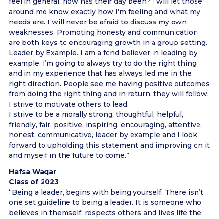
feel in general, how has their day been? I will let those
around me know exactly how I’m feeling and what my
needs are. I will never be afraid to discuss my own
weaknesses. Promoting honesty and communication
are both keys to encouraging growth in a group setting.
Leader by Example. I am a fond believer in leading by
example. I’m going to always try to do the right thing
and in my experience that has always led me in the
right direction. People see me having positive outcomes
from doing the right thing and in return, they will follow.
I strive to motivate others to lead.
I strive to be a morally strong, thoughtful, helpful,
friendly, fair, positive, inspiring, encouraging, attentive,
honest, communicative, leader by example and I look
forward to upholding this statement and improving on it
and myself in the future to come.”
Hafsa Waqar
Class of 2023
“Being a leader, begins with being yourself. There isn’t
one set guideline to being a leader. It is someone who
believes in themself, respects others and lives life the