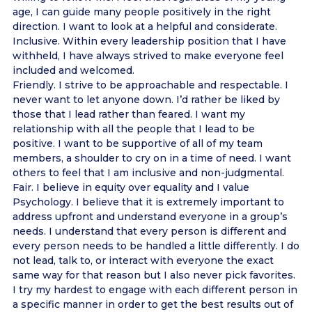
age, I can guide many people positively in the right
direction. I want to look at a helpful and considerate.
Inclusive. Within every leadership position that I have
withheld, I have always strived to make everyone feel
included and welcomed.
Friendly. I strive to be approachable and respectable. I
never want to let anyone down. I’d rather be liked by
those that I lead rather than feared. I want my
relationship with all the people that I lead to be
positive. I want to be supportive of all of my team
members, a shoulder to cry on in a time of need. I want
others to feel that I am inclusive and non-judgmental.
Fair. I believe in equity over equality and I value
Psychology. I believe that it is extremely important to
address upfront and understand everyone in a group’s
needs. I understand that every person is different and
every person needs to be handled a little differently. I do
not lead, talk to, or interact with everyone the exact
same way for that reason but I also never pick favorites.
I try my hardest to engage with each different person in
a specific manner in order to get the best results out of