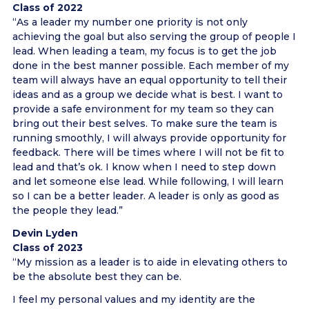
Class of 2022
“As a leader my number one priority is not only
achieving the goal but also serving the group of people I
lead. When leading a team, my focus is to get the job
done in the best manner possible. Each member of my
team will always have an equal opportunity to tell their
ideas and as a group we decide what is best. I want to
provide a safe environment for my team so they can
bring out their best selves. To make sure the team is
running smoothly, I will always provide opportunity for
feedback. There will be times where I will not be fit to
lead and that’s ok. I know when I need to step down
and let someone else lead. While following, I will learn
so I can be a better leader. A leader is only as good as
the people they lead.”
Devin Lyden
Class of 2023
“My mission as a leader is to aide in elevating others to
be the absolute best they can be.
I feel my personal values and my identity are the