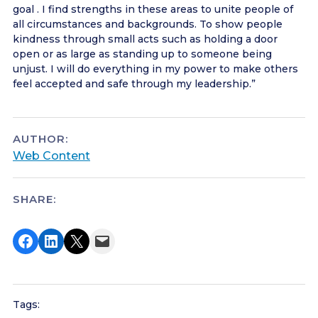
goal . I find strengths in these areas to unite people of
all circumstances and backgrounds. To show people
kindness through small acts such as holding a door
open or as large as standing up to someone being
unjust. I will do everything in my power to make others
feel accepted and safe through my leadership.”
AUTHOR:
Web Content
SHARE:
Share on Facebook
Share on LinkedIn
Share on X
Email this Page
Tags: