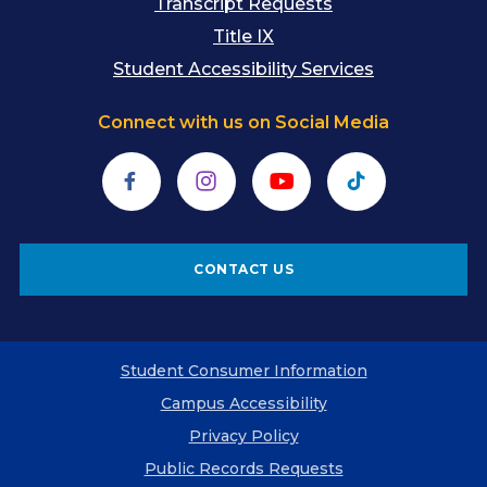
Transcript Requests
Title IX
Student Accessibility Services
Connect with us on Social Media
Facebook
Instagram
YouTube
TikTok
CONTACT US
Student Consumer Information
Campus Accessibility
Privacy Policy
Public Records Requests