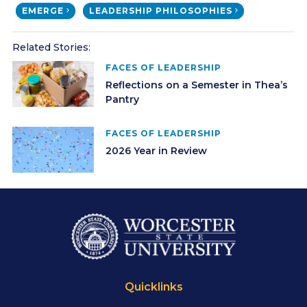
EMERGE
LEADERSHIP PHILOSOPHIES
Related Stories:
FACES OF LEADERSHIP
Reflections on a Semester in Thea’s
Pantry
FACES OF LEADERSHIP
2026 Year in Review
Quicklinks