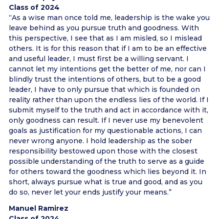
Class of 2024
“As a wise man once told me, leadership is the wake you
leave behind as you pursue truth and goodness. With
this perspective, I see that as I am misled, so I mislead
others. It is for this reason that if I am to be an effective
and useful leader, I must first be a willing servant. I
cannot let my intentions get the better of me, nor can I
blindly trust the intentions of others, but to be a good
leader, I have to only pursue that which is founded on
reality rather than upon the endless lies of the world. If I
submit myself to the truth and act in accordance with it,
only goodness can result. If I never use my benevolent
goals as justification for my questionable actions, I can
never wrong anyone. I hold leadership as the sober
responsibility bestowed upon those with the closest
possible understanding of the truth to serve as a guide
for others toward the goodness which lies beyond it. In
short, always pursue what is true and good, and as you
do so, never let your ends justify your means.”
Manuel Ramirez
Class of 2024