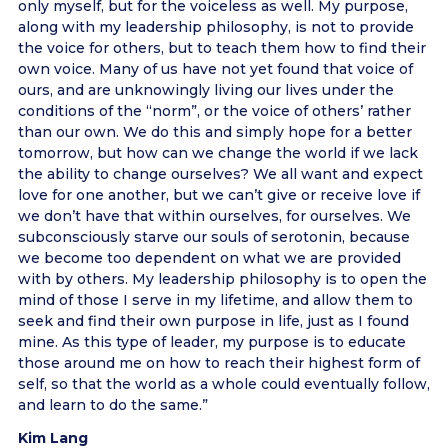
only myself, but for the voiceless as well. My purpose,
along with my leadership philosophy, is not to provide
the voice for others, but to teach them how to find their
own voice. Many of us have not yet found that voice of
ours, and are unknowingly living our lives under the
conditions of the “norm”, or the voice of others’ rather
than our own. We do this and simply hope for a better
tomorrow, but how can we change the world if we lack
the ability to change ourselves? We all want and expect
love for one another, but we can’t give or receive love if
we don’t have that within ourselves, for ourselves. We
subconsciously starve our souls of serotonin, because
we become too dependent on what we are provided
with by others. My leadership philosophy is to open the
mind of those I serve in my lifetime, and allow them to
seek and find their own purpose in life, just as I found
mine. As this type of leader, my purpose is to educate
those around me on how to reach their highest form of
self, so that the world as a whole could eventually follow,
and learn to do the same.”
Kim Lang