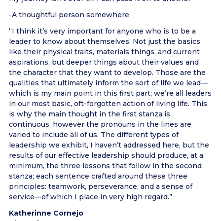
-A thoughtful person somewhere
“I think it’s very important for anyone who is to be a
leader to know about themselves. Not just the basics
like their physical traits, materials things, and current
aspirations, but deeper things about their values and
the character that they want to develop. Those are the
qualities that ultimately inform the sort of life we lead—
which is my main point in this first part; we’re all leaders
in our most basic, oft-forgotten action of living life. This
is why the main thought in the first stanza is
continuous, however the pronouns in the lines are
varied to include all of us. The different types of
leadership we exhibit, I haven’t addressed here, but the
results of our effective leadership should produce, at a
minimum, the three lessons that follow in the second
stanza; each sentence crafted around these three
principles: teamwork, perseverance, and a sense of
service—of which I place in very high regard.”
Katherinne Cornejo