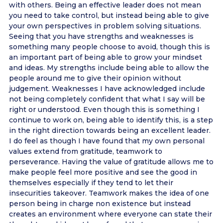
with others. Being an effective leader does not mean
you need to take control, but instead being able to give
your own perspectives in problem solving situations.
Seeing that you have strengths and weaknesses is
something many people choose to avoid, though this is
an important part of being able to grow your mindset
and ideas. My strengths include being able to allow the
people around me to give their opinion without
judgement. Weaknesses I have acknowledged include
not being completely confident that what I say will be
right or understood. Even though this is something I
continue to work on, being able to identify this, is a step
in the right direction towards being an excellent leader.
I do feel as though I have found that my own personal
values extend from gratitude, teamwork to
perseverance. Having the value of gratitude allows me to
make people feel more positive and see the good in
themselves especially if they tend to let their
insecurities takeover. Teamwork makes the idea of one
person being in charge non existence but instead
creates an environment where everyone can state their