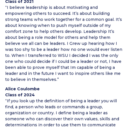
Class of 2021
“I believe leadership is about motivating and
empowering others to succeed. It’s about building
strong teams who work together for a common goal. It’s
about knowing when to push myself outside of my
comfort zone to help others develop. Leadership It’s
about being a role model for others and help them
believe we all can be leaders. I Grew up hearing how I
was too shy to be a leader how no one would ever listen
to. When I transferred to WSU I decided I was the only
one who could decide if I could be a leader or not, I have
been able to prove myself that Im capable of being a
leader and in the future I want to inspire others like me
to believe in themselves.”
Alice Coulombe
Class of 2024
“If you look up the definition of being a leader you will
find, a person who leads or commands a group,
organization or country. I define being a leader as
someone who can discover their own values, skills and
determinations in order to use them to communicate