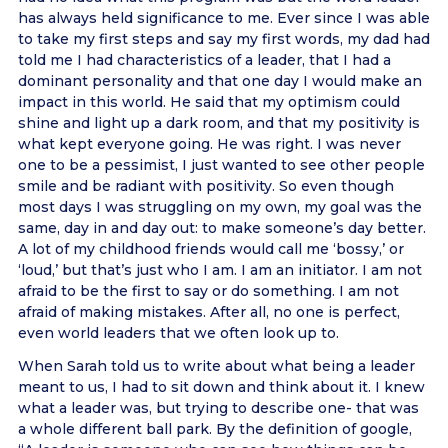
has always held significance to me. Ever since I was able
to take my first steps and say my first words, my dad had
told me I had characteristics of a leader, that I had a
dominant personality and that one day I would make an
impact in this world. He said that my optimism could
shine and light up a dark room, and that my positivity is
what kept everyone going. He was right. I was never
one to be a pessimist, I just wanted to see other people
smile and be radiant with positivity. So even though
most days I was struggling on my own, my goal was the
same, day in and day out: to make someone’s day better.
A lot of my childhood friends would call me ‘bossy,’ or
‘loud,’ but that’s just who I am. I am an initiator. I am not
afraid to be the first to say or do something. I am not
afraid of making mistakes. After all, no one is perfect,
even world leaders that we often look up to.
When Sarah told us to write about what being a leader
meant to us, I had to sit down and think about it. I knew
what a leader was, but trying to describe one- that was
a whole different ball park. By the definition of google,