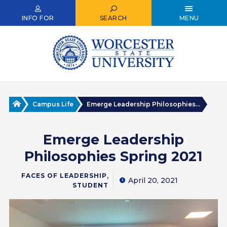
Skip
to
INFO FOR
SEARCH
MENU
main
content
Home
Campus Life
Emerge Leadership Philosophies...
Emerge Leadership
Philosophies Spring 2021
,
FACES OF LEADERSHIP
April 20, 2021
STUDENT