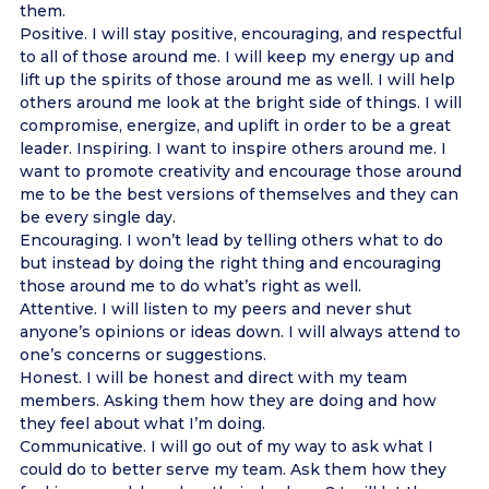
them.
Positive. I will stay positive, encouraging, and respectful
to all of those around me. I will keep my energy up and
lift up the spirits of those around me as well. I will help
others around me look at the bright side of things. I will
compromise, energize, and uplift in order to be a great
leader. Inspiring. I want to inspire others around me. I
want to promote creativity and encourage those around
me to be the best versions of themselves and they can
be every single day.
Encouraging. I won’t lead by telling others what to do
but instead by doing the right thing and encouraging
those around me to do what’s right as well.
Attentive. I will listen to my peers and never shut
anyone’s opinions or ideas down. I will always attend to
one’s concerns or suggestions.
Honest. I will be honest and direct with my team
members. Asking them how they are doing and how
they feel about what I’m doing.
Communicative. I will go out of my way to ask what I
could do to better serve my team. Ask them how they