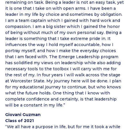
remaining on task. Being a leader is not an easy task, yet
it is one that I take on with open arms. I have been a
leader in my life by choice and sometimes by obligation.
I am a team captain which I gained with hard work and
compassion. I am a big sister which I gained the honor
of being without much of my own personal say. Being a
leader is something that I take extreme pride in. It
influences the way I hold myself accountable, how I
portray myself, and how I make the everyday choices
that I am faced with. The Emerge Leadership program
has solidified my views on leadership while also adding
necessary tools to the toolbox I will carry with me for
the rest of my. In four years I will walk across the stage
at Worcester State. My journey here will be done. I plan
for my educational journey to continue, but who knows
what the future holds. One thing that I know with
complete confidence and certainty, is that leadership
will be a constant in my life.”
Giovani Guzman
Class of 2021
“We all have a purpose in life, but for me it took a while