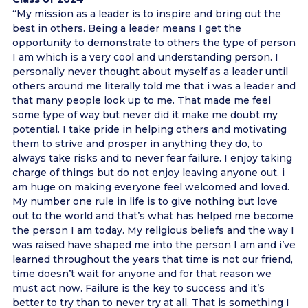
“My mission as a leader is to inspire and bring out the
best in others. Being a leader means I get the
opportunity to demonstrate to others the type of person
I am which is a very cool and understanding person. I
personally never thought about myself as a leader until
others around me literally told me that i was a leader and
that many people look up to me. That made me feel
some type of way but never did it make me doubt my
potential. I take pride in helping others and motivating
them to strive and prosper in anything they do, to
always take risks and to never fear failure. I enjoy taking
charge of things but do not enjoy leaving anyone out, i
am huge on making everyone feel welcomed and loved.
My number one rule in life is to give nothing but love
out to the world and that’s what has helped me become
the person I am today. My religious beliefs and the way I
was raised have shaped me into the person I am and i’ve
learned throughout the years that time is not our friend,
time doesn’t wait for anyone and for that reason we
must act now. Failure is the key to success and it’s
better to try than to never try at all. That is something I