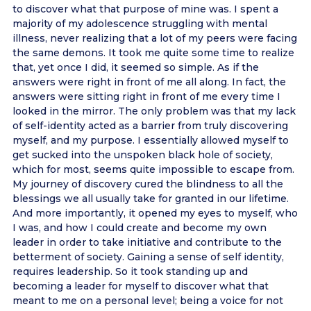
to discover what that purpose of mine was. I spent a
majority of my adolescence struggling with mental
illness, never realizing that a lot of my peers were facing
the same demons. It took me quite some time to realize
that, yet once I did, it seemed so simple. As if the
answers were right in front of me all along. In fact, the
answers were sitting right in front of me every time I
looked in the mirror. The only problem was that my lack
of self-identity acted as a barrier from truly discovering
myself, and my purpose. I essentially allowed myself to
get sucked into the unspoken black hole of society,
which for most, seems quite impossible to escape from.
My journey of discovery cured the blindness to all the
blessings we all usually take for granted in our lifetime.
And more importantly, it opened my eyes to myself, who
I was, and how I could create and become my own
leader in order to take initiative and contribute to the
betterment of society. Gaining a sense of self identity,
requires leadership. So it took standing up and
becoming a leader for myself to discover what that
meant to me on a personal level; being a voice for not