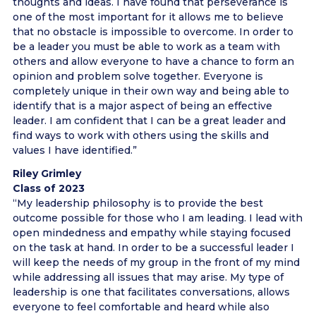
thoughts and ideas. I have found that perseverance is
one of the most important for it allows me to believe
that no obstacle is impossible to overcome. In order to
be a leader you must be able to work as a team with
others and allow everyone to have a chance to form an
opinion and problem solve together. Everyone is
completely unique in their own way and being able to
identify that is a major aspect of being an effective
leader. I am confident that I can be a great leader and
find ways to work with others using the skills and
values I have identified.”
Riley Grimley
Class of 2023
“My leadership philosophy is to provide the best
outcome possible for those who I am leading. I lead with
open mindedness and empathy while staying focused
on the task at hand. In order to be a successful leader I
will keep the needs of my group in the front of my mind
while addressing all issues that may arise. My type of
leadership is one that facilitates conversations, allows
everyone to feel comfortable and heard while also