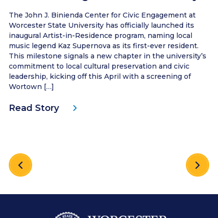
The John J. Binienda Center for Civic Engagement at
Worcester State University has officially launched its
inaugural Artist-in-Residence program, naming local
music legend Kaz Supernova as its first-ever resident.
This milestone signals a new chapter in the university’s
commitment to local cultural preservation and civic
leadership, kicking off this April with a screening of
Wortown […]
Read Story