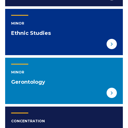
MINOR
Ethnic Studies
MINOR
Gerontology
CONCENTRATION