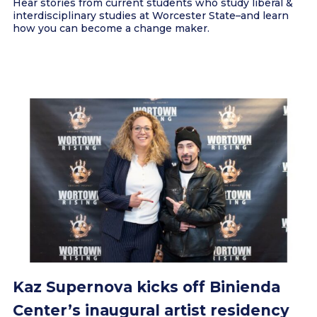
Hear stories from current students who study liberal &
interdisciplinary studies at Worcester State–and learn
how you can become a change maker.
Kaz Supernova kicks off Binienda
Center’s inaugural artist residency