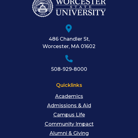
486 Chandler St
,
Worcester
,
MA
01602
508-929-8000
Quicklinks
Academics
Admissions & Aid
Campus Life
Community Impact
Alumni & Giving