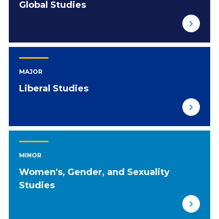
Global Studies
MAJOR
Liberal Studies
MINOR
Women's, Gender, and Sexuality
Studies