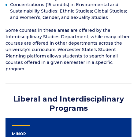
Concentrations (15 credits) in Environmental and
Sustainability Studies; Ethnic Studies; Global Studies;
and Women’s, Gender, and Sexuality Studies
Some courses in these areas are offered by the
Interdisciplinary Studies Department, while many other
courses are offered in other departments across the
university’s curriculum. Worcester State’s Student
Planning platform allows students to search for all
courses offered in a given semester in a specific
program.
Liberal and Interdisciplinary
Programs
MINOR