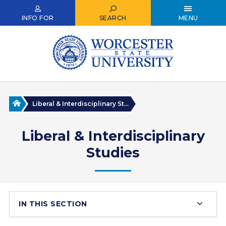
Skip
to
INFO FOR
SEARCH
MENU
main
content
Home
Liberal & Interdisciplinary St...
Liberal & Interdisciplinary
Studies
IN THIS SECTION