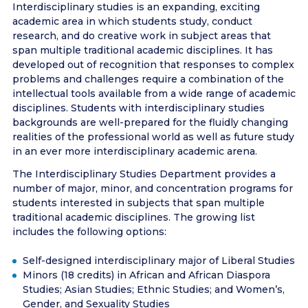
Interdisciplinary studies is an expanding, exciting
academic area in which students study, conduct
research, and do creative work in subject areas that
span multiple traditional academic disciplines. It has
developed out of recognition that responses to complex
problems and challenges require a combination of the
intellectual tools available from a wide range of academic
disciplines. Students with interdisciplinary studies
backgrounds are well-prepared for the fluidly changing
realities of the professional world as well as future study
in an ever more interdisciplinary academic arena.
The Interdisciplinary Studies Department provides a
number of major, minor, and concentration programs for
students interested in subjects that span multiple
traditional academic disciplines. The growing list
includes the following options:
Self-designed interdisciplinary major of Liberal Studies
Minors (18 credits) in African and African Diaspora
Studies; Asian Studies; Ethnic Studies; and Women’s,
Gender, and Sexuality Studies