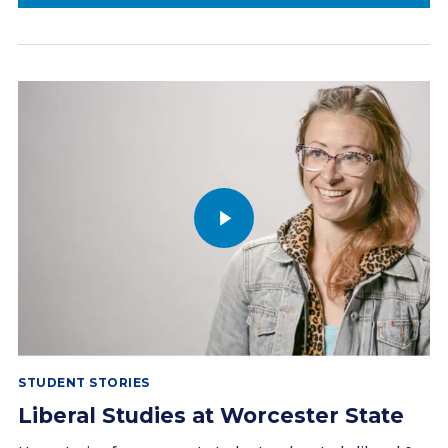
STUDENT STORIES
Liberal Studies at Worcester State