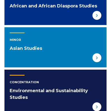
African and African Diaspora Studies
MINOR
Asian Studies
CONCENTRATION
Environmental and Sustainability
Studies