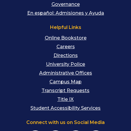
Governance
En español: Admisiones y Ayuda
Helpful Links
Online Bookstore
Careers
Directions
University Police
Administrative Offices
Campus Map
Transcript Requests
Title IX
Student Accessibility Services
Connect with us on Social Media