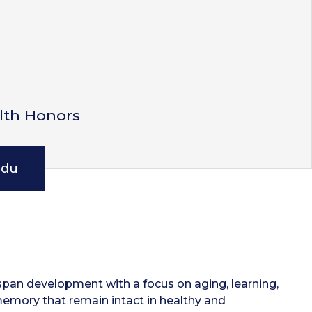
lth Honors
edu
espan development with a focus on aging, learning,
memory that remain intact in healthy and