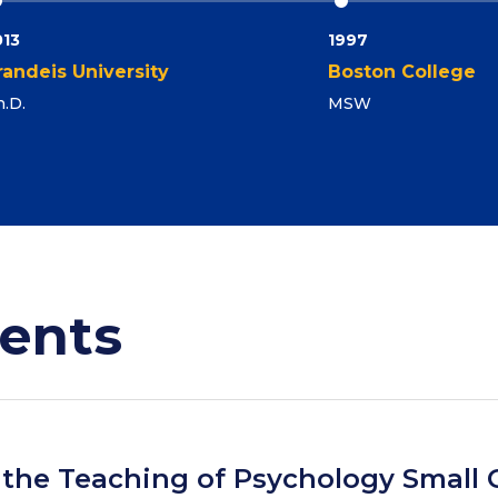
013
1997
randeis University
Boston College
.D.
MSW
ents
r the Teaching of Psychology Small 