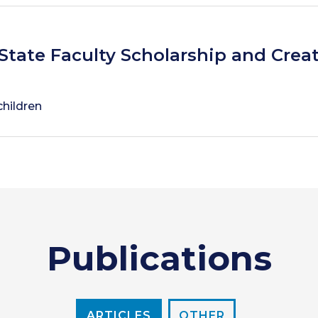
State Faculty Scholarship and Creat
children
Publications
ARTICLES
OTHER