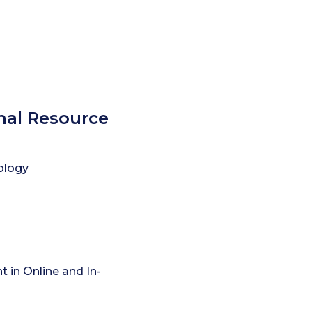
nal Resource
hology
in Online and In-