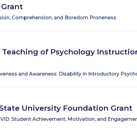
 Grant
ion, Comprehension, and Boredom Proneness
r Teaching of Psychology Instructio
iveness and Awareness: Disability in Introductory Psyc
State University Foundation Grant
ID: Student Achievement, Motivation, and Engagement 