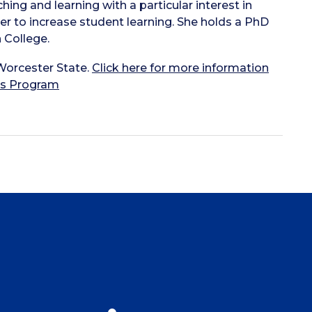
hing and learning with a particular interest in
er to increase student learning. She holds a PhD
 College.
Worcester State.
Click here for more information
rs Program