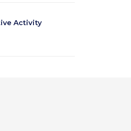
ive Activity