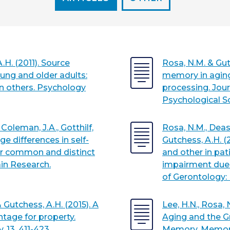
.H. (2011). Source
Rosa, N.M. & Gut
ung and older adults:
memory in aging 
wn others. Psychology
processing. Jour
Psychological S
 Coleman, J.A., Gotthilf,
Rosa, N.M., Deaso
Age differences in self-
Gutchess, A.H. (
or common and distinct
and other in pat
ain Research.
impairment due 
of Gerontology: 
& Gutchess, A.H. (2015). A
Lee, H.N., Rosa, 
tage for property.
Aging and the G
 13, 411-423.
Memory. Memor