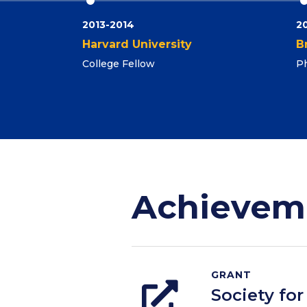
2013-2014
2
Harvard University
B
College Fellow
Ph
Achievem
GRANT
Society fo