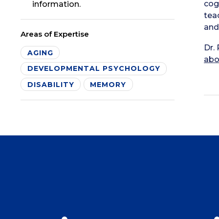
cog
information.
tea
and
Areas of Expertise
Dr.
AGING
abo
DEVELOPMENTAL PSYCHOLOGY
DISABILITY
MEMORY