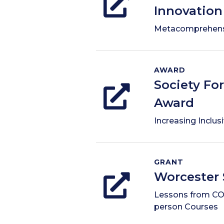
Innovation
Metacomprehens
AWARD
Society Fo
Award
Increasing Inclus
GRANT
Worcester 
Lessons from COV
person Courses