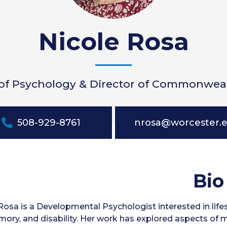
Nicole Rosa
 of Psychology & Director of Commonwea
508-929-8761
nrosa@worcester.
Bio
 Rosa is a Developmental Psychologist interested in lif
ory, and disability. Her work has explored aspects of 