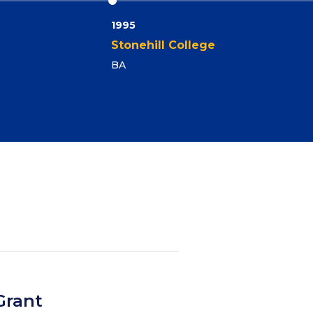
1995
Stonehill College
BA
Grant