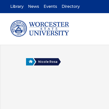
Skip
to
Library
News
Events
Directory
main
content
Home
Nicole Rosa