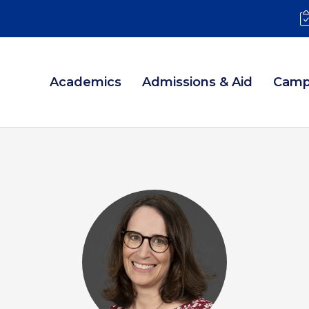
Academics
Admissions & Aid
Camp