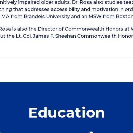
nitively impaired older adults. Dr. Rosa also studies teac
ching that addresses accessibility and motivation in ord
 MA from Brandeis University and an MSW from Boston
 Rosa is also the Director of Commonwealth Honors at 
ut the Lt. Col. James F. Sheehan Commonwealth Hono
Education