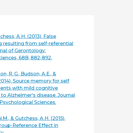
chess, A.H. (2013). False
resulting from self-referential
nal of Gerontology:
ciences, 68B, 882-892.
n, R. G., Budson, A.E., &
2014). Source memory for self
ients with mild cognitive
to Alzheimer's disease. Journal
Psychological Sciences.
N.M., & Gutchess, A.H. (2015).
roup-Reference Effect in
y.