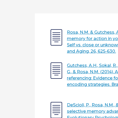
Rosa, N.M. & Gutchess, A
memory for action in yo
Self vs. close or unkno
and Aging, 26, 625-630.
Gutchess, A.H., Sokal, R.,
G., & Rosa, N.M. (2014). 
referencing: Evidence f
encoding strategies. Br
DeScioli, P., Rosa, N.M., 
selective memory advan
Evolutionary Psychology,