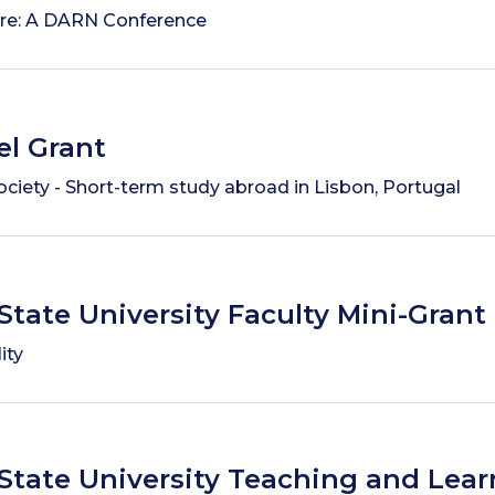
re: A DARN Conference
el Grant
ociety - Short-term study abroad in Lisbon, Portugal
State University Faculty Mini-Grant
ity
State University Teaching and Lear