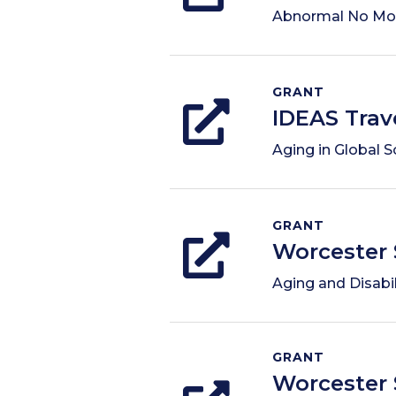
Abnormal No Mo
GRANT
IDEAS Trav
Aging in Global S
GRANT
Worcester 
Aging and Disabil
GRANT
Worcester 