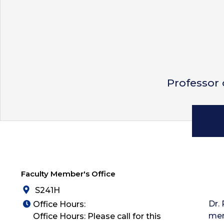
Professor
Faculty Member's Office
S241H
Dr.
Office Hours:
mem
Office Hours: Please call for this