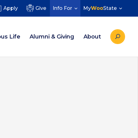
Apply
Give
Info For
My
Woo
State
us Life
Alumni & Giving
About