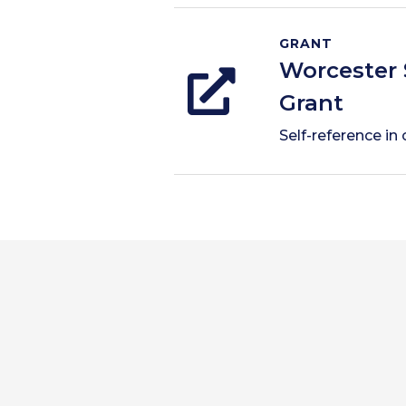
GRANT
Worcester 
Grant
Self-reference in 