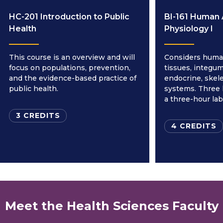
HC-201 Introduction to Public
BI-161 Human
Health
Physiology I
This course is an overview and will
Considers human
focus on populations, prevention,
tissues, integum
and the evidence-based practice of
endocrine, skele
public health.
systems. Three 
a three-hour la
3 CREDITS
4 CREDITS
Meet the Health Sciences Faculty