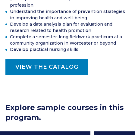
profession
Understand the importance of prevention strategies
in improving health and well-being
Develop a data analysis plan for evaluation and
research related to health promotion
Complete a semester-long fieldwork practicum at a
community organization in Worcester or beyond
Develop practical nursing skills
VIEW THE CATALOG
Explore sample courses in this
program.