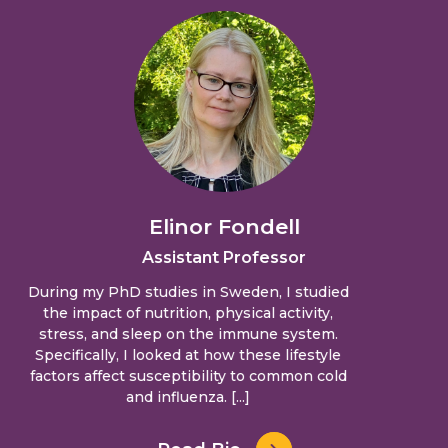
Elinor Fondell
Assistant Professor
During my PhD studies in Sweden, I studied
the impact of nutrition, physical activity,
stress, and sleep on the immune system.
Specifically, I looked at how these lifestyle
factors affect susceptibility to common cold
and influenza. [...]