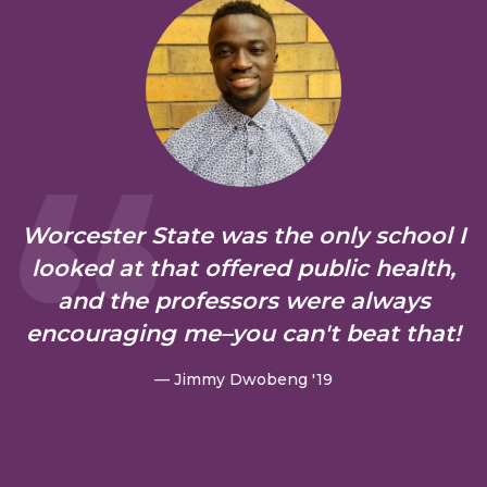
Worcester State was the only school I
looked at that offered public health,
and the professors were always
encouraging me–you can't beat that!
— Jimmy Dwobeng '19