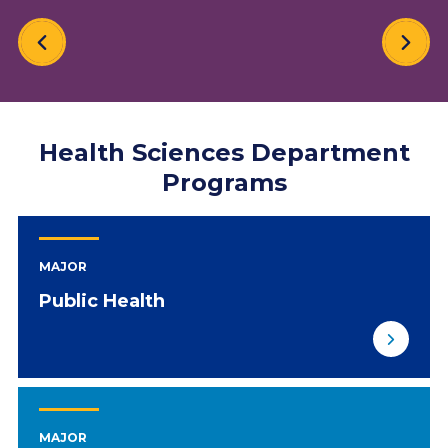
Health Sciences Department
Programs
MAJOR
Public Health
MAJOR