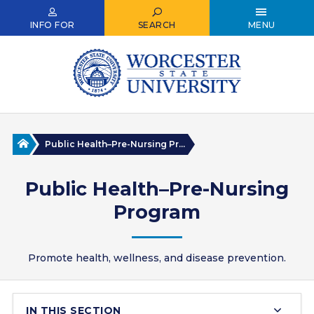
Skip
to
INFO FOR
SEARCH
MENU
main
content
Home
Public Health–Pre-Nursing Pr...
Public Health–Pre-Nursing
Program
Promote health, wellness, and disease prevention.
IN THIS SECTION