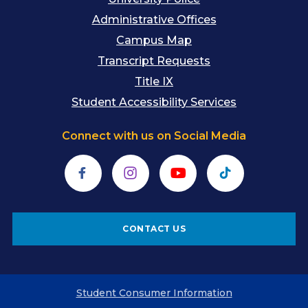
Administrative Offices
Campus Map
Transcript Requests
Title IX
Student Accessibility Services
Connect with us on Social Media
Facebook
Instagram
YouTube
TikTok
CONTACT US
Student Consumer Information