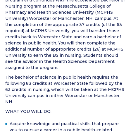
program and continues with the accelerated Bachelor of
Nursing program at the Massachusetts College of
Pharmacy and Health Sciences University (MCPHS
University) Worcester or Manchester, NH, campus. At
the completion of the appropriate 37 credits (of the 63
required) at MCPHS University, you will transfer those
credits back to Worcester State and earn a bachelor of
science in public health. You will then complete the
additional number of appropriate credits (26) at MCPHS
University to earn the BS in nursing. Students should
see the advisor in the Health Sciences Department
assigned to the program.
The bachelor of science in public health requires the
following 83 credits at Worcester State followed by the
63 credits in nursing, which will be taken at the MCPHS
University campus in either Worcester or Manchester,
NH.
WHAT YOU WILL DO:
Acquire knowledge and practical skills that prepare
you to pursue a career in a public health–related