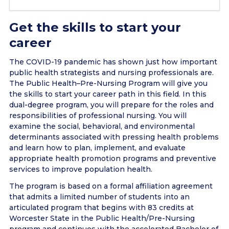
Get the skills to start your
career
The COVID-19 pandemic has shown just how important
public health strategists and nursing professionals are.
The Public Health–Pre-Nursing Program will give you
the skills to start your career path in this field. In this
dual-degree program, you will prepare for the roles and
responsibilities of professional nursing. You will
examine the social, behavioral, and environmental
determinants associated with pressing health problems
and learn how to plan, implement, and evaluate
appropriate health promotion programs and preventive
services to improve population health.
The program is based on a formal affiliation agreement
that admits a limited number of students into an
articulated program that begins with 83 credits at
Worcester State in the Public Health/Pre-Nursing