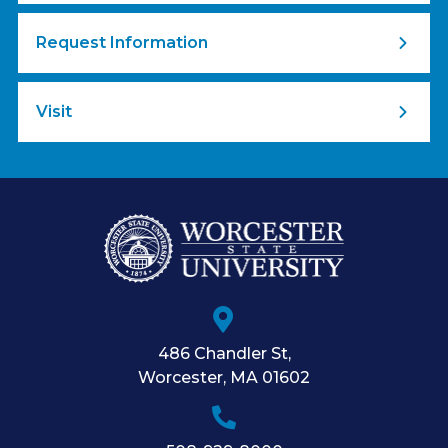
Request Information
Visit
486 Chandler St
,
Worcester
,
MA
01602