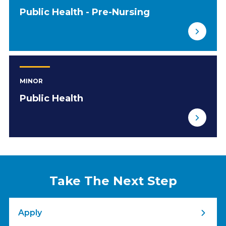
Public Health - Pre-Nursing
MINOR
Public Health
Take The Next Step
Apply