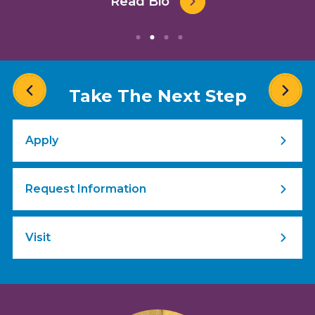
Read Bio
Take The Next Step
Apply
Request Information
Visit