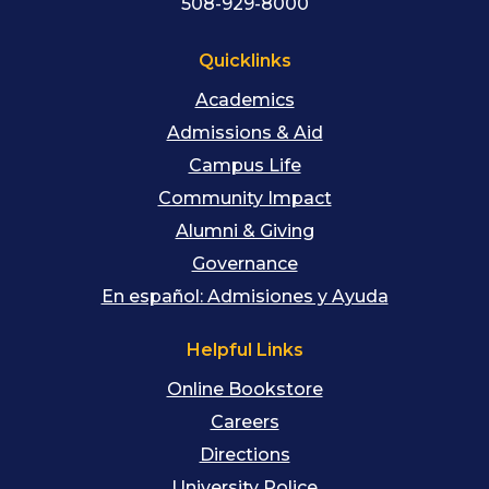
508-929-8000
Quicklinks
Academics
Admissions & Aid
Campus Life
Community Impact
Alumni & Giving
Governance
En español: Admisiones y Ayuda
Helpful Links
Online Bookstore
Careers
Directions
University Police