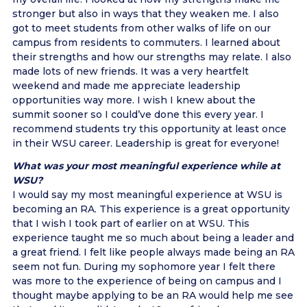
stronger but also in ways that they weaken me. I also
got to meet students from other walks of life on our
campus from residents to commuters. I learned about
their strengths and how our strengths may relate. I also
made lots of new friends. It was a very heartfelt
weekend and made me appreciate leadership
opportunities way more. I wish I knew about the
summit sooner so I could’ve done this every year. I
recommend students try this opportunity at least once
in their WSU career. Leadership is great for everyone!
What was your most meaningful experience while at
WSU?
I would say my most meaningful experience at WSU is
becoming an RA. This experience is a great opportunity
that I wish I took part of earlier on at WSU. This
experience taught me so much about being a leader and
a great friend. I felt like people always made being an RA
seem not fun. During my sophomore year I felt there
was more to the experience of being on campus and I
thought maybe applying to be an RA would help me see