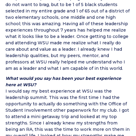
do not want to brag, but to be 1 of 5 black students
selected in my entire grade and 1 of 65 out of a district of
two elementary schools, one middle and one high
school; this was amazing. Having all of these leadership
experiences throughout 7 years has helped me realize
what it looks like to be a leader. Once getting to college
and attending WSU made me realize what I really do
care about and value as a leader. I already knew I had
leadership qualities, but my peers, mentor, and
professors at WSU really helped me understand who I
am as a leader and what I am capable of in this world.
What would you say has been your best experience
here at WSU?
I would say my best experience at WSU was the
leadership summit. This was the first time I had the
opportunity to actually do something with the Office of
Student Involvement other paperwork for my club. I got
to attend a mini getaway trip and looked at my top
strengths. Since I already knew my strengths from
being an RA, this was the time to work more on them in
my overall life. I looked at how my strengths make me