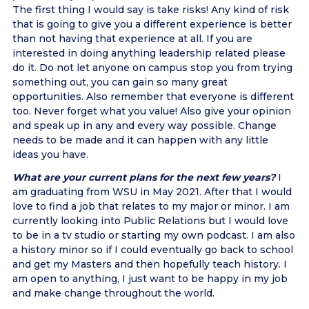
The first thing I would say is take risks! Any kind of risk
that is going to give you a different experience is better
than not having that experience at all. If you are
interested in doing anything leadership related please
do it. Do not let anyone on campus stop you from trying
something out, you can gain so many great
opportunities. Also remember that everyone is different
too. Never forget what you value! Also give your opinion
and speak up in any and every way possible. Change
needs to be made and it can happen with any little
ideas you have.
What are your current plans for the next few years?
I
am graduating from WSU in May 2021. After that I would
love to find a job that relates to my major or minor. I am
currently looking into Public Relations but I would love
to be in a tv studio or starting my own podcast. I am also
a history minor so if I could eventually go back to school
and get my Masters and then hopefully teach history. I
am open to anything, I just want to be happy in my job
and make change throughout the world.