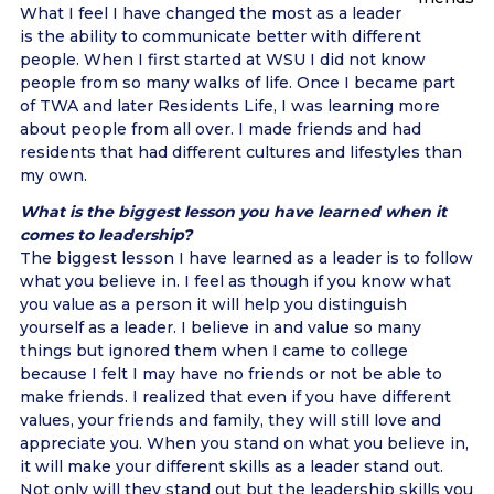
What I feel I have changed the most as a leader
is the ability to communicate better with different
people. When I first started at WSU I did not know
people from so many walks of life. Once I became part
of TWA and later Residents Life, I was learning more
about people from all over. I made friends and had
residents that had different cultures and lifestyles than
my own.
What is the biggest lesson you have learned when it
comes to leadership?
The biggest lesson I have learned as a leader is to follow
what you believe in. I feel as though if you know what
you value as a person it will help you distinguish
yourself as a leader. I believe in and value so many
things but ignored them when I came to college
because I felt I may have no friends or not be able to
make friends. I realized that even if you have different
values, your friends and family, they will still love and
appreciate you. When you stand on what you believe in,
it will make your different skills as a leader stand out.
Not only will they stand out but the leadership skills you