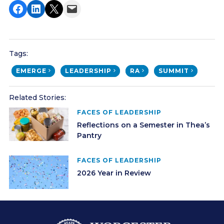
Share on Facebook
Share on LinkedIn
Share on X
Email this Page
Tags:
EMERGE
LEADERSHIP
RA
SUMMIT
Related Stories:
FACES OF LEADERSHIP
Reflections on a Semester in Thea’s
Pantry
FACES OF LEADERSHIP
2026 Year in Review