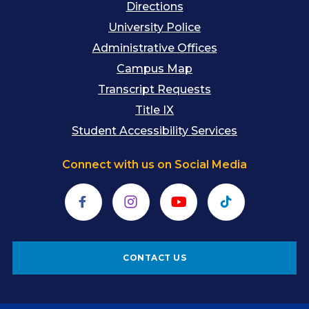
Directions
University Police
Administrative Offices
Campus Map
Transcript Requests
Title IX
Student Accessibility Services
Connect with us on Social Media
Facebook
Instagram
YouTube
TikTok
CONTACT US