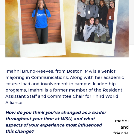
Imahni Bruno-Reeves, from Boston, MA is a Senior
majoring in Communications. Along with her academic
course load and involvement in campus leadership
programs, Imahni is a former member of the Resident
Assistant Staff and Committee Chair for Third World
Alliance
How do you think you’ve changed as a leader
throughout your time at WSU, and what
Imahni
aspects of your experience most influenced
and
this change?
friends