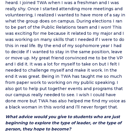
heard. I joined TWA when I was a freshman and I was
really shy. Once I started attending more meetings and
volunteering, I realized I wanted to have more of a say in
what the group does on campus. During elections I ran
to be part of the Public Relations team and I won! This
was exciting for me because it related to my major and I
was working on many skills that I needed if I were to do
this in real life. By the end of my sophomore year I had
to decide if I wanted to stay in the same position, leave
or move up. My great friend convinced me to be the VP
and I did it. It was a lot for myself to take on but I felt I
needed to challenge myself and make it work. In the
end it was great. Being in TWA has taught me so much
from paper work to working on my public speaking. I
also got to help put together events and programs that
our campus really needed to see. I wish I could have
done more but TWA has also helped me find my voice as
a black woman in this world and i’ll never forget that.
What advice would you give to students who are just
beginning to explore the type of leader, or the type of
person, they hope to become?