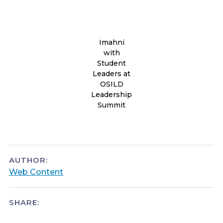
Imahni
with
Student
Leaders at
OSILD
Leadership
Summit
AUTHOR:
Web Content
SHARE: