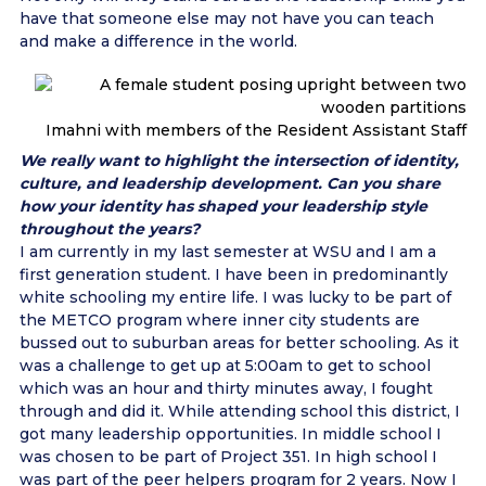
have that someone else may not have you can teach
and make a difference in the world.
Imahni with members of the Resident Assistant Staff
We really want to highlight the intersection of identity,
culture, and leadership development. Can you share
how your identity has shaped your leadership style
throughout the years?
I am currently in my last semester at WSU and I am a
first generation student. I have been in predominantly
white schooling my entire life. I was lucky to be part of
the METCO program where inner city students are
bussed out to suburban areas for better schooling. As it
was a challenge to get up at 5:00am to get to school
which was an hour and thirty minutes away, I fought
through and did it. While attending school this district, I
got many leadership opportunities. In middle school I
was chosen to be part of Project 351. In high school I
was part of the peer helpers program for 2 years. Now I