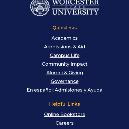
Quicklinks
Academics
Admissions & Aid
Campus Life
Community Impact
Alumni & Giving
Governance
En español: Admisiones y Ayuda
Helpful Links
Online Bookstore
Careers