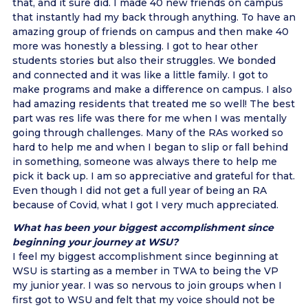
that, and it sure did. I made 40 new friends on campus
that instantly had my back through anything. To have an
amazing group of friends on campus and then make 40
more was honestly a blessing. I got to hear other
students stories but also their struggles. We bonded
and connected and it was like a little family. I got to
make programs and make a difference on campus. I also
had amazing residents that treated me so well! The best
part was res life was there for me when I was mentally
going through challenges. Many of the RAs worked so
hard to help me and when I began to slip or fall behind
in something, someone was always there to help me
pick it back up. I am so appreciative and grateful for that.
Even though I did not get a full year of being an RA
because of Covid, what I got I very much appreciated.
What has been your biggest accomplishment since
beginning your journey at WSU?
I feel my biggest accomplishment since beginning at
WSU is starting as a member in TWA to being the VP
my junior year. I was so nervous to join groups when I
first got to WSU and felt that my voice should not be