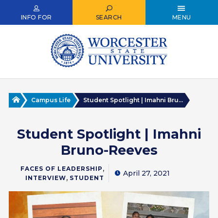
Skip
to
INFO FOR
SEARCH
MENU
main
content
Home
Campus Life
Student Spotlight | Imahni Bru...
Student Spotlight | Imahni
Bruno-Reeves
,
FACES OF LEADERSHIP
April 27, 2021
,
INTERVIEW
STUDENT