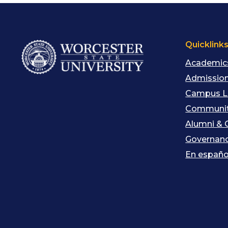
Quicklink
Academic
Admission
Campus L
Communit
Alumni & 
Governan
En españo