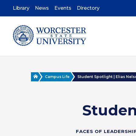
Skip
to
Library
News
Events
Directory
main
content
Home
Campus Life
Student Spotlight | Elias Nel
Student
FACES OF LEADERSHI