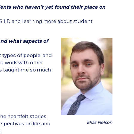
ents who haven’t yet found their place on
OSILD and learning more about student
nd what aspects of
 types of people, and
o work with other
as taught me so much
e heartfelt stories
Elias Nelson
spectives on life and
.