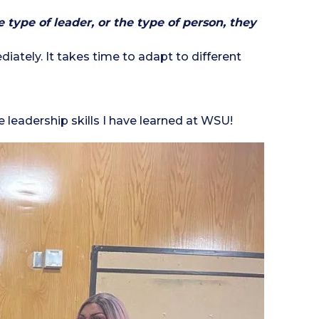
type of leader, or the type of person, they
iately. It takes time to adapt to different
leadership skills I have learned at WSU!