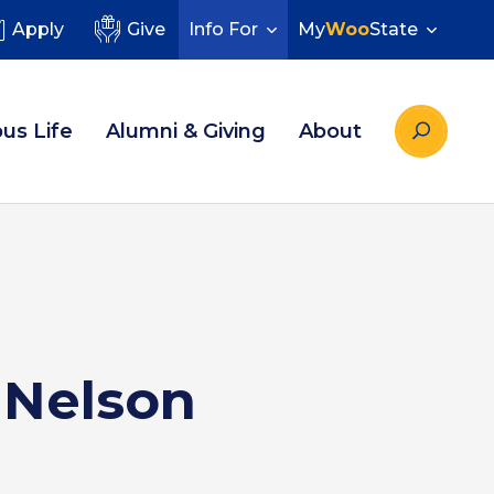
Apply
Give
Info For
My
Woo
State
us Life
Alumni & Giving
About
s Nelson