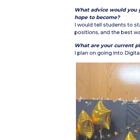
What advice would you gi
hope to become?
I would tell students to s
positions, and the best way
What are your current pl
I plan on going into Digi