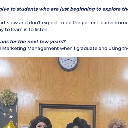
ve to students who are just beginning to explore the 
tart slow and don’t expect to be the perfect leader immed
 to learn is to listen.
ans for the next few years?
tal Marketing Management when I graduate and using the 