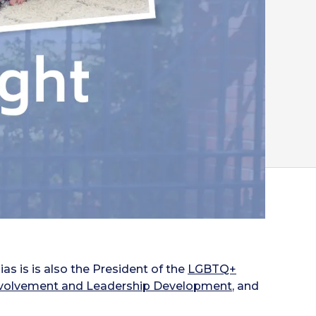
as is is also the President of the
LGBTQ+
Involvement and Leadership Development
, and