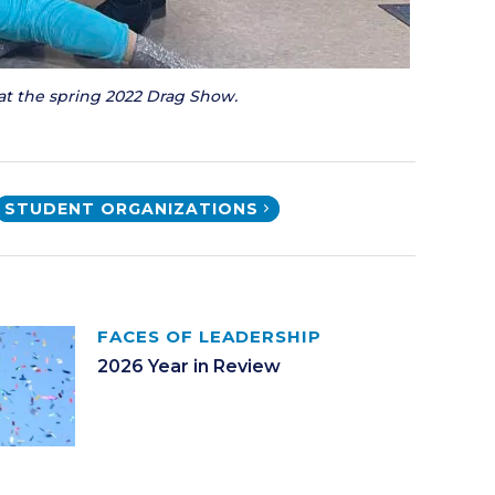
at the spring 2022 Drag Show.
STUDENT ORGANIZATIONS
FACES OF LEADERSHIP
2026 Year in Review