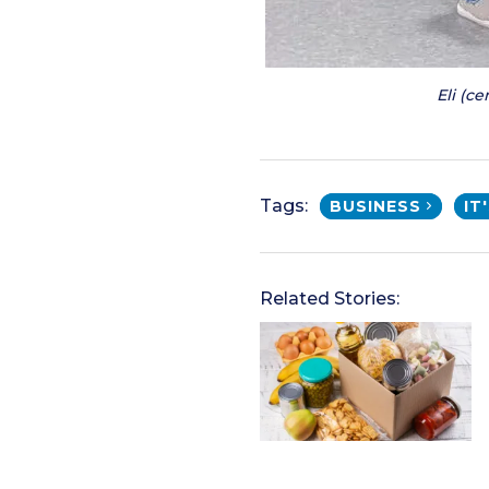
Eli (c
Tags:
BUSINESS
IT
Related Stories: