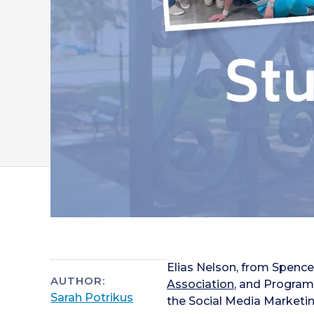
Elias Nelson, from Spencer
AUTHOR:
Association
, and Program
Sarah Potrikus
the Social Media Marketin