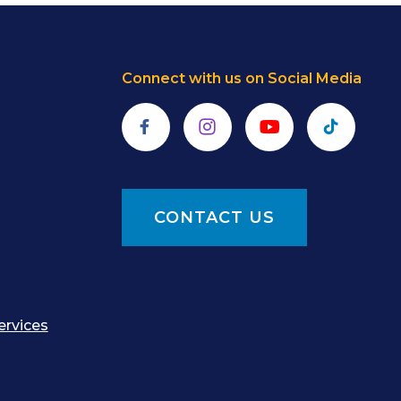
Connect with us on Social Media
Facebook
Instagram
YouTube
TikTok
CONTACT US
ervices