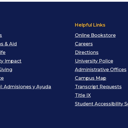
s
Helpful Links
s
Online Bookstore
s & Aid
Careers
ife
Directions
y Impact
University Police
Giving
Administrative Offices
ce
Campus Map
l: Admisiones y Ayuda
Transcript Requests
Title IX
Student Accessibility S