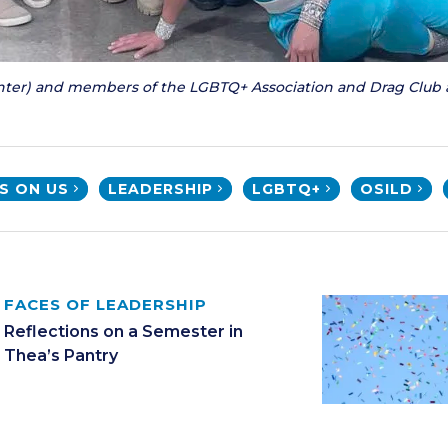
enter) and members of the LGBTQ+ Association and Drag Club 
'S ON US
LEADERSHIP
LGBTQ+
OSILD
FACES OF LEADERSHIP
Reflections on a Semester in
Thea’s Pantry