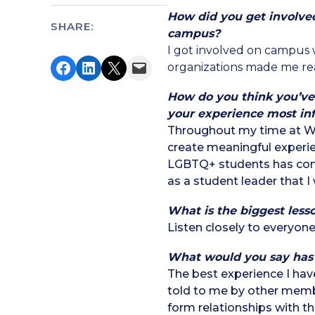
How did you get involve
SHARE:
campus?
I got involved on campus
Share on Facebook
Share on LinkedIn
Share on X
Email this Page
organizations made me real
How do you think you’ve
your experience most in
Throughout my time at WSU
create meaningful experi
LGBTQ+ students has com
as a student leader that I 
What is the biggest less
Listen closely to everyone
What would you say has
The best experience I hav
told to me by other membe
form relationships with t