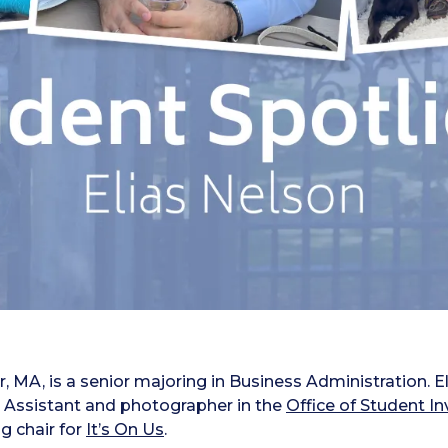
, MA, is a senior majoring in Business Administration. Eli
 Assistant and photographer in the
Office of Student 
g chair for
It’s On Us
.