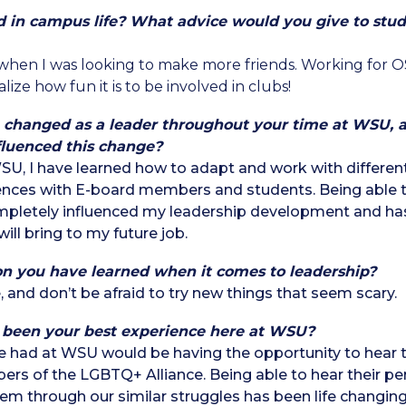
d in campus life? What advice
would you give to stud
 when I was looking to make more friends. Working for 
ize how fun it is to be involved in clubs!
 changed as a leader throughout your time at WSU, a
fluenced this change?
, I have learned how to adapt and work with different
ences with E-board members and students. Being able t
pletely influenced my leadership development and h
will bring to my future job.
on you have learned when it comes to leadership?
, and don’t be afraid to try new things that seem scary.
 been your best experience here at WSU?
e had at WSU would be having the opportunity to hear th
rs of the LGBTQ+ Alliance. Being able to hear their per
hem through our similar struggles has been life changing