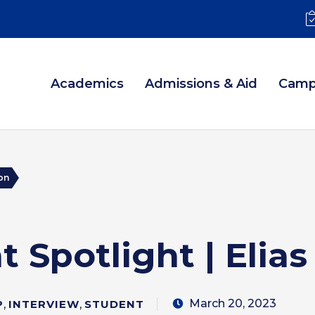
Academics
Admissions & Aid
Camp
son
 Spotlight | Elia
March 20, 2023
P
,
INTERVIEW
,
STUDENT