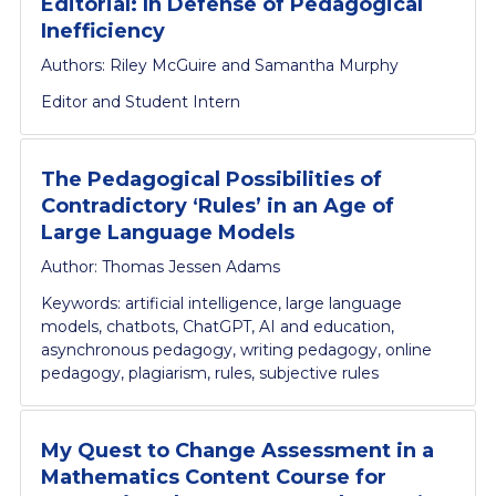
Editorial: In Defense of Pedagogical
Inefficiency
Authors: Riley McGuire and Samantha Murphy
Editor and Student Intern
The Pedagogical Possibilities of
Contradictory ‘Rules’ in an Age of
Large Language Models
Author: Thomas Jessen Adams
Keywords: artificial intelligence, large language
models, chatbots, ChatGPT, AI and education,
asynchronous pedagogy, writing pedagogy, online
pedagogy, plagiarism, rules, subjective rules
My Quest to Change Assessment in a
Mathematics Content Course for