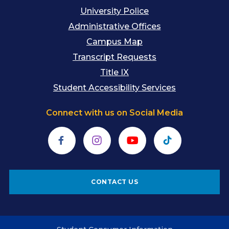
University Police
Administrative Offices
Campus Map
Transcript Requests
Title IX
Student Accessibility Services
Connect with us on Social Media
Facebook
Instagram
YouTube
TikTok
CONTACT US