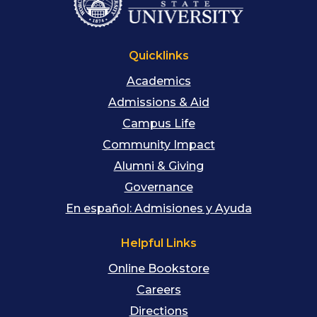
Quicklinks
Academics
Admissions & Aid
Campus Life
Community Impact
Alumni & Giving
Governance
En español: Admisiones y Ayuda
Helpful Links
Online Bookstore
Careers
Directions