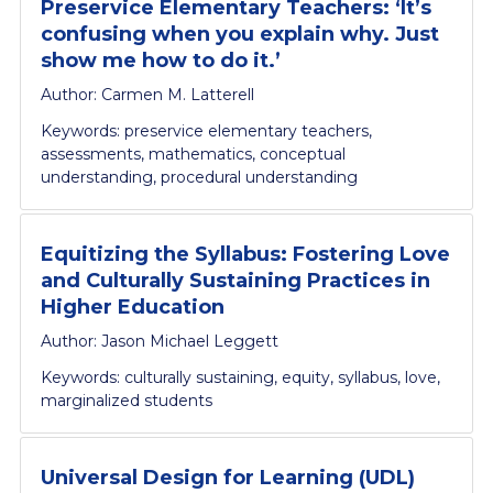
Preservice Elementary Teachers: ‘It’s
confusing when you explain why. Just
show me how to do it.’
Author: Carmen M. Latterell
Keywords: preservice elementary teachers,
assessments, mathematics, conceptual
understanding, procedural understanding
Equitizing the Syllabus: Fostering Love
and Culturally Sustaining Practices in
Higher Education
Author: Jason Michael Leggett
Keywords: culturally sustaining, equity, syllabus, love,
marginalized students
Universal Design for Learning (UDL)