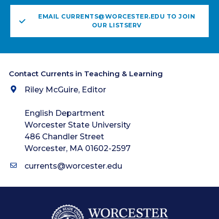
EMAIL CURRENTS@WORCESTER.EDU TO JOIN
OUR LISTSERV
Contact Currents in Teaching & Learning
Riley McGuire, Editor
English Department
Worcester State University
486 Chandler Street
Worcester, MA 01602-2597
currents@worcester.edu