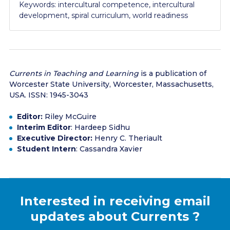
Keywords: intercultural competence, intercultural
development, spiral curriculum, world readiness
Currents in Teaching and Learning
is a publication of
Worcester State University, Worcester, Massachusetts,
USA. ISSN: 1945-3043
Editor:
Riley McGuire
Interim Editor
: Hardeep Sidhu
Executive Director:
Henry C. Theriault
Student Intern
: Cassandra Xavier
Interested in receiving email
updates about
Currents
?