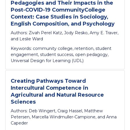
Pedagogies and Their Impacts in the
Post-COVID-19 CommunityCollege
Context: Case Studies in Sociology,
English Composition, and Psychology
Authors: Zivah Perel Katz, Jody Resko, Amy E. Traver,
and Leslie Ward
Keywords: community college, retention, student
engagement, student success, open pedagogy,
Universal Design for Learning (UDL)
Creating Pathways Toward
Intercultural Competence in
Agricultural and Natural Resource
Sciences
Authors: Deb Wingert, Craig Hassel, Matthew
Petersen, Marcella Windmuller-Campione, and Anna
Capeder