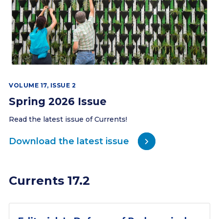
VOLUME 17, ISSUE 2
Spring 2026 Issue
Read the latest issue of Currents!
Download the latest issue
Currents 17.2