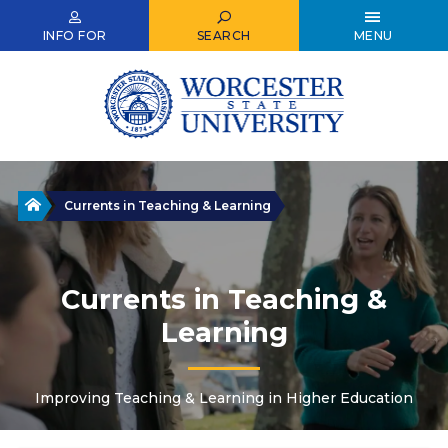
Skip
to
INFO FOR
SEARCH
MENU
main
content
Home
Currents in Teaching & Learning
Currents in Teaching &
Learning
Improving Teaching & Learning in Higher Education