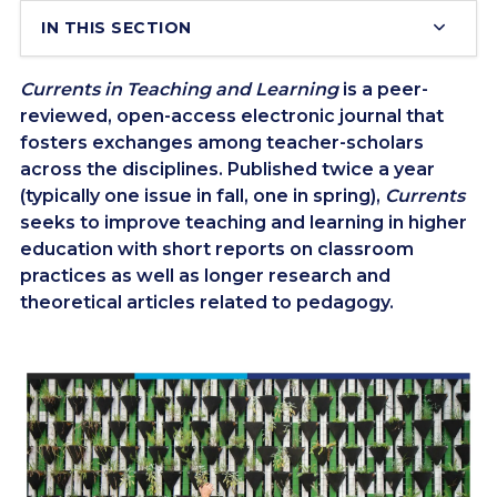
IN THIS SECTION
Currents in Teaching and Learning
is a peer-
reviewed, open-access electronic journal that
fosters exchanges among teacher-scholars
across the disciplines. Published twice a year
(typically one issue in fall, one in spring),
Currents
seeks to improve teaching and learning in higher
education with short reports on classroom
practices as well as longer research and
theoretical articles related to pedagogy.