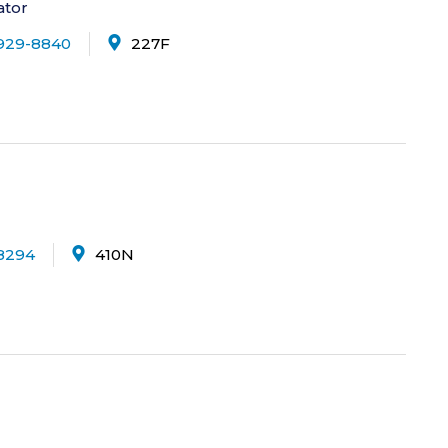
ator
929-8840
227F
8294
410N