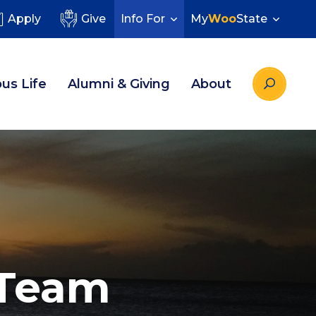
Apply
Give
Info For
My
Woo
State
us Life
Alumni & Giving
About
 Team