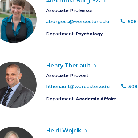
Alexandra Burgess
Associate Professor
aburgess@worcester.edu
508
Department:
Psychology
Henry Theriault
Associate Provost
htheriault@worcester.edu
508
Department:
Academic Affairs
Heidi Wojcik