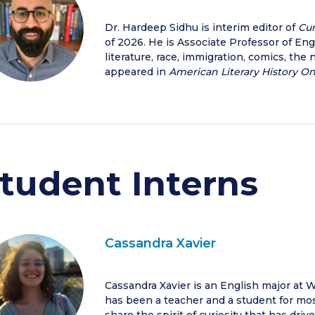
Dr. Hardeep Sidhu is interim editor of
Cur
of 2026. He is Associate Professor of En
literature, race, immigration, comics, the 
appeared in
American Literary History O
tudent Interns
Cassandra Xavier
Cassandra Xavier is an English major at W
has been a teacher and a student for most 