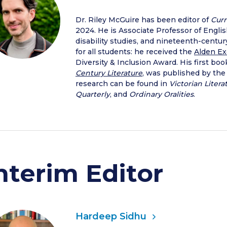
Dr. Riley McGuire has been editor of
Curr
2024. He is Associate Professor of Engli
disability studies, and nineteenth-century 
for all students: he received the
Alden Ex
Diversity & Inclusion Award. His first boo
Century Literature
, was published by the
research can be found in
Victorian Litera
Quarterly
, and
Ordinary Oralities
.
nterim Editor
Hardeep Sidhu