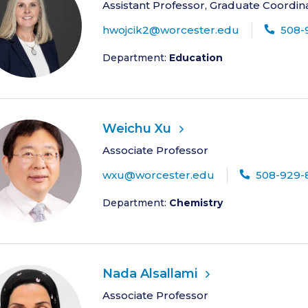
Assistant Professor, Graduate Coordin
hwojcik2@worcester.edu
508-
Department:
Education
Weichu Xu
Associate Professor
wxu@worcester.edu
508-929-
Department:
Chemistry
Nada Alsallami
Associate Professor