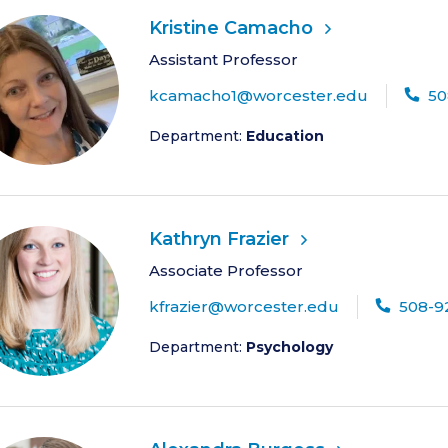
Kristine Camacho
Assistant Professor
kcamacho1@worcester.edu
50
Department:
Education
Kathryn Frazier
Associate Professor
kfrazier@worcester.edu
508-9
Department:
Psychology