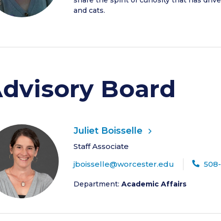
share the spirit of curiosity that has dri
and cats.
dvisory Board
Juliet Boisselle
Staff Associate
jboisselle@worcester.edu
508
Department:
Academic Affairs