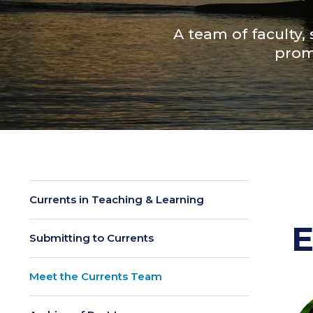
A team of faculty,
prom
Currents in Teaching & Learning
E
Submitting to Currents
Meet the Currents Team