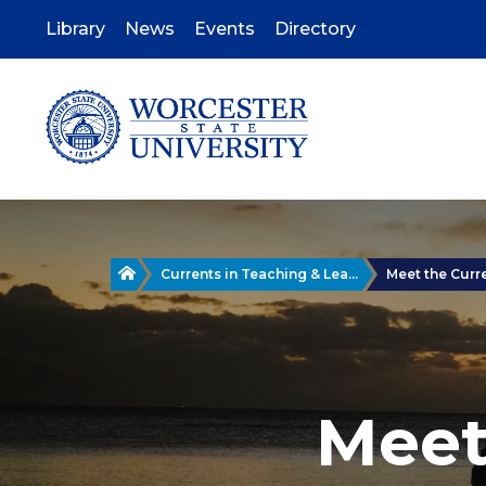
Skip
to
Library
News
Events
Directory
main
content
Home
Currents in Teaching & Lea...
Meet the Curr
Meet