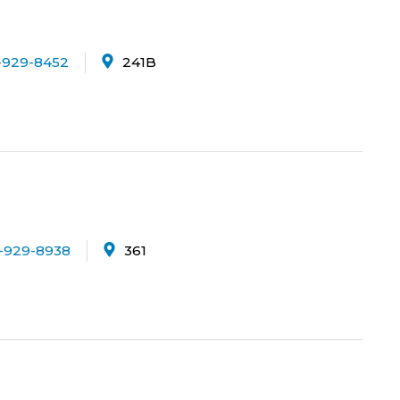
-929-8452
241B
-929-8938
361