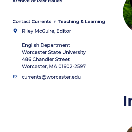
Archive of Past Issues
Contact Currents in Teaching & Learning
Riley McGuire, Editor
English Department
Worcester State University
486 Chandler Street
Worcester, MA 01602-2597
currents@worcester.edu
I