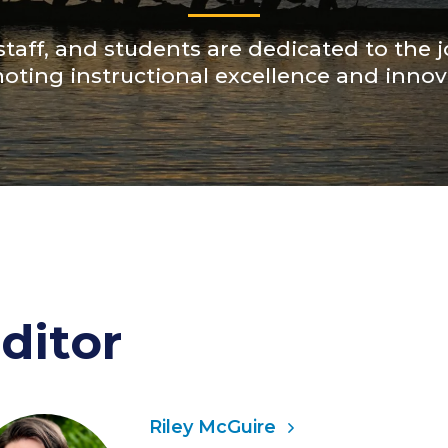
 staff, and students are dedicated to the j
oting instructional excellence and innov
ditor
Riley McGuire