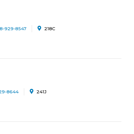
8-929-8547
218C
29-8644
241J