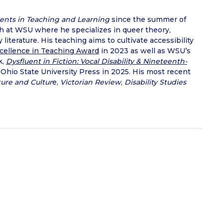
ents in Teaching and Learning
since the summer of
sh at WSU where he specializes in queer theory,
literature. His teaching aims to cultivate accessibility
cellence in Teaching Award
in 2023 as well as WSU’s
k,
Dysfluent in Fiction: Vocal Disability & Nineteenth-
 Ohio State University Press in 2025. His most recent
ture and Cultur
e,
Victorian Review
,
Disability Studies