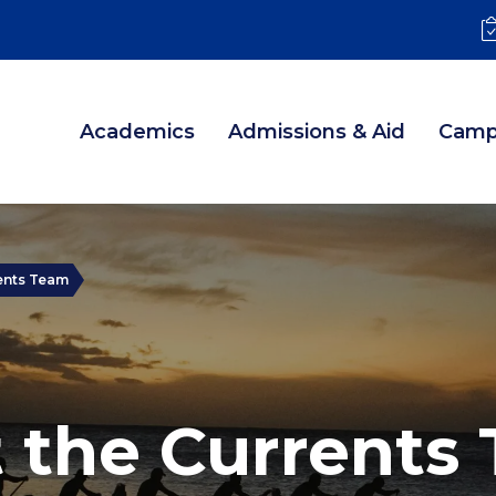
Academics
Admissions & Aid
Camp
ents Team
 the Currents