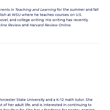
rents in Teaching and Learning
for the summer and fall
glish at WSU where he teaches courses on U.S.
novel, and college writing. His writing has recently
nline Review
and
Harvard Review Online
.
orcester State University and a K-12 math tutor. She
of her adult life, and is interested in continuing to