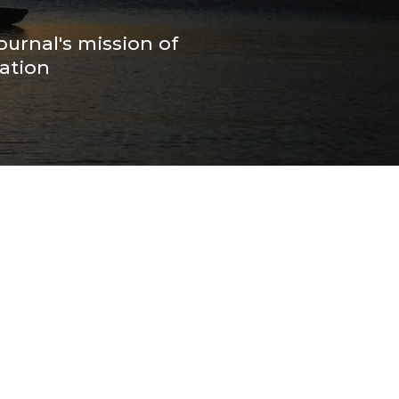
ournal's mission of
ation