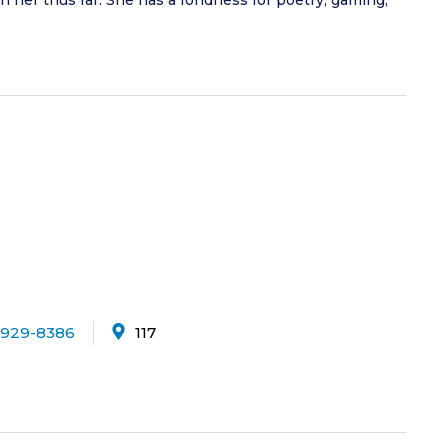
ven her thus far. She has a fondness for poetry, gaming,
-929-8386
117