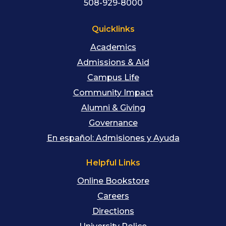
508-929-8000
Quicklinks
Academics
Admissions & Aid
Campus Life
Community Impact
Alumni & Giving
Governance
En español: Admisiones y Ayuda
Helpful Links
Online Bookstore
Careers
Directions