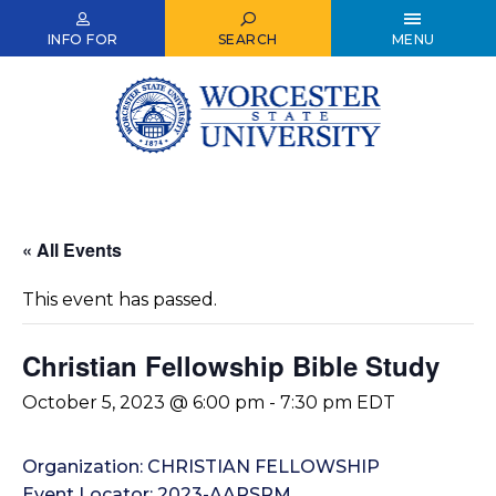
Skip
to
INFO FOR
SEARCH
MENU
main
content
« All Events
This event has passed.
Christian Fellowship Bible Study
October 5, 2023 @ 6:00 pm
-
7:30 pm
EDT
Organization: CHRISTIAN FELLOWSHIP
Event Locator: 2023-AARSRM