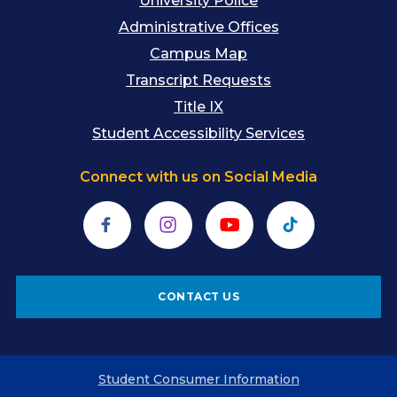
University Police
Administrative Offices
Campus Map
Transcript Requests
Title IX
Student Accessibility Services
Connect with us on Social Media
Facebook
Instagram
YouTube
TikTok
CONTACT US
Student Consumer Information