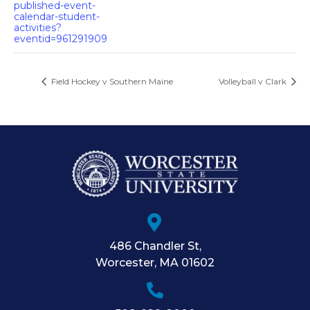
published-event-
calendar-student-
activities?
eventid=961291909
Field Hockey v Southern Maine
Volleyball v Clark
486 Chandler St
,
Worcester
,
MA
01602