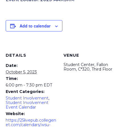
Add to calendar
DETAILS
VENUE
Student Center, Fallon
Date:
Room, C*320, Third Floor
October 5, 2023
Time:
6:00 pm - 7:30 pm
EDT
Event Categories:
Student Involvement
,
Student Involvement
Event Calendar
Website:
https://25livepub.collegen
et.com/calendars/wsu-