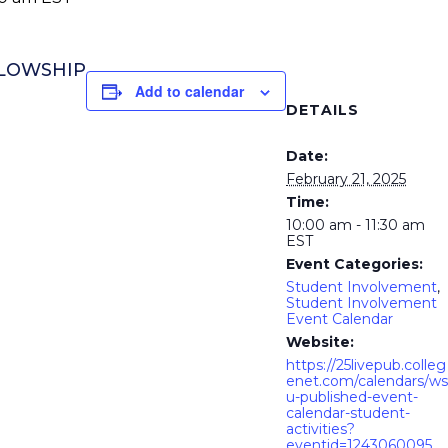
LLOWSHIP
Add to calendar
DETAILS
Date:
February 21, 2025
Time:
10:00 am - 11:30 am
EST
Event Categories:
Student Involvement
,
Student Involvement
Event Calendar
Website:
https://25livepub.colleg
enet.com/calendars/ws
u-published-event-
calendar-student-
activities?
eventid=1243060095