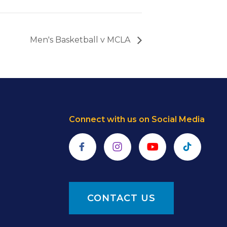
Men's Basketball v MCLA
Connect with us on Social Media
Facebook
Instagram
YouTube
TikTok
CONTACT US