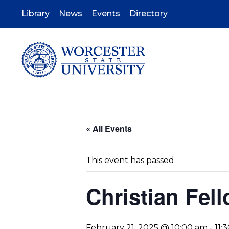
Skip
to
Library
News
Events
Directory
main
content
« All Events
This event has passed.
Christian Fel
February 21, 2025 @ 10:00 am
-
11: