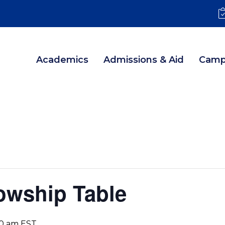
Academics
Admissions & Aid
Camp
lowship Table
30 am
EST