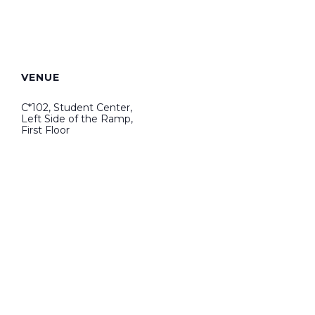
VENUE
C*102, Student Center,
Left Side of the Ramp,
First Floor