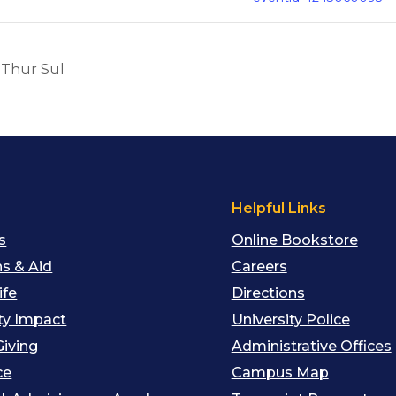
 Thur Sul
s
Helpful Links
s
Online Bookstore
s & Aid
Careers
ife
Directions
y Impact
University Police
Giving
Administrative Offices
ce
Campus Map