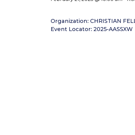
Organization: CHRISTIAN FE
Event Locator: 2025-AASSXW