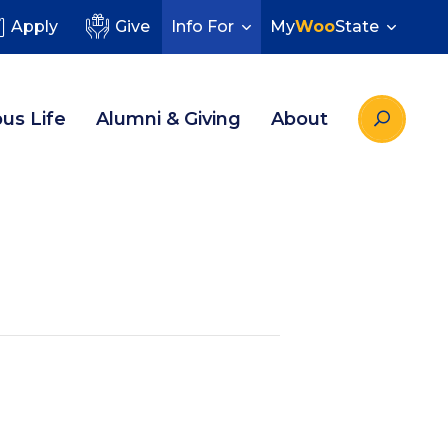
Apply
Give
Info For
My
Woo
State
us Life
Alumni & Giving
About