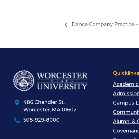
Dance Company Practice –
Quicklink
Academic
Admission
486 Chandler St
,
Campus L
Worcester
,
MA
01602
Communit
508-929-8000
Alumni & 
Governan