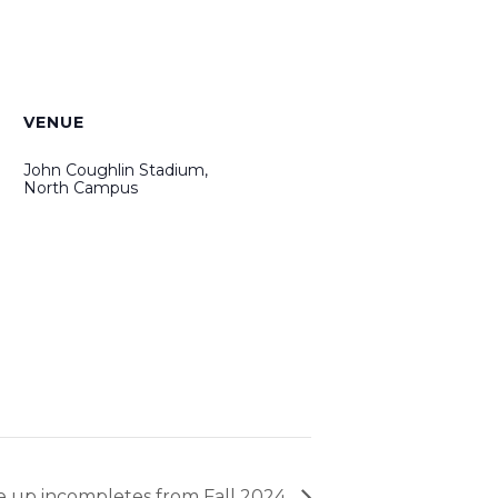
VENUE
John Coughlin Stadium,
North Campus
e up incompletes from Fall 2024