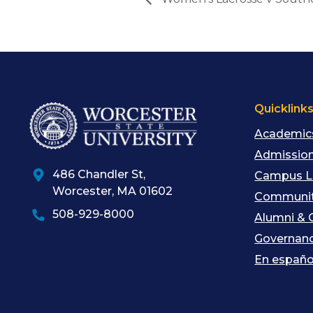
Quicklink
Academic
Admission
486 Chandler St
,
Campus L
Worcester
,
MA
01602
Communit
508-929-8000
Alumni & 
Governan
En españo