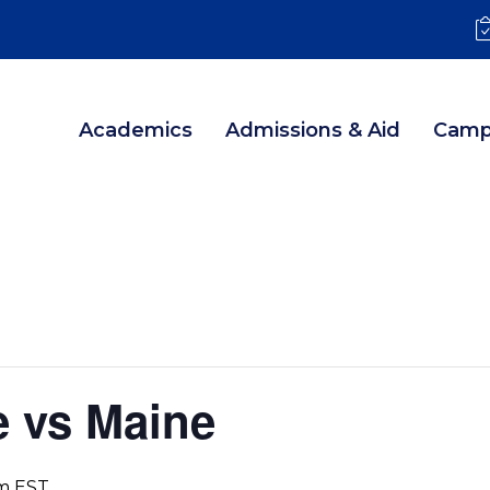
Academics
Admissions & Aid
Camp
e vs Maine
m
EST