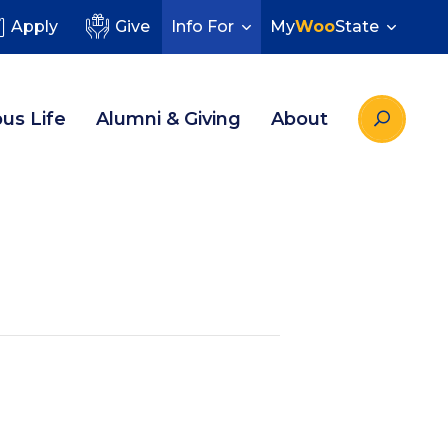
Apply
Give
Info For
My
Woo
State
us Life
Alumni & Giving
About