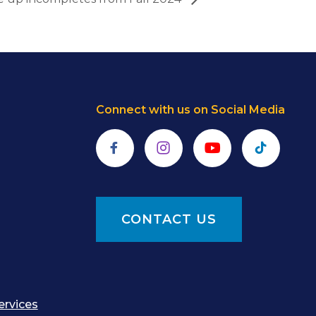
Connect with us on Social Media
Facebook
Instagram
YouTube
TikTok
CONTACT US
ervices