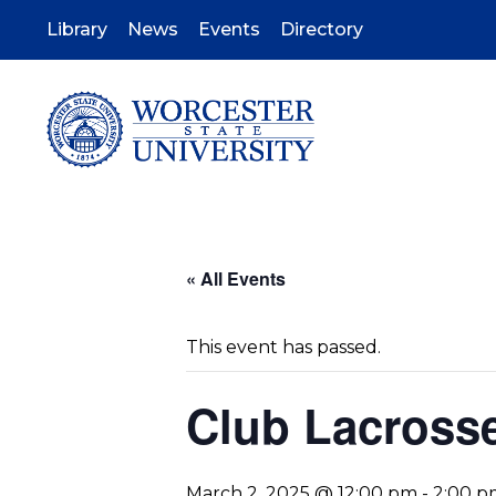
Skip
to
Library
News
Events
Directory
main
content
« All Events
This event has passed.
Club Lacross
March 2, 2025 @ 12:00 pm
-
2:00 p