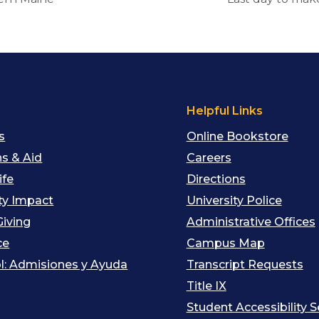
s
Helpful Links
s
Online Bookstore
s & Aid
Careers
ife
Directions
y Impact
University Police
Giving
Administrative Offices
ce
Campus Map
l: Admisiones y Ayuda
Transcript Requests
Title IX
Student Accessibility S