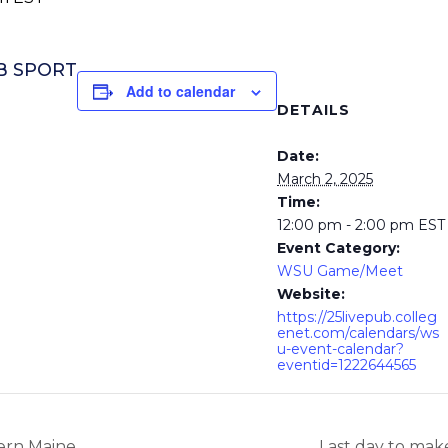
UB SPORT
Add to calendar
DETAILS
Date:
March 2, 2025
Time:
12:00 pm - 2:00 pm
EST
Event Category:
WSU Game/Meet
Website:
https://25livepub.colleg
enet.com/calendars/ws
u-event-calendar?
eventid=1222644565
ern Maine
Last day to mak