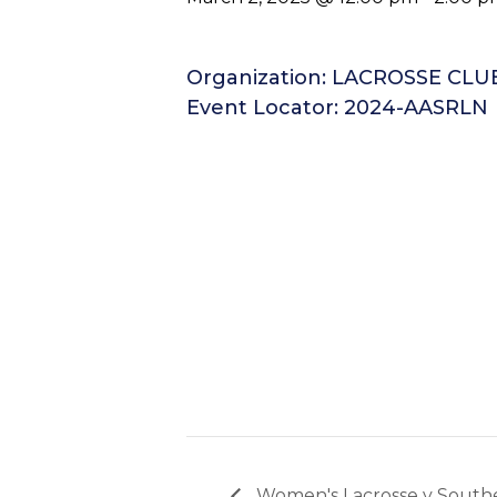
Organization: LACROSSE CL
Event Locator: 2024-AASRLN
Women's Lacrosse v South